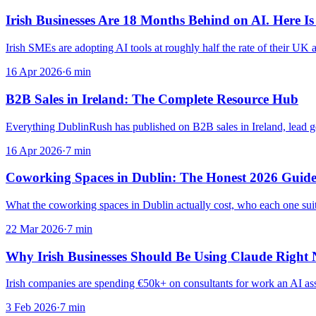
Irish Businesses Are 18 Months Behind on AI. Here Is
Irish SMEs are adopting AI tools at roughly half the rate of their UK 
16 Apr 2026
·
6
min
B2B Sales in Ireland: The Complete Resource Hub
Everything DublinRush has published on B2B sales in Ireland, lead gen
16 Apr 2026
·
7
min
Coworking Spaces in Dublin: The Honest 2026 Guid
What the coworking spaces in Dublin actually cost, who each one suits
22 Mar 2026
·
7
min
Why Irish Businesses Should Be Using Claude Righ
Irish companies are spending €50k+ on consultants for work an AI ass
3 Feb 2026
·
7
min