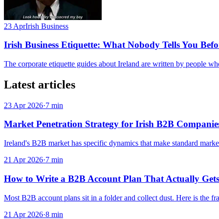
23 Apr
Irish Business
Irish Business Etiquette: What Nobody Tells You Befo
The corporate etiquette guides about Ireland are written by people who
Latest articles
23 Apr 2026
·
7
min
Market Penetration Strategy for Irish B2B Compani
Ireland's B2B market has specific dynamics that make standard market p
21 Apr 2026
·
7
min
How to Write a B2B Account Plan That Actually Get
Most B2B account plans sit in a folder and collect dust. Here is the fr
21 Apr 2026
·
8
min