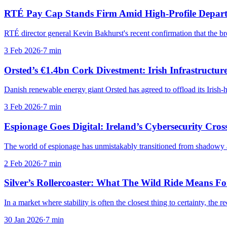
RTÉ Pay Cap Stands Firm Amid High-Profile Depar
RTÉ director general Kevin Bakhurst's recent confirmation that the b
3 Feb 2026
·
7
min
Orsted’s €1.4bn Cork Divestment: Irish Infrastructure
Danish renewable energy giant Orsted has agreed to offload its Iris
3 Feb 2026
·
7
min
Espionage Goes Digital: Ireland’s Cybersecurity Cros
The world of espionage has unmistakably transitioned from shadowy all
2 Feb 2026
·
7
min
Silver’s Rollercoaster: What The Wild Ride Means For
In a market where stability is often the closest thing to certainty, the r
30 Jan 2026
·
7
min