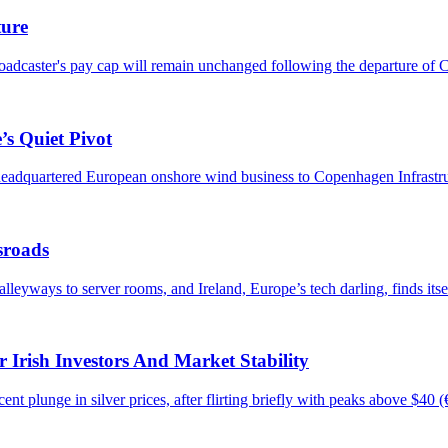
ture
roadcaster's pay cap will remain unchanged following the departure of C
’s Quiet Pivot
h-headquartered European onshore wind business to Copenhagen Infrastru
sroads
eyways to server rooms, and Ireland, Europe’s tech darling, finds itsel
 Irish Investors And Market Stability
ecent plunge in silver prices, after flirting briefly with peaks above $40 