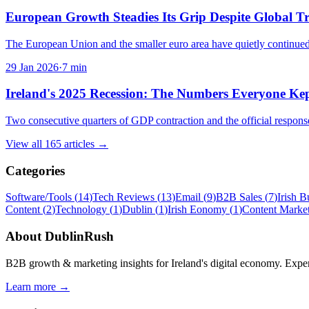
European Growth Steadies Its Grip Despite Global 
The European Union and the smaller euro area have quietly continued
29 Jan 2026
·
7
min
Ireland's 2025 Recession: The Numbers Everyone Ke
Two consecutive quarters of GDP contraction and the official response
View all
165
articles →
Categories
Software/Tools
(
14
)
Tech Reviews
(
13
)
Email
(
9
)
B2B Sales
(
7
)
Irish B
Content
(
2
)
Technology
(
1
)
Dublin
(
1
)
Irish Eonomy
(
1
)
Content Marke
About
DublinRush
B2B growth & marketing insights for Ireland's digital economy. Expert
Learn more →