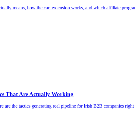
tually means, how the cart extension works, and which affiliate progr
cs That Are Actually Working
 are the tactics generating real pipeline for Irish B2B companies right