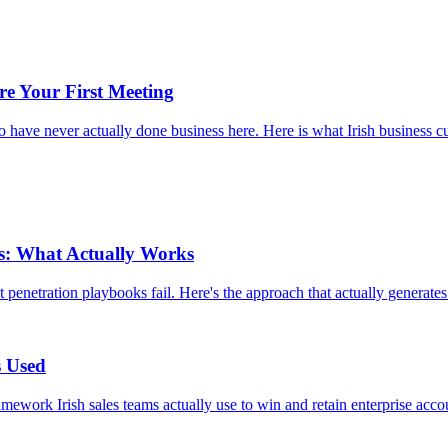
re Your First Meeting
 have never actually done business here. Here is what Irish business cul
es: What Actually Works
enetration playbooks fail. Here's the approach that actually generates 
s Used
amework Irish sales teams actually use to win and retain enterprise acco