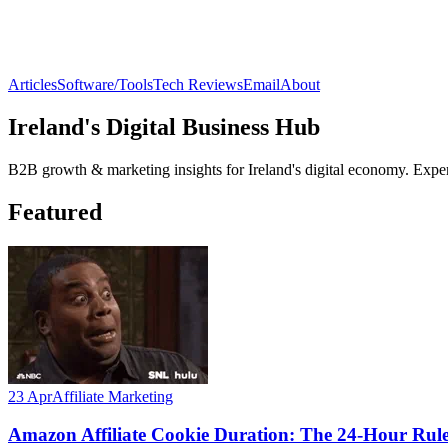
Articles
Software/Tools
Tech Reviews
Email
About
Ireland's Digital Business Hub
B2B growth & marketing insights for Ireland's digital economy. Expert
Featured
23 Apr
Affiliate Marketing
Amazon Affiliate Cookie Duration: The 24-Hour Ru