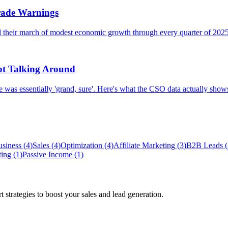
Trade Warnings
 their march of modest economic growth through every quarter of 2025
pt Talking Around
 was essentially 'grand, sure'. Here's what the CSO data actually show
usiness
(
4
)
Sales
(
4
)
Optimization
(
4
)
Affiliate Marketing
(
3
)
B2B Leads
(
ting
(
1
)
Passive Income
(
1
)
 strategies to boost your sales and lead generation.