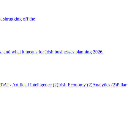
, shrugging off the
s, and what it means for Irish businesses planning 2026.
3
)
AI - Artificial Intelligence
(
2
)
Irish Economy
(
2
)
Analytics
(
2
)
Pillar