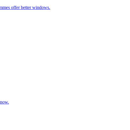
ammes offer better windows.
 now.