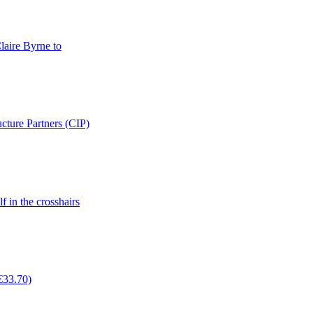
laire Byrne to
cture Partners (CIP)
f in the crosshairs
(€33.70)