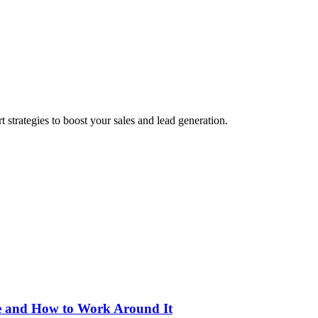
 strategies to boost your sales and lead generation.
le and How to Work Around It