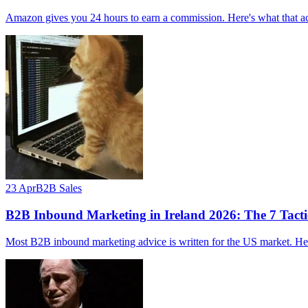
Amazon gives you 24 hours to earn a commission. Here's what that ac
23 Apr
B2B Sales
B2B Inbound Marketing in Ireland 2026: The 7 Tacti
Most B2B inbound marketing advice is written for the US market. Here