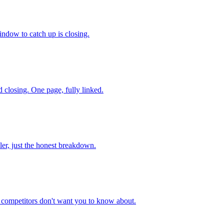
indow to catch up is closing.
 closing. One page, fully linked.
ler, just the honest breakdown.
r competitors don't want you to know about.