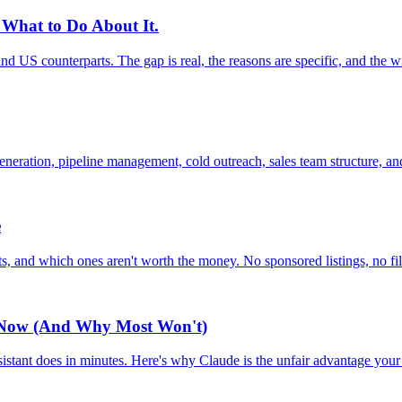
 What to Do About It.
and US counterparts. The gap is real, the reasons are specific, and the w
eration, pipeline management, cold outreach, sales team structure, and
e
, and which ones aren't worth the money. No sponsored listings, no fil
t Now (And Why Most Won't)
istant does in minutes. Here's why Claude is the unfair advantage you