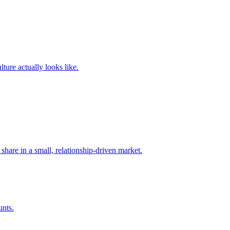
ture actually looks like.
share in a small, relationship-driven market.
unts.