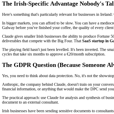
The Irish-Specific Advantage Nobody's Ta
Here's something that's particularly relevant for businesses in Ireland:
In bigger markets, you can afford to be slow. You can have a mediocre
Galway before you've finished your coffee, the quality of every client 
Claude gives smaller Irish businesses the ability to produce Fortune
deliverables that compete with the Big Four. That
SaaS startup in G
The playing field hasn't just been levelled. It's been inverted. The s
cycles that take six months to approve a €20/month subscription.
The GDPR Question (Because Someone Al
Yes, you need to think about data protection. No, it's not the showstop
Anthropic, the company behind Claude, doesn't train on your conversati
financial information, or anything that would make the DPC send you a
The practical approach: use Claude for analysis and synthesis of bus
document to an external consultant.
Irish businesses have been sending sensitive documents to consultants,