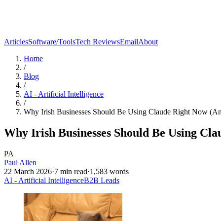
Articles
Software/Tools
Tech Reviews
Email
About
Home
/
Blog
/
AI - Artificial Intelligence
/
Why Irish Businesses Should Be Using Claude Right Now (A
Why Irish Businesses Should Be Using Cl
PA
Paul Allen
22 March 2026
·
7
min read
·
1,583
words
AI - Artificial Intelligence
B2B Leads