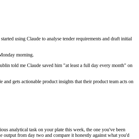
tarted using Claude to analyse tender requirements and draft initial
n Monday morning.
 Dublin told me Claude saved him "at least a full day every month" on
nd gets actionable product insights that their product team acts on
ous analytical task on your plate this week, the one you've been
e output from day two and compare it honestly against what you'd