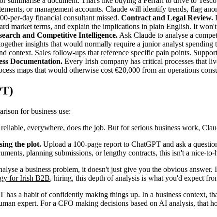
or summarise a document. That's like buying a Ferrari to drive to Tesco
ments, or management accounts. Claude will identify trends, flag anoma
,000-per-day financial consultant missed.
Contract and Legal Review.
D
ard market terms, and explain the implications in plain English. It won't r
earch and Competitive Intelligence.
Ask Claude to analyse a competit
ls together insights that would normally require a junior analyst spendi
d context. Sales follow-ups that reference specific pain points. Support 
cess Documentation.
Every Irish company has critical processes that l
ocess maps that would otherwise cost €20,000 from an operations consu
PT)
arison for business use:
 reliable, everywhere, does the job. But for serious business work, Claud
ing the plot.
Upload a 100-page report to ChatGPT and ask a question 
ents, planning submissions, or lengthy contracts, this isn't a nice-to-ha
lyse a business problem, it doesn't just give you the obvious answer. It
egy for Irish B2B
, hiring, this depth of analysis is what you'd expect fr
has a habit of confidently making things up. In a business context, that
man expert. For a CFO making decisions based on AI analysis, that ho