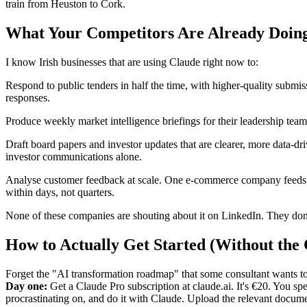
train from Heuston to Cork.
What Your Competitors Are Already Doin
I know Irish businesses that are using Claude right now to:
Respond to public tenders in half the time, with higher-quality submis
responses.
Produce weekly market intelligence briefings for their leadership te
Draft board papers and investor updates that are clearer, more data-dr
investor communications alone.
Analyse customer feedback at scale. One e-commerce company feeds the
within days, not quarters.
None of these companies are shouting about it on LinkedIn. They don'
How to Actually Get Started (Without the
Forget the "AI transformation roadmap" that some consultant wants to
Day one:
Get a Claude Pro subscription at claude.ai. It's €20. You 
procrastinating on, and do it with Claude. Upload the relevant docu