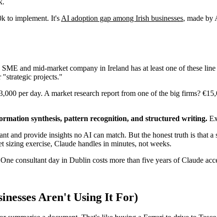
k.
0k to implement. It's
AI adoption gap among Irish businesses
, made by A
 SME and mid-market company in Ireland has at least one of these line 
 "strategic projects."
3,000 per day. A market research report from one of the big firms? €15,
formation synthesis, pattern recognition, and structured writing.
Exa
ant and provide insights no AI can match. But the honest truth is that a 
ket sizing exercise, Claude handles in minutes, not weeks.
 One consultant day in Dublin costs more than five years of Claude acc
inesses Aren't Using It For)