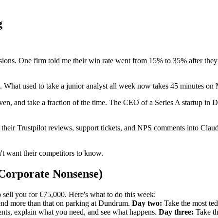
g
sions. One firm told me their win rate went from 15% to 35% after they s
am. What used to take a junior analyst all week now takes 45 minutes o
iven, and take a fraction of the time. The CEO of a Series A startup in
ir Trustpilot reviews, support tickets, and NPS comments into Claude a
t want their competitors to know.
 Corporate Nonsense)
 sell you for €75,000. Here's what to do this week:
spend more than that on parking at Dundrum.
Day two:
Take the most tedi
ments, explain what you need, and see what happens.
Day three:
Take th