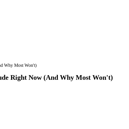
nd Why Most Won't)
aude Right Now (And Why Most Won't)