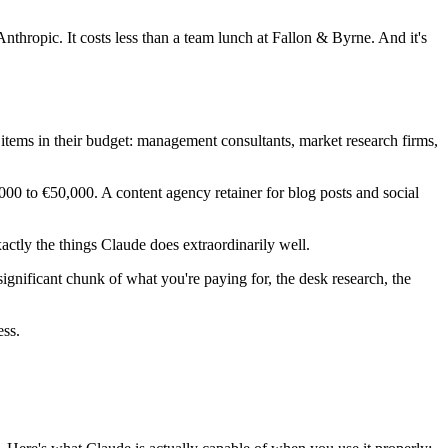
nthropic. It costs less than a team lunch at Fallon & Byrne. And it's
items in their budget: management consultants, market research firms,
000 to €50,000. A content agency retainer for blog posts and social
ctly the things Claude does extraordinarily well.
significant chunk of what you're paying for, the desk research, the
ess.