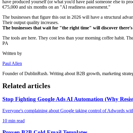
have produced yourself (or what you'd have paid someone else to pro
€75,000 and six months on an "AI readiness assessment."
The businesses that figure this out in 2026 will have a structural ad
Their output quality increases.
The businesses that wait for "the right time" will discover there's
The tools are here. They cost less than your morning coffee habit. Th
PA
Written by
Paul Allen
Founder of
DublinRush
. Writing about B2B growth, marketing strateg
Related articles
Stop Fighting Google Ads AI Automation (Why Resista
Everyone's complaining about Google taking control of Adwords with
10
min read
Proven B2B Cold Email Templates