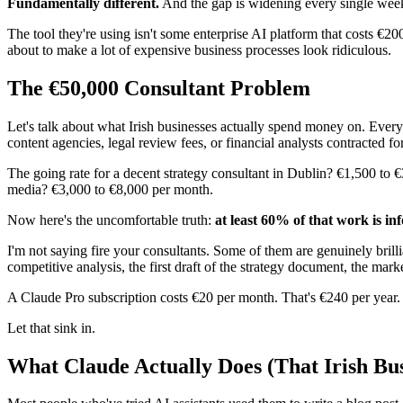
Fundamentally different.
And the gap is widening every single wee
The tool they're using isn't some enterprise AI platform that costs €20
about to make a lot of expensive business processes look ridiculous.
The €50,000 Consultant Problem
Let's talk about what Irish businesses actually spend money on. Every
content agencies, legal review fees, or financial analysts contracted for
The going rate for a decent strategy consultant in Dublin? €1,500 to €
media? €3,000 to €8,000 per month.
Now here's the uncomfortable truth:
at least 60% of that work is in
I'm not saying fire your consultants. Some of them are genuinely brilli
competitive analysis, the first draft of the strategy document, the mar
A Claude Pro subscription costs €20 per month. That's €240 per year.
Let that sink in.
What Claude Actually Does (That Irish Bus