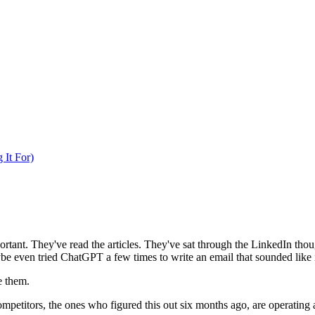
 It For)
ortant. They've read the articles. They've sat through the LinkedIn tho
ybe even tried ChatGPT a few times to write an email that sounded like
e them.
ompetitors, the ones who figured this out six months ago, are operating a