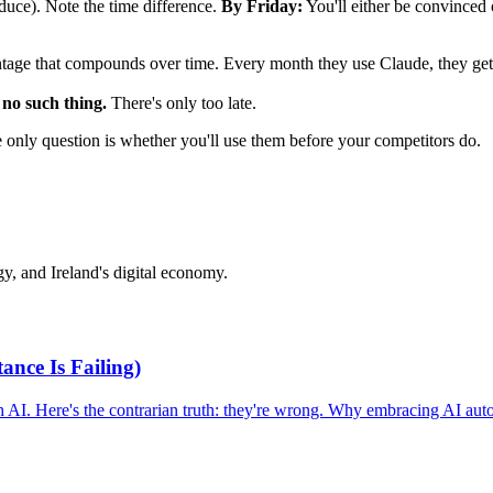
duce). Note the time difference.
By Friday:
You'll either be convinced 
vantage that compounds over time. Every month they use Claude, they get
 no such thing.
There's only too late.
e only question is whether you'll use them before your competitors do.
y, and Ireland's digital economy.
nce Is Failing)
 AI. Here's the contrarian truth: they're wrong. Why embracing AI aut