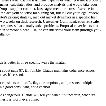
. Here's what Claude is actually capable of when you use it properly:
lies, calculate ratios, and produce analysis that would take your
rop a supplier contract, lease agreement, or terms of service into
eplace your solicitor for signing off, but it'll cut your legal review
or's pricing strategy, map out market dynamics in a specific Irish
ng two weeks on desk research.
Customer Communication at Scale.
responses that actually solve problems. Proposal cover letters that
ive in someone's head. Claude can interview your team (through you),
ltancy.
e is better in three specific ways that matter.
about page 87, it'll fumble. Claude maintains coherence across
ve. It's essential.
 considers trade-offs, flags assumptions, and presents multiple
om a good consultant, not a chatbot.
's dangerous. Claude will tell you when it's uncertain, when it's
nesty is worth everything.