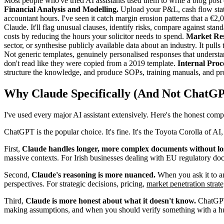
Most people who've tried AI assistants used them to write a blog post 
Financial Analysis and Modelling.
Upload your P&L, cash flow state
accountant hours. I've seen it catch margin erosion patterns that a €2
Claude. It'll flag unusual clauses, identify risks, compare against stand
costs by reducing the hours your solicitor needs to spend.
Market Res
sector, or synthesise publicly available data about an industry. It pul
Not generic templates, genuinely personalised responses that understan
don't read like they were copied from a 2019 template.
Internal Pro
structure the knowledge, and produce SOPs, training manuals, and pr
Why Claude Specifically (And Not ChatG
I've used every major AI assistant extensively. Here's the honest comp
ChatGPT is the popular choice. It's fine. It's the Toyota Corolla of AI,
First,
Claude handles longer, more complex documents without los
massive contexts. For Irish businesses dealing with EU regulatory docum
Second,
Claude's reasoning is more nuanced.
When you ask it to ana
perspectives. For strategic decisions, pricing,
market penetration strat
Third,
Claude is more honest about what it doesn't know.
ChatGPT 
making assumptions, and when you should verify something with a hu