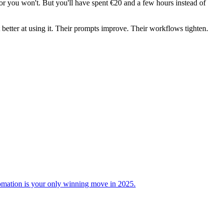
or you won't. But you'll have spent €20 and a few hours instead of
 better at using it. Their prompts improve. Their workflows tighten.
omation is your only winning move in 2025.