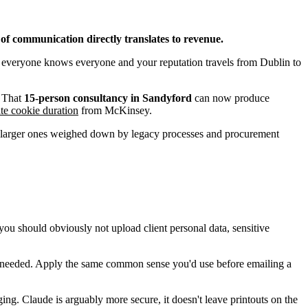
of communication directly translates to revenue.
re everyone knows everyone and your reputation travels from Dublin to
. That
15-person consultancy in Sandyford
can now produce
iate cookie duration
from McKinsey.
 the larger ones weighed down by legacy processes and procurement
you should obviously not upload client personal data, sensitive
re needed. Apply the same common sense you'd use before emailing a
ing. Claude is arguably more secure, it doesn't leave printouts on the