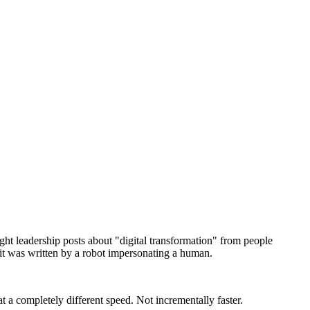
ught leadership posts about "digital transformation" from people
 it was written by a robot impersonating a human.
t a completely different speed. Not incrementally faster.