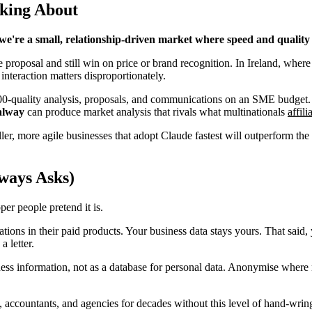
lking About
we're a small, relationship-driven market where speed and quality 
 proposal and still win on price or brand recognition. In Ireland, whe
interaction matters disproportionately.
 500-quality analysis, proposals, and communications on an SME budget
alway
can produce market analysis that rivals what multinationals
affil
maller, more agile businesses that adopt Claude fastest will outperform
ways Asks)
per people pretend it is.
ons in their paid products. Your business data stays yours. That said, 
 letter.
iness information, not as a database for personal data. Anonymise whe
 accountants, and agencies for decades without this level of hand-wring