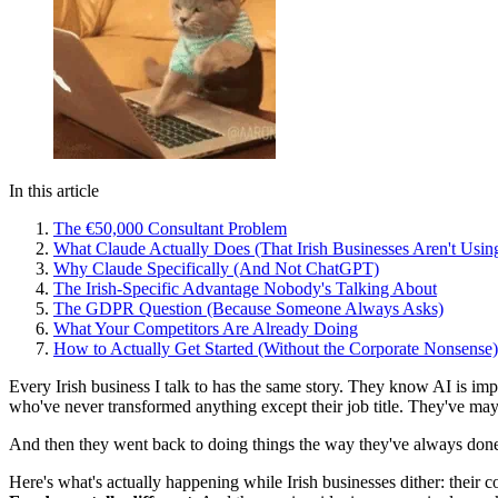
In this article
The €50,000 Consultant Problem
What Claude Actually Does (That Irish Businesses Aren't Using
Why Claude Specifically (And Not ChatGPT)
The Irish-Specific Advantage Nobody's Talking About
The GDPR Question (Because Someone Always Asks)
What Your Competitors Are Already Doing
How to Actually Get Started (Without the Corporate Nonsense)
Every Irish business I talk to has the same story. They know AI is imp
who've never transformed anything except their job title. They've ma
And then they went back to doing things the way they've always don
Here's what's actually happening while Irish businesses dither: their c