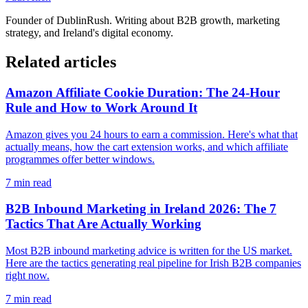
Founder of
DublinRush
. Writing about B2B growth, marketing
strategy, and Ireland's digital economy.
Related articles
Amazon Affiliate Cookie Duration: The 24-Hour
Rule and How to Work Around It
Amazon gives you 24 hours to earn a commission. Here's what that
actually means, how the cart extension works, and which affiliate
programmes offer better windows.
7
min read
B2B Inbound Marketing in Ireland 2026: The 7
Tactics That Are Actually Working
Most B2B inbound marketing advice is written for the US market.
Here are the tactics generating real pipeline for Irish B2B companies
right now.
7
min read