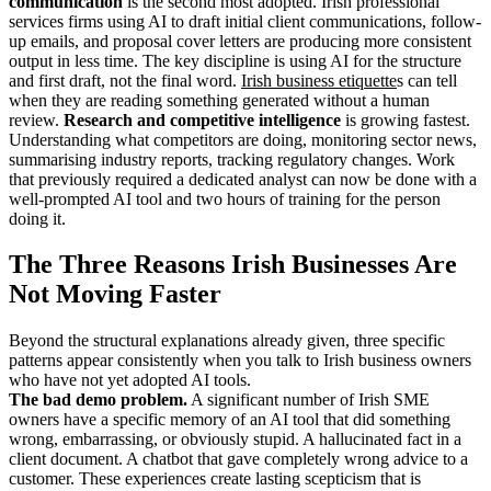
communication
is the second most adopted. Irish professional
services firms using AI to draft initial client communications, follow-
up emails, and proposal cover letters are producing more consistent
output in less time. The key discipline is using AI for the structure
and first draft, not the final word.
Irish business etiquette
s can tell
when they are reading something generated without a human
review.
Research and competitive intelligence
is growing fastest.
Understanding what competitors are doing, monitoring sector news,
summarising industry reports, tracking regulatory changes. Work
that previously required a dedicated analyst can now be done with a
well-prompted AI tool and two hours of training for the person
doing it.
The Three Reasons Irish Businesses Are
Not Moving Faster
Beyond the structural explanations already given, three specific
patterns appear consistently when you talk to Irish business owners
who have not yet adopted AI tools.
The bad demo problem.
A significant number of Irish SME
owners have a specific memory of an AI tool that did something
wrong, embarrassing, or obviously stupid. A hallucinated fact in a
client document. A chatbot that gave completely wrong advice to a
customer. These experiences create lasting scepticism that is