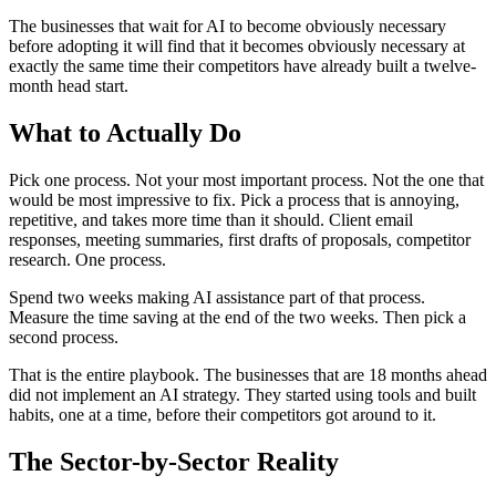
The businesses that wait for AI to become obviously necessary
before adopting it will find that it becomes obviously necessary at
exactly the same time their competitors have already built a twelve-
month head start.
What to Actually Do
Pick one process. Not your most important process. Not the one that
would be most impressive to fix. Pick a process that is annoying,
repetitive, and takes more time than it should. Client email
responses, meeting summaries, first drafts of proposals, competitor
research. One process.
Spend two weeks making AI assistance part of that process.
Measure the time saving at the end of the two weeks. Then pick a
second process.
That is the entire playbook. The businesses that are 18 months ahead
did not implement an AI strategy. They started using tools and built
habits, one at a time, before their competitors got around to it.
The Sector-by-Sector Reality