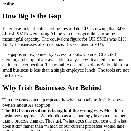
realise.
How Big Is the Gap
Enterprise Ireland published figures in late 2025 showing that 34%
of Irish SMEs were using AI tools in their operations in some
meaningful capacity. The equivalent figure for UK SMEs was 61%.
For US businesses of similar size, it was closer to 70%.
The gap is not explained by access to tools. Claude, ChatGPT,
Gemini, and Copilot are available to anyone with a credit card and
an internet connection. The monthly cost of a serious AI toolkit for a
small business is less than a single employee lunch. The tools are not
the barrier.
Why Irish Businesses Are Behind
Three reasons come up repeatedly when you talk to Irish business
owners about AI adoption.
The ROI conversation is being had the wrong way.
Most Irish
businesses approach AI adoption as a technology investment rather
than a process change. They ask "what does this tool cost and what
does it do" rather than "which of our current processes would take