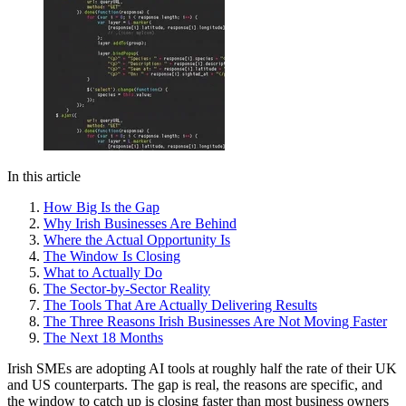
In this article
How Big Is the Gap
Why Irish Businesses Are Behind
Where the Actual Opportunity Is
The Window Is Closing
What to Actually Do
The Sector-by-Sector Reality
The Tools That Are Actually Delivering Results
The Three Reasons Irish Businesses Are Not Moving Faster
The Next 18 Months
Irish SMEs are adopting AI tools at roughly half the rate of their UK
and US counterparts. The gap is real, the reasons are specific, and
the window to catch up is closing faster than most business owners