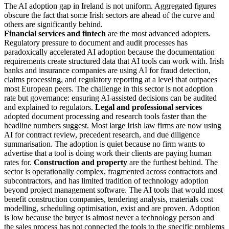
The AI adoption gap in Ireland is not uniform. Aggregated figures
obscure the fact that some Irish sectors are ahead of the curve and
others are significantly behind.
Financial services and fintech
are the most advanced adopters.
Regulatory pressure to document and audit processes has
paradoxically accelerated AI adoption because the documentation
requirements create structured data that AI tools can work with. Irish
banks and insurance companies are using AI for fraud detection,
claims processing, and regulatory reporting at a level that outpaces
most European peers. The challenge in this sector is not adoption
rate but governance: ensuring AI-assisted decisions can be audited
and explained to regulators.
Legal and professional services
adopted document processing and research tools faster than the
headline numbers suggest. Most large Irish law firms are now using
AI for contract review, precedent research, and due diligence
summarisation. The adoption is quiet because no firm wants to
advertise that a tool is doing work their clients are paying human
rates for.
Construction and property
are the furthest behind. The
sector is operationally complex, fragmented across contractors and
subcontractors, and has limited tradition of technology adoption
beyond project management software. The AI tools that would most
benefit construction companies, tendering analysis, materials cost
modelling, scheduling optimisation, exist and are proven. Adoption
is low because the buyer is almost never a technology person and
the sales process has not connected the tools to the specific problems