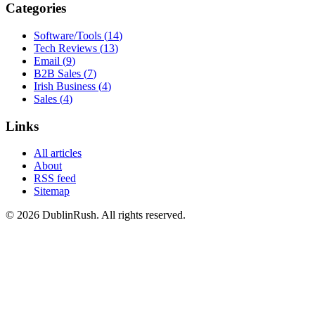
Categories
Software/Tools
(
14
)
Tech Reviews
(
13
)
Email
(
9
)
B2B Sales
(
7
)
Irish Business
(
4
)
Sales
(
4
)
Links
All articles
About
RSS feed
Sitemap
©
2026
DublinRush
. All rights reserved.