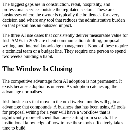
The biggest gaps are in construction, retail, hospitality, and
professional services outside the regulated sectors. These are
businesses where the owner is typically the bottleneck for every
decision and where any tool that reduces the administrative burden
on that person has an outsized impact.
The three AI use cases that consistently deliver measurable value for
Irish SMEs in 2026 are client communication drafting, proposal
writing, and internal knowledge management. None of these require
a technical team or a budget line. They require one person to spend
two weeks building a habit.
The Window Is Closing
The competitive advantage from AI adoption is not permanent. It
exists because adoption is uneven. As adoption catches up, the
advantage normalises.
Irish businesses that move in the next twelve months will gain an
advantage that compounds. A business that has been using AI tools
for proposal writing for a year will have a workflow that is
significantly more efficient than one starting from scratch. The
institutional knowledge of how to use these tools effectively takes
time to build.