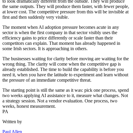
to look dramatically different from the outside. They will produce
the same outputs. They will produce them faster, with fewer people,
at lower cost. The competitive pressure from this will be invisible at
first and then suddenly very visible.
The moment when AI adoption pressure becomes acute in any
sector is when the first company in that sector visibly uses the
efficiency gains to price differently or scale faster than their
competitors can explain. That moment has already happened in
some Irish sectors. It is approaching in others.
The businesses waiting for clarity before moving are waiting for the
wrong thing. The clarity will come when the competitive gap is
already established. The time to build the capability is before you
need it, when you have the latitude to experiment and learn without
the pressure of an immediate competitive threat.
The starting point is still the same as it was: pick one process, spend
two weeks applying AI assistance to it, measure what changes. Not
a strategy session. Not a vendor evaluation. One process, two
weeks, honest measurement.
PA
Written by
Paul Allen