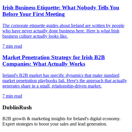
Irish Business Etiquette: What Nobody Tells You
Before Your First Meeting
The corporate etiquette guides about Ireland are written by people
who have never actually done business here. Here is what Irish
business culture actually looks like.
7
min read
Market Penetration Strategy for Irish B2B
Companies: What Actually Works
Ireland's B2B market has specific dynamics that make standard
market penetration playbooks fail. Here's the approach that actually
generates share in a small, relationship-driven market.
7
min read
DublinRush
B2B growth & marketing insights for Ireland's digital economy.
Expert strategies to boost your sales and lead generation.