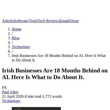
Articles
Software/Tools
Tech Reviews
Email
About
Home
/
Blog
/
Technology
/
Irish Businesses Are 18 Months Behind on AI. Here Is What
to Do About It.
Irish Businesses Are 18 Months Behind on
AI. Here Is What to Do About It.
PA
Paul Allen
21 April 2026
·
8
min read
·
1,772
words
Technology