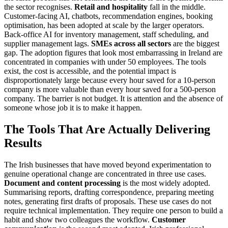
the sector recognises.
Retail and hospitality
fall in the middle.
Customer-facing AI, chatbots, recommendation engines, booking
optimisation, has been adopted at scale by the larger operators.
Back-office AI for inventory management, staff scheduling, and
supplier management lags.
SMEs across all sectors
are the biggest
gap. The adoption figures that look most embarrassing in Ireland are
concentrated in companies with under 50 employees. The tools
exist, the cost is accessible, and the potential impact is
disproportionately large because every hour saved for a 10-person
company is more valuable than every hour saved for a 500-person
company. The barrier is not budget. It is attention and the absence of
someone whose job it is to make it happen.
The Tools That Are Actually Delivering
Results
The Irish businesses that have moved beyond experimentation to
genuine operational change are concentrated in three use cases.
Document and content processing
is the most widely adopted.
Summarising reports, drafting correspondence, preparing meeting
notes, generating first drafts of proposals. These use cases do not
require technical implementation. They require one person to build a
habit and show two colleagues the workflow.
Customer