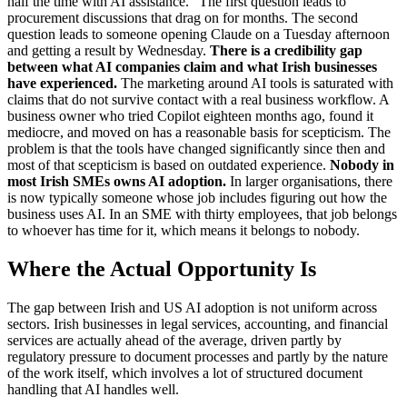
half the time with AI assistance." The first question leads to
procurement discussions that drag on for months. The second
question leads to someone opening Claude on a Tuesday afternoon
and getting a result by Wednesday.
There is a credibility gap
between what AI companies claim and what Irish businesses
have experienced.
The marketing around AI tools is saturated with
claims that do not survive contact with a real business workflow. A
business owner who tried Copilot eighteen months ago, found it
mediocre, and moved on has a reasonable basis for scepticism. The
problem is that the tools have changed significantly since then and
most of that scepticism is based on outdated experience.
Nobody in
most Irish SMEs owns AI adoption.
In larger organisations, there
is now typically someone whose job includes figuring out how the
business uses AI. In an SME with thirty employees, that job belongs
to whoever has time for it, which means it belongs to nobody.
Where the Actual Opportunity Is
The gap between Irish and US AI adoption is not uniform across
sectors. Irish businesses in legal services, accounting, and financial
services are actually ahead of the average, driven partly by
regulatory pressure to document processes and partly by the nature
of the work itself, which involves a lot of structured document
handling that AI handles well.