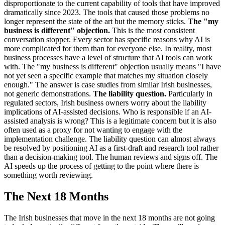
disproportionate to the current capability of tools that have improved
dramatically since 2023. The tools that caused those problems no
longer represent the state of the art but the memory sticks.
The "my
business is different" objection.
This is the most consistent
conversation stopper. Every sector has specific reasons why AI is
more complicated for them than for everyone else. In reality, most
business processes have a level of structure that AI tools can work
with. The "my business is different" objection usually means "I have
not yet seen a specific example that matches my situation closely
enough." The answer is case studies from similar Irish businesses,
not generic demonstrations.
The liability question.
Particularly in
regulated sectors, Irish business owners worry about the liability
implications of AI-assisted decisions. Who is responsible if an AI-
assisted analysis is wrong? This is a legitimate concern but it is also
often used as a proxy for not wanting to engage with the
implementation challenge. The liability question can almost always
be resolved by positioning AI as a first-draft and research tool rather
than a decision-making tool. The human reviews and signs off. The
AI speeds up the process of getting to the point where there is
something worth reviewing.
The Next 18 Months
The Irish businesses that move in the next 18 months are not going