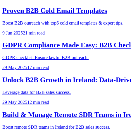
Proven B2B Cold Email Templates
Boost B2B outreach with top6 cold email templates & expert tips.
9 Jun 2025
21
min read
GDPR Compliance Made Easy: B2B Checkl
GDPR checklist: Ensure lawful B2B outreach.
29 May 2025
17
min read
Unlock B2B Growth in Ireland: Data-Drive
Leverage data for B2B sales success.
29 May 2025
12
min read
Build & Manage Remote SDR Teams in Ire
Boost remote SDR teams in Ireland for B2B sales success.