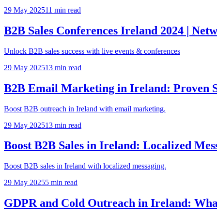
29 May 2025
11
min read
B2B Sales Conferences Ireland 2024 | Net
Unlock B2B sales success with live events & conferences
29 May 2025
13
min read
B2B Email Marketing in Ireland: Proven 
Boost B2B outreach in Ireland with email marketing.
29 May 2025
13
min read
Boost B2B Sales in Ireland: Localized Mes
Boost B2B sales in Ireland with localized messaging.
29 May 2025
5
min read
GDPR and Cold Outreach in Ireland: Wha