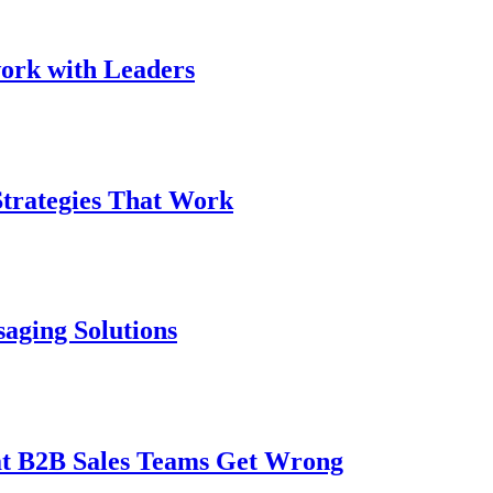
work with Leaders
Strategies That Work
saging Solutions
t B2B Sales Teams Get Wrong