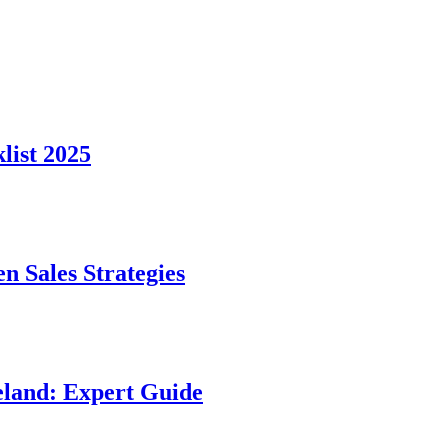
ist 2025
n Sales Strategies
land: Expert Guide