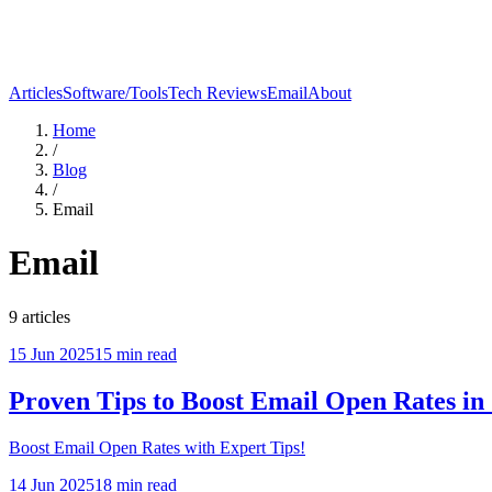
Articles
Software/Tools
Tech Reviews
Email
About
Home
/
Blog
/
Email
Email
9
articles
15 Jun 2025
15
min read
Proven Tips to Boost Email Open Rates in
Boost Email Open Rates with Expert Tips!
14 Jun 2025
18
min read