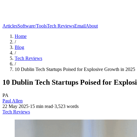
Articles
Software/Tools
Tech Reviews
Email
About
Home
/
Blog
/
Tech Reviews
/
10 Dublin Tech Startups Poised for Explosive Growth in 2025
10 Dublin Tech Startups Poised for Explos
PA
Paul Allen
22 May 2025
·
15
min read
·
3,523
words
Tech Reviews