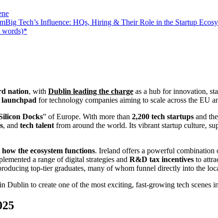
ene
Big Tech’s Influence: HQs, Hiring & Their Role in the Startup Ecos
0 words)*
ard nation
, with
Dublin leading the charge
as a hub for innovation, st
c launchpad
for technology companies aiming to scale across the EU a
Silicon Docks
” of Europe. With more than
2,200 tech startups
and the
s
, and
tech talent
from around the world. Its vibrant startup culture, su
t
how the ecosystem functions
. Ireland offers a powerful combination
lemented a range of digital strategies and
R&D tax incentives
to attr
roducing top-tier graduates, many of whom funnel directly into the loca
in Dublin to create one of the most exciting, fast-growing tech scenes 
025