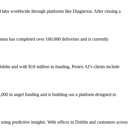
nd labs worldwide through platforms like Diagnexia. After closing a
Manna has completed over 160,000 deliveries and is currently
ublin and with $18 million in funding, Protex AI’s clients include
000 in angel funding and is building out a platform designed to
 using predictive insights. With offices in Dublin and customers across