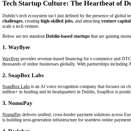
Tech
Startup Culture: The Heartbeat of Du
Dublin’s tech ecosystem isn’t just defined by the presence of global te
challenges
, creating
high-skilled jobs
, and attracting
venture capital
scale a tech venture.
Below are ten standout
Dublin-based startups
that are gaining mome
1.
Wayflyer
Wayflyer
provides revenue-based financing for e-commerce and DTC bra
thousands of online businesses globally. With partnerships including 
2.
SoapBox Labs
SoapBox Labs
is an AI voice recognition company that focuses on chi
million+ in funding and its headquarters in Dublin, SoapBox is position
3.
NomuPay
NomuPay
delivers unified, cross-border payment solutions across Eu
is building next-generation infrastructure for seamless online payment