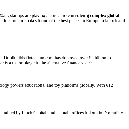
2025, startups are playing a crucial role in
solving complex global
infrastructure makes it one of the best places in Europe to launch and
Dublin, this fintech unicorn has deployed over $2 billion to
is a major player in the alternative finance space.
nology powers educational and toy platforms globally. With €12
round led by Finch Capital, and its main offices in Dublin, NomuPay