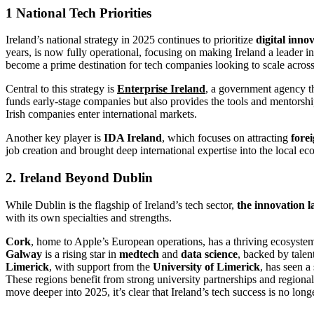
1 National Tech Priorities
Ireland’s national strategy in 2025 continues to prioritize
digital inno
years, is now fully operational, focusing on making Ireland a leader i
become a prime destination for tech companies looking to scale acros
Central to this strategy is
Enterprise Ireland
, a government agency th
funds early-stage companies but also provides the tools and mentorsh
Irish companies enter international markets.
Another key player is
IDA Ireland
, which focuses on attracting
fore
job creation and brought deep international expertise into the local 
2. Ireland Beyond Dublin
While Dublin is the flagship of Ireland’s tech sector,
the innovation l
with its own specialties and strengths.
Cork
, home to Apple’s European operations, has a thriving ecosyste
Galway
is a rising star in
medtech
and
data science
, backed by talen
Limerick
, with support from the
University of Limerick
, has seen a
These regions benefit from strong university partnerships and regional
move deeper into 2025, it’s clear that Ireland’s tech success is no lo