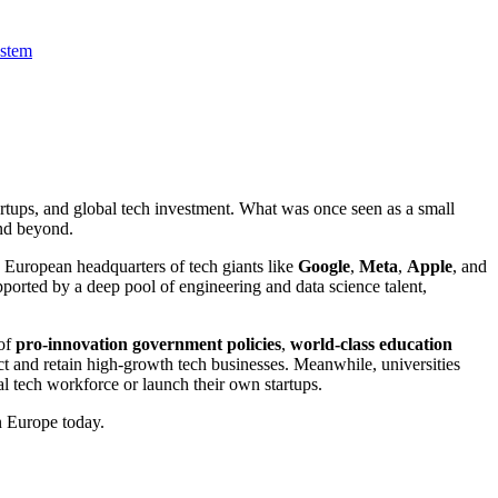
ystem
artups, and global tech investment. What was once seen as a small
nd beyond.
 European headquarters of tech giants like
Google
,
Meta
,
Apple
, and
pported by a deep pool of engineering and data science talent,
 of
pro-innovation government policies
,
world-class education
act and retain high-growth tech businesses. Meanwhile, universities
l tech workforce or launch their own startups.
in Europe today.