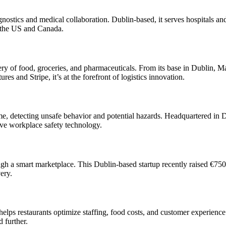
iagnostics and medical collaboration. Dublin-based, it serves hospitals a
n the US and Canada.
ivery of food, groceries, and pharmaceuticals. From its base in Dublin, 
 and Stripe, it’s at the forefront of logistics innovation.
me, detecting unsafe behavior and potential hazards. Headquartered in D
ve workplace safety technology.
h a smart marketplace. This Dublin-based startup recently raised €750,
ery.
helps restaurants optimize staffing, food costs, and customer experience
 further.