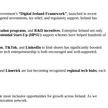
overnment’s
“Digital Ireland Framework”
, launched in recent
geted investments, tax relief, and regulatory support, Ireland has
ization programs
, and
R&D incentives
. Enterprise Ireland not only
otential Start-Up (HPSU)
support schemes have helped hundreds of
on
,
TikTok
, and
LinkedIn
to Irish shores has significantly boosted
ere tech entrepreneurship is both encouraged and well-supported.
 and
Limerick
are fast becoming recognized
regional tech hubs
, each
e more inclusive opportunities for growth across Ireland. As we
innovation network.