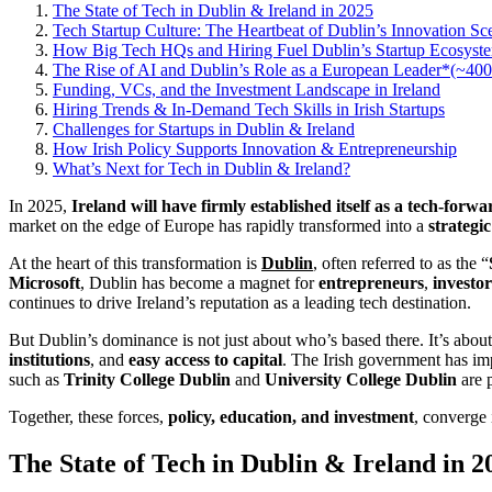
The State of Tech in Dublin & Ireland in 2025
Tech Startup Culture: The Heartbeat of Dublin’s Innovation Sc
How Big Tech HQs and Hiring Fuel Dublin’s Startup Ecosystem
The Rise of AI and Dublin’s Role as a European Leader*(~40
Funding, VCs, and the Investment Landscape in Ireland
Hiring Trends & In-Demand Tech Skills in Irish Startups
Challenges for Startups in Dublin & Ireland
How Irish Policy Supports Innovation & Entrepreneurship
What’s Next for Tech in Dublin & Ireland?
In 2025,
Ireland will have firmly established itself as a tech-forw
market on the edge of Europe has rapidly transformed into a
strategi
At the heart of this transformation is
Dublin
, often referred to as the “
Microsoft
, Dublin has become a magnet for
entrepreneurs
,
investor
continues to drive Ireland’s reputation as a leading tech destination.
But Dublin’s dominance is not just about who’s based there. It’s abou
institutions
, and
easy access to capital
. The Irish government has imp
such as
Trinity College Dublin
and
University College Dublin
are p
Together, these forces,
policy, education, and investment
, converge 
The State of Tech in Dublin & Ireland in 2