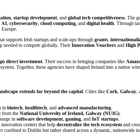
vation
,
startup development
, and
global tech competitiveness
. The g
n
AI
,
cybersecurity
,
cloud computing
, and
digital health
. Through tar
s Europe.
at supports Irish startups and scale-ups through
grants
,
international
ip needed to compete globally. Their
Innovation Vouchers
and
High P
ign direct investment
. Their success in bringing companies like
Amaz
ecosystem. Together, these agencies have shaped Ireland into a nation wh
andscape extends far beyond the capital
. Cities like
Cork
,
Galway
,
m in
biotech
,
healthtech
, and
advanced manufacturing
.
t from the
National University of Ireland, Galway (NUIG)
.
 surge in
software development
,
gaming
, and
IoT startups
.
 innovation centers that help
decentralize the tech ecosystem
and creat
nger confined to Dublin but rather shared across a dynamic, nationwide 