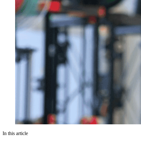
In this article