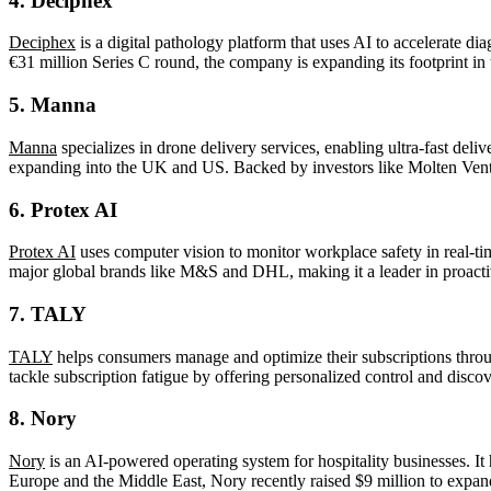
4.
Deciphex
Deciphex
is a digital pathology platform that uses AI to accelerate d
€31 million Series C round, the company is expanding its footprint i
5.
Manna
Manna
specializes in drone delivery services, enabling ultra-fast del
expanding into the UK and US. Backed by investors like Molten Ventures
6.
Protex AI
Protex AI
uses computer vision to monitor workplace safety in real-ti
major global brands like M&S and DHL, making it a leader in proacti
7.
TALY
TALY
helps consumers manage and optimize their subscriptions throug
tackle subscription fatigue by offering personalized control and discov
8.
Nory
Nory
is an AI-powered operating system for hospitality businesses. It 
Europe and the Middle East, Nory recently raised $9 million to expand