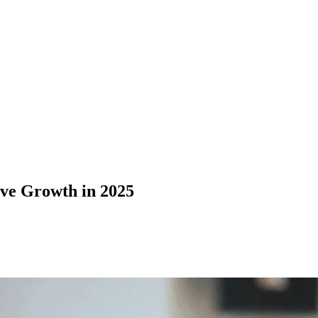
ive Growth in 2025