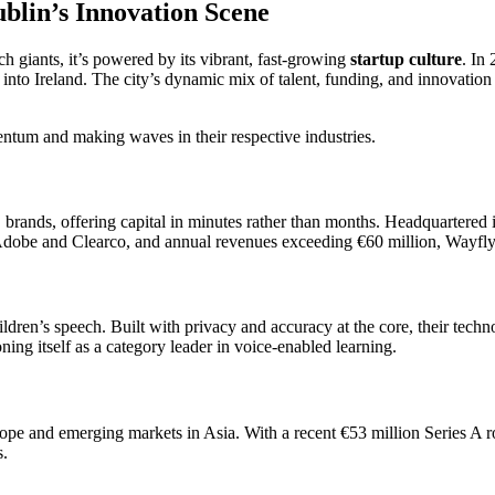
blin’s Innovation Scene
ch giants, it’s powered by its vibrant, fast-growing
startup culture
. In 
into Ireland. The city’s dynamic mix of talent, funding, and innovation 
ntum and making waves in their respective industries.
nds, offering capital in minutes rather than months. Headquartered in 
Adobe and Clearco, and annual revenues exceeding €60 million, Wayflyer 
ldren’s speech. Built with privacy and accuracy at the core, their tech
ing itself as a category leader in voice-enabled learning.
rope and emerging markets in Asia. With a recent €53 million Series A 
s.