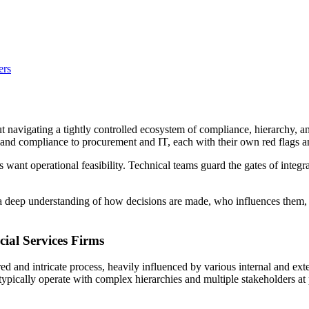
ers
bout navigating a tightly controlled ecosystem of compliance, hierarchy,
al and compliance to procurement and IT, each with their own red flags 
want operational feasibility. Technical teams guard the gates of integra
 a deep understanding of how decisions are made, who influences them, 
ial Services Firms
red and intricate process, heavily influenced by various internal and ext
s typically operate with complex hierarchies and multiple stakeholders a