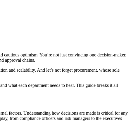
 and cautious optimism. You’re not just convincing one decision-maker,
and approval chains.
tion and scalability. And let’s not forget procurement, whose sole
and what each department needs to hear. This guide breaks it all
ernal factors. Understanding how decisions are made is critical for any
t play, from compliance officers and risk managers to the executives