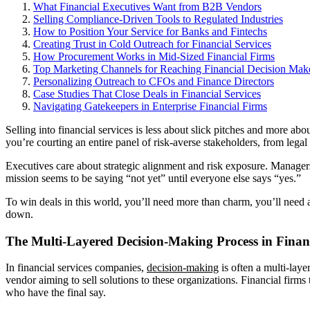
What Financial Executives Want from B2B Vendors
Selling Compliance-Driven Tools to Regulated Industries
How to Position Your Service for Banks and Fintechs
Creating Trust in Cold Outreach for Financial Services
How Procurement Works in Mid-Sized Financial Firms
Top Marketing Channels for Reaching Financial Decision Mak
Personalizing Outreach to CFOs and Finance Directors
Case Studies That Close Deals in Financial Services
Navigating Gatekeepers in Enterprise Financial Firms
Selling into financial services is less about slick pitches and more a
you’re courting an entire panel of risk-averse stakeholders, from leg
Executives care about strategic alignment and risk exposure. Managers 
mission seems to be saying “not yet” until everyone else says “yes.”
To win deals in this world, you’ll need more than charm, you’ll need
down.
The Multi-Layered Decision-Making Process in Financ
In financial services companies,
decision-making
is often a multi-laye
vendor aiming to sell solutions to these organizations. Financial firm
who have the final say.