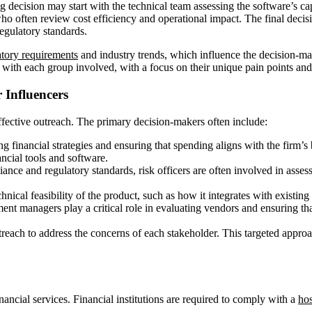
 decision may start with the technical team assessing the software’s capab
ho often review cost efficiency and operational impact. The final decisi
egulatory standards.
atory requirements
and industry trends, which influence the decision-maki
 with each group involved, with a focus on their unique pain points and 
 Influencers
 effective outreach. The primary decision-makers often include:
ng financial strategies and ensuring that spending aligns with the firm’
ncial tools and software.
liance and regulatory standards, risk officers are often involved in asse
hnical feasibility of the product, such as how it integrates with existing 
ement managers play a critical role in evaluating vendors and ensuring th
each to address the concerns of each stakeholder. This targeted approa
nancial services. Financial institutions are required to comply with a
hos