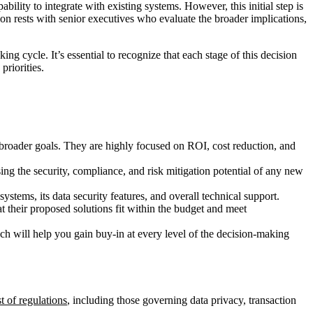
ility to integrate with existing systems. However, this initial step is
on rests with senior executives who evaluate the broader implications,
ng cycle. It’s essential to recognize that each stage of this decision
priorities.
s broader goals. They are highly focused on ROI, cost reduction, and
ssing the security, compliance, and risk mitigation potential of any new
systems, its data security features, and overall technical support.
at their proposed solutions fit within the budget and meet
ch will help you gain buy-in at every level of the decision-making
t of regulations
, including those governing data privacy, transaction