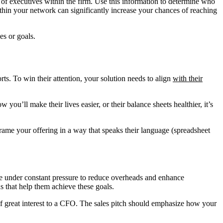
es of executives within the firm. Use this information to determine who
ithin your network can significantly increase your chances of reaching
es or goals.
orts. To win their attention, your solution needs to align
with their
ou’ll make their lives easier, or their balance sheets healthier, it’s
frame your offering in a way that speaks their language (spreadsheet
 are under constant pressure to reduce overheads and enhance
ns that help them achieve these goals.
of great interest to a CFO. The sales pitch should emphasize how your