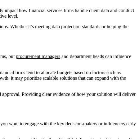
ly impact how financial services firms handle client data and conduct
ive level.
ions. Whether it’s meeting data protection standards or helping the
eams, but
procurement managers
and department heads can influence
inancial firms tend to allocate budgets based on factors such as
wth, it may prioritize scalable solutions that can expand with the
d approval. Providing clear evidence of how your solution will deliver
y, you want to engage with the key decision-makers or influencers early