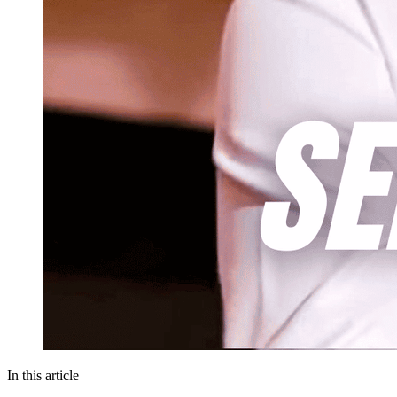
In this article