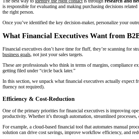
The best way to
identify the right contact
is through
research and ne
is responsible for evaluating and making purchasing decisions related
the right person.
Once you’ve identified the key decision-maker, personalize your outre
What Financial Executives Want from B2
Financial executives don’t have time for fluff, they’re scanning for str
business goals
, not just your sales targets.
These are professionals who think in terms of margins, compliance expos
getting filed under “circle back later.”
In this section, we unpack what financial executives actually expect 
fluency not required).
Efficiency & Cost-Reduction
One of the primary priorities for financial executives is improving op
productivity. Whether it’s through automation, streamlined processes, o
For example, a cloud-based financial tool that automates manual proce
solution can drive cost savings, improve workflow efficiency, and red