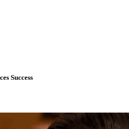
ices Success