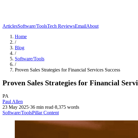
Articles
Software/Tools
Tech Reviews
Email
About
Home
/
Blog
/
Software/Tools
/
Proven Sales Strategies for Financial Services Success
Proven Sales Strategies for Financial Serv
PA
Paul Allen
23 May 2025
·
36
min read
·
8,375
words
Software/Tools
Pillar Content