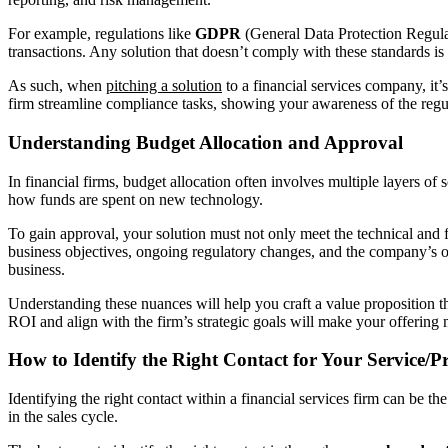
For example, regulations like
GDPR
(General Data Protection Regul
transactions. Any solution that doesn’t comply with these standards is 
As such, when
pitching a solution
to a financial services company, it’
firm streamline compliance tasks, showing your awareness of the regula
Understanding Budget Allocation and Approval
In financial firms, budget allocation often involves multiple layers o
how funds are spent on new technology.
To gain approval, your solution must not only meet the technical and fu
business objectives, ongoing regulatory changes, and the company’s over
business.
Understanding these nuances will help you craft a value proposition t
ROI and align with the firm’s strategic goals will make your offering
How to Identify the Right Contact for Your Service/P
Identifying the right contact within a financial services firm can be t
in the sales cycle.