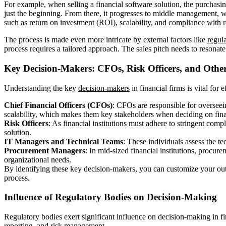
For example, when selling a financial software solution, the purchasing
just the beginning. From there, it progresses to middle management, w
such as return on investment (ROI), scalability, and compliance with r
The process is made even more intricate by external factors like
regul
process requires a tailored approach. The sales pitch needs to resonate
Key Decision-Makers: CFOs, Risk Officers, and Other
Understanding the key
decision-makers
in financial firms is vital for
Chief Financial Officers (CFOs)
: CFOs are responsible for overseei
scalability, which makes them key stakeholders when deciding on fina
Risk Officers
: As financial institutions must adhere to stringent comp
solution.
IT Managers and Technical Teams
: These individuals assess the tec
Procurement Managers
: In mid-sized financial institutions, procur
organizational needs.
By identifying these key decision-makers, you can customize your outr
process.
Influence of Regulatory Bodies on Decision-Making
Regulatory bodies exert significant influence on decision-making in fi
reporting, and risk management.