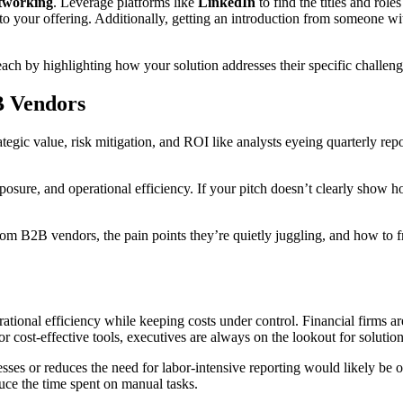
tworking
. Leverage platforms like
LinkedIn
to find the titles and rol
 to your offering. Additionally, getting an introduction from someone w
ach by highlighting how your solution addresses their specific challeng
B Vendors
ategic value, risk mitigation, and ROI like analysts eyeing quarterly rep
ure, and operational efficiency. If your pitch doesn’t clearly show how y
from B2B vendors, the pain points they’re quietly juggling, and how to 
erational efficiency while keeping costs under control. Financial firms
r cost-effective tools, executives are always on the lookout for solutio
sses or reduces the need for labor-intensive reporting would likely be 
uce the time spent on manual tasks.