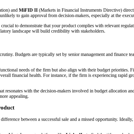
ation) and
MiFID II
(Markets in Financial Instruments Directive) direct
unlikely to gain approval from decision-makers, especially at the execut
s crucial to demonstrate that your product complies with relevant regulat
tory landscape will build credibility with stakeholders.
f scrutiny. Budgets are typically set by senior management and finance t
nctional needs of the firm but also align with their budget priorities. F
all financial health. For instance, if the firm is experiencing rapid gro
hat resonates with the decision-makers involved in budget allocation an
 more appealing.
roduct
he difference between a successful sale and a missed opportunity. Ideall