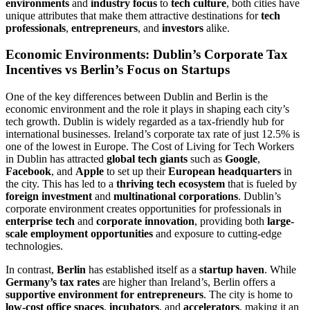
environments
and
industry focus
to
tech culture
, both cities have
unique attributes that make them attractive destinations for
tech
professionals
,
entrepreneurs
, and
investors
alike.
Economic Environments: Dublin’s Corporate Tax
Incentives vs Berlin’s Focus on Startups
One of the key differences between Dublin and Berlin is the
economic environment and the role it plays in shaping each city’s
tech growth. Dublin is widely regarded as a tax-friendly hub for
international businesses. Ireland’s corporate tax rate of just 12.5% is
one of the lowest in Europe. The Cost of Living for Tech Workers
in Dublin has attracted
global tech giants
such as
Google
,
Facebook
, and
Apple
to set up their
European headquarters
in
the city. This has led to a
thriving tech ecosystem
that is fueled by
foreign investment
and
multinational corporations
. Dublin’s
corporate environment creates opportunities for professionals in
enterprise tech
and
corporate innovation
, providing both
large-
scale employment opportunities
and exposure to cutting-edge
technologies.
In contrast,
Berlin
has established itself as a
startup haven
. While
Germany’s tax rates
are higher than Ireland’s, Berlin offers a
supportive environment for entrepreneurs
. The city is home to
low-cost office spaces
,
incubators
, and
accelerators
, making it an