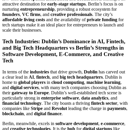
attractive destination for
early-stage startups
. Berlin’s focus is on
nurturing
entrepreneurship
, providing a robust ecosystem for
founders
,
VC firms
, and
creative professionals
. The city’s
affordable living costs
and the availability of
private funding
for
tech startups make it an ideal place for entrepreneurs to launch and
scale their businesses.
Tech Industries: Dublin’s Dominance in AI, Fintech,
and Big Tech Headquarters vs Berlin’s Strengths in
Software Development, E-Commerce, and Creative
Tech
In terms of the
industries
that drive growth,
Dublin
has carved out
a clear lead in
AI
,
fintech
, and
big tech headquarters
. Dublin is
home to
global players
in
cloud computing
,
machine learning
,
and
digital services
, with many tech companies choosing Dublin as
their
gateway to Europe
. Dublin’s well-established tech scene is
particularly strong in
enterprise software
,
data analytics
, and
financial technology
. The city boasts a thriving
fintech sector
, with
companies like
Stripe
and
Revolut
leading the charge in
payments
,
blockchain
, and
digital finance
.
Berlin, meanwhile, excels in
software development
,
e-commerce
,
and
creative technologies
. It is the
hub
for
digital startups
like