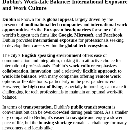
Dublin’s Work-Life Balance: International Exposure
and Work Culture
Dublin
is known for its
global appeal
, largely driven by the
presence of
multinational tech companies
and
international work
opportunities
. As the
European headquarters
for some of the
world’s biggest tech firms like
Google
,
Microsoft
, and
Facebook
,
Dublin provides
international exposure
for professionals seeking
to develop their careers within the
global tech ecosystem
.
The city’s
English-speaking environment
offers ease of
communication and integration, making it an attractive choice for
international professionals. Dublin’s
work culture
emphasizes
collaboration
,
innovation
, and a relatively
flexible approach to
work-life balance
, with many companies offering
remote work
options or flexible hours, particularly in the post-pandemic era.
However, the
high cost of living,
especially in housing, can make it
challenging for tech professionals to maintain an optimal work-life
balance.
In terms of
transportation
, Dublin’s
public transit system
is
convenient but can be
overcrowded
during peak times. As a smaller
city compared to Berlin, it’s easier to
navigate
and enjoy a slower
pace of life, but the
housing shortage
remains a challenge for many
newcomers and locals alike.