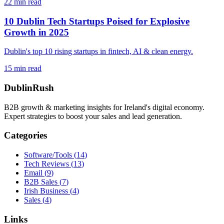
22
min read
10 Dublin Tech Startups Poised for Explosive
Growth in 2025
Dublin's top 10 rising startups in fintech, AI & clean energy.
15
min read
DublinRush
B2B growth & marketing insights for Ireland's digital economy.
Expert strategies to boost your sales and lead generation.
Categories
Software/Tools
(
14
)
Tech Reviews
(
13
)
Email
(
9
)
B2B Sales
(
7
)
Irish Business
(
4
)
Sales
(
4
)
Links