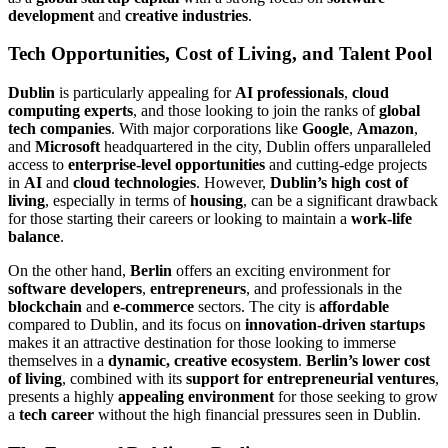
development
and
creative industries
.
Tech Opportunities, Cost of Living, and Talent Pool
Dublin
is particularly appealing for
AI professionals
,
cloud
computing experts
, and those looking to join the ranks of
global
tech companies
. With major corporations like
Google
,
Amazon
,
and
Microsoft
headquartered in the city, Dublin offers unparalleled
access to
enterprise-level opportunities
and cutting-edge projects
in
AI
and
cloud technologies
. However,
Dublin’s high cost of
living
, especially in terms of
housing
, can be a significant drawback
for those starting their careers or looking to maintain a
work-life
balance
.
On the other hand,
Berlin
offers an exciting environment for
software developers
,
entrepreneurs
, and professionals in the
blockchain
and
e-commerce
sectors. The city is
affordable
compared to Dublin, and its focus on
innovation-driven startups
makes it an attractive destination for those looking to immerse
themselves in a
dynamic, creative ecosystem
.
Berlin’s lower cost
of living
, combined with its
support for entrepreneurial ventures
,
presents a highly
appealing environment
for those seeking to grow
a
tech career
without the high financial pressures seen in Dublin.