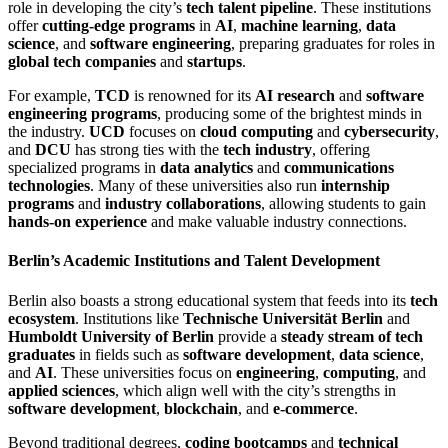
role in developing the city’s
tech talent pipeline
. These institutions
offer
cutting-edge programs
in
AI
,
machine learning
,
data
science
, and
software engineering
, preparing graduates for roles in
global tech companies
and
startups
.
For example,
TCD
is renowned for its
AI research
and
software
engineering programs
, producing some of the brightest minds in
the industry.
UCD
focuses on
cloud computing
and
cybersecurity
,
and
DCU
has strong ties with the
tech industry
, offering
specialized programs in
data analytics
and
communications
technologies
. Many of these universities also run
internship
programs
and
industry collaborations
, allowing students to gain
hands-on experience
and make valuable industry connections.
Berlin’s Academic Institutions and Talent Development
Berlin also boasts a strong educational system that feeds into its
tech
ecosystem
. Institutions like
Technische Universität Berlin
and
Humboldt University of Berlin
provide a
steady stream of tech
graduates
in fields such as
software development
,
data science
,
and
AI
. These universities focus on
engineering
,
computing
, and
applied sciences
, which align well with the city’s strengths in
software development
,
blockchain
, and
e-commerce
.
Beyond traditional degrees,
coding bootcamps
and
technical