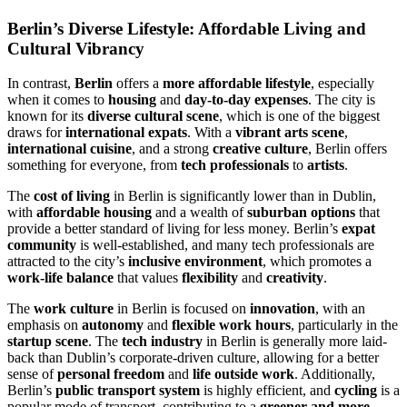
Berlin’s Diverse Lifestyle: Affordable Living and
Cultural Vibrancy
In contrast,
Berlin
offers a
more affordable lifestyle
, especially
when it comes to
housing
and
day-to-day expenses
. The city is
known for its
diverse cultural scene
, which is one of the biggest
draws for
international expats
. With a
vibrant arts scene
,
international cuisine
, and a strong
creative culture
, Berlin offers
something for everyone, from
tech professionals
to
artists
.
The
cost of living
in Berlin is significantly lower than in Dublin,
with
affordable housing
and a wealth of
suburban options
that
provide a better standard of living for less money. Berlin’s
expat
community
is well-established, and many tech professionals are
attracted to the city’s
inclusive environment
, which promotes a
work-life balance
that values
flexibility
and
creativity
.
The
work culture
in Berlin is focused on
innovation
, with an
emphasis on
autonomy
and
flexible work hours
, particularly in the
startup scene
. The
tech industry
in Berlin is generally more laid-
back than Dublin’s corporate-driven culture, allowing for a better
sense of
personal freedom
and
life outside work
. Additionally,
Berlin’s
public transport system
is highly efficient, and
cycling
is a
popular mode of transport, contributing to a
greener and more