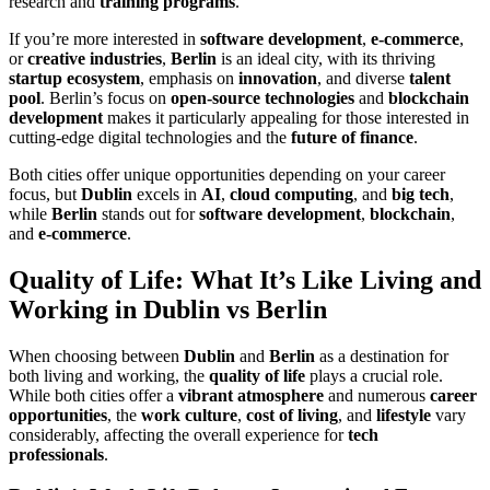
research and
training programs
.
If you’re more interested in
software development
,
e-commerce
,
or
creative industries
,
Berlin
is an ideal city, with its thriving
startup ecosystem
, emphasis on
innovation
, and diverse
talent
pool
. Berlin’s focus on
open-source technologies
and
blockchain
development
makes it particularly appealing for those interested in
cutting-edge digital technologies and the
future of finance
.
Both cities offer unique opportunities depending on your career
focus, but
Dublin
excels in
AI
,
cloud computing
, and
big tech
,
while
Berlin
stands out for
software development
,
blockchain
,
and
e-commerce
.
Quality of Life: What It’s Like Living and
Working in Dublin vs Berlin
When choosing between
Dublin
and
Berlin
as a destination for
both living and working, the
quality of life
plays a crucial role.
While both cities offer a
vibrant atmosphere
and numerous
career
opportunities
, the
work culture
,
cost of living
, and
lifestyle
vary
considerably, affecting the overall experience for
tech
professionals
.