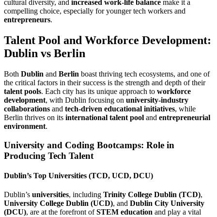
cultural diversity, and
increased work-life balance
make it a
compelling choice, especially for younger tech workers and
entrepreneurs
.
Talent Pool and Workforce Development:
Dublin vs Berlin
Both
Dublin
and
Berlin
boast thriving tech ecosystems, and one of
the critical factors in their success is the strength and depth of their
talent pools
. Each city has its unique approach to
workforce
development
, with Dublin focusing on
university-industry
collaborations
and
tech-driven educational initiatives
, while
Berlin thrives on its
international talent pool
and
entrepreneurial
environment
.
University and Coding Bootcamps: Role in
Producing Tech Talent
Dublin’s Top Universities (TCD, UCD, DCU)
Dublin’s
universities
, including
Trinity College Dublin (TCD)
,
University College Dublin (UCD)
, and
Dublin City University
(DCU)
, are at the forefront of
STEM education
and play a vital