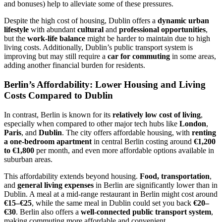
and bonuses) help to alleviate some of these pressures.
Despite the high cost of housing, Dublin offers a
dynamic urban
lifestyle
with abundant
cultural
and
professional opportunities
,
but the
work-life balance
might be harder to maintain due to high
living costs. Additionally, Dublin’s public transport system is
improving but may still require a
car for commuting
in some areas,
adding another financial burden for residents.
Berlin’s Affordability: Lower Housing and Living
Costs Compared to Dublin
In contrast, Berlin is known for its
relatively low cost of living
,
especially when compared to other major tech hubs like
London
,
Paris
, and
Dublin
. The city offers affordable housing, with
renting
a one-bedroom apartment
in central Berlin costing around
€1,200
to €1,800
per month, and even more affordable options available in
suburban areas.
This affordability extends beyond housing.
Food, transportation
,
and
general living expenses
in Berlin are significantly lower than in
Dublin. A meal at a mid-range restaurant in Berlin might cost around
€15–€25
, while the same meal in Dublin could set you back
€20–
€30
. Berlin also offers a
well-connected public transport system
,
making commuting more affordable and convenient.