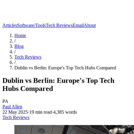
Articles
Software/Tools
Tech Reviews
Email
About
Home
/
Blog
/
Tech Reviews
/
Dublin vs Berlin: Europe's Top Tech Hubs Compared
Dublin vs Berlin: Europe's Top Tech
Hubs Compared
PA
Paul Allen
22 May 2025
·
19
min read
·
4,385
words
Tech Reviews