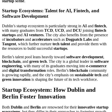
startup scene
.
Startup Ecosystems: Talent for AI, Fintech, and
Software Development
Dublin’s startup ecosystem is particularly strong in
AI
and
fintech
,
with many graduates from
TCD
,
UCD
, and
DCU
joining
fintech
startups
and
AI ventures
. The city also benefits from the presence
of
incubators
and
accelerators
such as
Dogpatch Labs
and
Tangent
, which further nurture
tech talent
and provide them with
the resources to build successful
startups
.
Berlin’s talent pool leans heavily toward
software development
,
blockchain
, and
green tech
. The city is a global leader in
software
engineering
, with many of its graduates moving into
e-commerce
and
digital transformation
roles. Berlin’s
blockchain
community
is growing rapidly, and the city’s emphasis on
sustainable tech
and
green innovation
is shaping the future of its tech workforce.
Startup Ecosystem: How Dublin and
Berlin Foster Innovation
Both
Dublin
and
Berlin
are renowned for their
innovative startup
ecosystems
, but they differ in their approaches to fostering growth