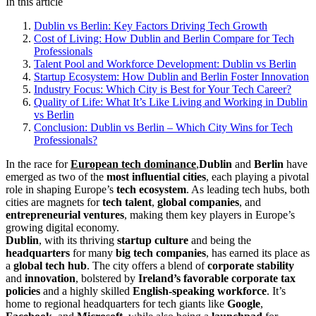
In this article
Dublin vs Berlin: Key Factors Driving Tech Growth
Cost of Living: How Dublin and Berlin Compare for Tech
Professionals
Talent Pool and Workforce Development: Dublin vs Berlin
Startup Ecosystem: How Dublin and Berlin Foster Innovation
Industry Focus: Which City is Best for Your Tech Career?
Quality of Life: What It’s Like Living and Working in Dublin
vs Berlin
Conclusion: Dublin vs Berlin – Which City Wins for Tech
Professionals?
In the race for
European tech dominance
,
Dublin
and
Berlin
have
emerged as two of the
most influential cities
, each playing a pivotal
role in shaping Europe’s
tech ecosystem
. As leading tech hubs, both
cities are magnets for
tech talent
,
global companies
, and
entrepreneurial ventures
, making them key players in Europe’s
growing digital economy.
Dublin
, with its thriving
startup culture
and being the
headquarters
for many
big tech companies
, has earned its place as
a
global tech hub
. The city offers a blend of
corporate stability
and
innovation
, bolstered by
Ireland’s favorable corporate tax
policies
and a highly skilled
English-speaking workforce
. It’s
home to regional headquarters for tech giants like
Google
,