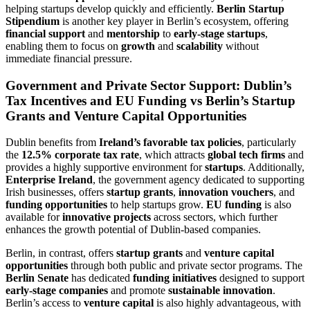
helping startups develop quickly and efficiently.
Berlin Startup
Stipendium
is another key player in Berlin’s ecosystem, offering
financial support
and
mentorship
to
early-stage startups
,
enabling them to focus on
growth
and
scalability
without
immediate financial pressure.
Government and Private Sector Support: Dublin’s
Tax Incentives and EU Funding vs Berlin’s Startup
Grants and Venture Capital Opportunities
Dublin benefits from
Ireland’s favorable tax policies
, particularly
the
12.5% corporate tax rate
, which attracts
global tech firms
and
provides a highly supportive environment for
startups
. Additionally,
Enterprise Ireland
, the government agency dedicated to supporting
Irish businesses, offers
startup grants
,
innovation vouchers
, and
funding opportunities
to help startups grow.
EU funding
is also
available for
innovative projects
across sectors, which further
enhances the growth potential of Dublin-based companies.
Berlin, in contrast, offers
startup grants
and
venture capital
opportunities
through both public and private sector programs. The
Berlin Senate
has dedicated
funding initiatives
designed to support
early-stage companies
and promote
sustainable innovation
.
Berlin’s access to
venture capital
is also highly advantageous, with