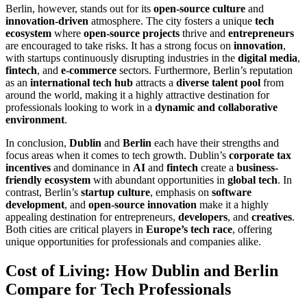
Berlin, however, stands out for its
open-source culture
and
innovation-driven
atmosphere. The city fosters a unique
tech
ecosystem
where
open-source projects
thrive and
entrepreneurs
are encouraged to take risks. It has a strong focus on
innovation
,
with startups continuously disrupting industries in the
digital media
,
fintech
, and
e-commerce
sectors. Furthermore, Berlin’s reputation
as an
international tech hub
attracts a
diverse talent pool
from
around the world, making it a highly attractive destination for
professionals looking to work in a
dynamic and collaborative
environment
.
In conclusion,
Dublin
and
Berlin
each have their strengths and
focus areas when it comes to tech growth. Dublin’s
corporate tax
incentives
and dominance in
AI
and
fintech
create a
business-
friendly ecosystem
with abundant opportunities in
global tech
. In
contrast, Berlin’s
startup culture
, emphasis on
software
development
, and
open-source innovation
make it a highly
appealing destination for entrepreneurs,
developers
, and
creatives
.
Both cities are critical players in
Europe’s tech race
, offering
unique opportunities for professionals and companies alike.
Cost of Living: How Dublin and Berlin
Compare for Tech Professionals