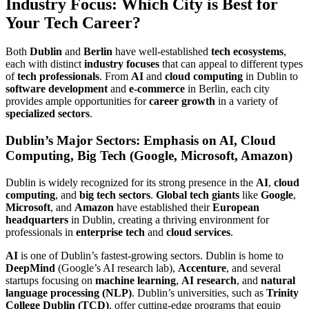
Industry Focus: Which City is Best for
Your Tech Career?
Both
Dublin
and
Berlin
have well-established
tech ecosystems
,
each with distinct
industry focuses
that can appeal to different types
of
tech professionals
. From
AI
and
cloud computing
in Dublin to
software development
and
e-commerce
in Berlin, each city
provides ample opportunities for
career growth
in a variety of
specialized sectors
.
Dublin’s Major Sectors: Emphasis on AI, Cloud
Computing, Big Tech (Google, Microsoft, Amazon)
Dublin is widely recognized for its strong presence in the
AI
,
cloud
computing
, and
big tech sectors
.
Global tech giants
like
Google
,
Microsoft
, and
Amazon
have established their
European
headquarters
in Dublin, creating a thriving environment for
professionals in
enterprise tech
and
cloud services
.
AI
is one of Dublin’s fastest-growing sectors. Dublin is home to
DeepMind
(Google’s AI research lab),
Accenture
, and several
startups focusing on
machine learning
,
AI research
, and
natural
language processing (NLP)
. Dublin’s universities, such as
Trinity
College Dublin (TCD)
, offer cutting-edge programs that equip