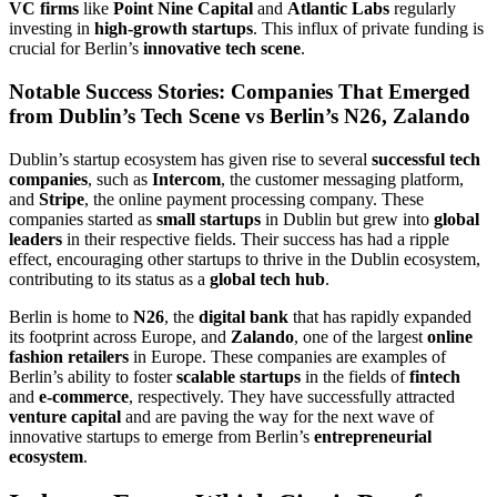
VC firms
like
Point Nine Capital
and
Atlantic Labs
regularly
investing in
high-growth startups
. This influx of private funding is
crucial for Berlin’s
innovative tech scene
.
Notable Success Stories: Companies That Emerged
from Dublin’s Tech Scene vs Berlin’s N26, Zalando
Dublin’s startup ecosystem has given rise to several
successful tech
companies
, such as
Intercom
, the customer messaging platform,
and
Stripe
, the online payment processing company. These
companies started as
small startups
in Dublin but grew into
global
leaders
in their respective fields. Their success has had a ripple
effect, encouraging other startups to thrive in the Dublin ecosystem,
contributing to its status as a
global tech hub
.
Berlin is home to
N26
, the
digital bank
that has rapidly expanded
its footprint across Europe, and
Zalando
, one of the largest
online
fashion retailers
in Europe. These companies are examples of
Berlin’s ability to foster
scalable startups
in the fields of
fintech
and
e-commerce
, respectively. They have successfully attracted
venture capital
and are paving the way for the next wave of
innovative startups to emerge from Berlin’s
entrepreneurial
ecosystem
.