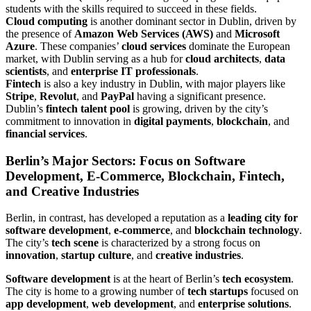
students with the skills required to succeed in these fields.
Cloud computing
is another dominant sector in Dublin, driven by
the presence of
Amazon Web Services (AWS)
and
Microsoft
Azure
. These companies’
cloud services
dominate the European
market, with Dublin serving as a hub for
cloud architects
,
data
scientists
, and
enterprise IT professionals
.
Fintech
is also a key industry in Dublin, with major players like
Stripe
,
Revolut
, and
PayPal
having a significant presence.
Dublin’s
fintech talent pool
is growing, driven by the city’s
commitment to innovation in
digital payments
,
blockchain
, and
financial services
.
Berlin’s Major Sectors: Focus on Software
Development, E-Commerce, Blockchain, Fintech,
and Creative Industries
Berlin, in contrast, has developed a reputation as a
leading city for
software development
,
e-commerce
, and
blockchain technology
.
The city’s
tech scene
is characterized by a strong focus on
innovation
,
startup culture
, and
creative industries
.
Software development
is at the heart of Berlin’s
tech ecosystem
.
The city is home to a growing number of
tech startups
focused on
app development
,
web development
, and
enterprise solutions
.