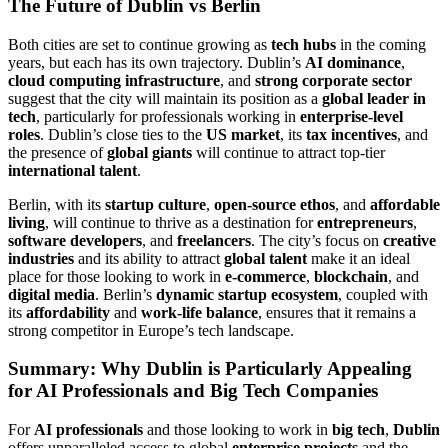
The Future of Dublin vs Berlin
Both cities are set to continue growing as
tech hubs
in the coming
years, but each has its own trajectory. Dublin’s
AI dominance
,
cloud computing infrastructure
, and
strong corporate sector
suggest that the city will maintain its position as a
global leader in
tech
, particularly for professionals working in
enterprise-level
roles
. Dublin’s close ties to the
US market
, its
tax incentives
, and
the presence of
global giants
will continue to attract top-tier
international talent
.
Berlin, with its
startup culture
,
open-source ethos
, and
affordable
living
, will continue to thrive as a destination for
entrepreneurs
,
software developers
, and
freelancers
. The city’s focus on
creative
industries
and its ability to attract
global talent
make it an ideal
place for those looking to work in
e-commerce
,
blockchain
, and
digital media
. Berlin’s
dynamic startup ecosystem
, coupled with
its
affordability
and
work-life balance
, ensures that it remains a
strong competitor in Europe’s tech landscape.
Summary: Why Dublin is Particularly Appealing
for AI Professionals and Big Tech Companies
For
AI professionals
and those looking to work in
big tech
,
Dublin
offers unparalleled access to global
enterprise projects
and the