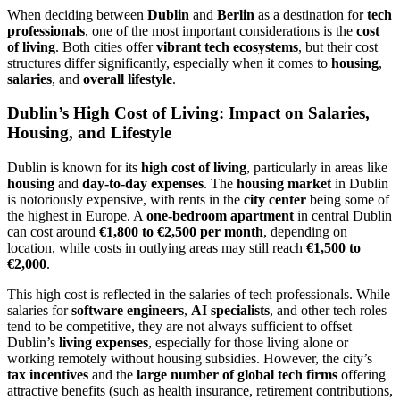
When deciding between
Dublin
and
Berlin
as a destination for
tech
professionals
, one of the most important considerations is the
cost
of living
. Both cities offer
vibrant tech ecosystems
, but their cost
structures differ significantly, especially when it comes to
housing
,
salaries
, and
overall lifestyle
.
Dublin’s High Cost of Living: Impact on Salaries,
Housing, and Lifestyle
Dublin is known for its
high cost of living
, particularly in areas like
housing
and
day-to-day expenses
. The
housing market
in Dublin
is notoriously expensive, with rents in the
city center
being some of
the highest in Europe. A
one-bedroom apartment
in central Dublin
can cost around
€1,800 to €2,500 per month
, depending on
location, while costs in outlying areas may still reach
€1,500 to
€2,000
.
This high cost is reflected in the salaries of tech professionals. While
salaries for
software engineers
,
AI specialists
, and other tech roles
tend to be competitive, they are not always sufficient to offset
Dublin’s
living expenses
, especially for those living alone or
working remotely without housing subsidies. However, the city’s
tax incentives
and the
large number of global tech firms
offering
attractive benefits (such as health insurance, retirement contributions,