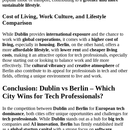
sustainable lifestyle
.
Cost of Living, Work Culture, and Lifestyle
Comparison
While
Dublin
provides
international exposure
and the chance to
work with
global corporations
, it comes with a
higher cost of
living,
especially in
housing
.
Berlin
, on the other hand, offers a
more
affordable lifestyle
, with
lower rent
and
cheaper living
costs
, making it an attractive option for tech professionals, especially
those starting out or looking to balance work and life more
effectively. The
cultural vibrancy
and
creative atmosphere
of
Berlin also contribute to its appeal for professionals in tech and other
fields, offering a unique environment to live and work.
Conclusion: Dublin vs Berlin – Which
City Wins for Tech Professionals?
In the competition between
Dublin
and
Berlin
for
European tech
dominance
, both cities offer unique opportunities and challenges for
tech professionals
. While
Dublin
stands out as a hub for
big tech
companies and
AI innovation
,
Berlin
has firmly established itself
as a
global startup capital
with a strong focus on
software