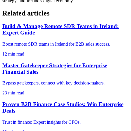
strategy, and Ireland's digital economy.
Related articles
Build & Manage Remote SDR Teams in Ireland:
Expert Guide
Boost remote SDR teams in Ireland for B2B sales success.
12
min read
Master Gatekeeper Strategies for Enterprise
Financial Sales
Bypass gatekeepers, connect with key decision-makers.
23
min read
Proven B2B Finance Case Studies: Win Enterprise
Deals
Trust in finance: Expert insights for CFOs.