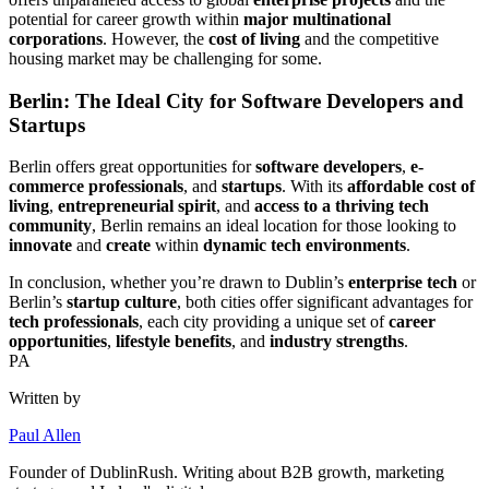
potential for career growth within
major multinational
corporations
. However, the
cost of living
and the competitive
housing market may be challenging for some.
Berlin: The Ideal City for Software Developers and
Startups
Berlin offers great opportunities for
software developers
,
e-
commerce professionals
, and
startups
. With its
affordable cost of
living
,
entrepreneurial spirit
, and
access to a thriving tech
community
, Berlin remains an ideal location for those looking to
innovate
and
create
within
dynamic tech environments
.
In conclusion, whether you’re drawn to Dublin’s
enterprise tech
or
Berlin’s
startup culture
, both cities offer significant advantages for
tech professionals
, each city providing a unique set of
career
opportunities
,
lifestyle benefits
, and
industry strengths
.
PA
Written by
Paul Allen
Founder of
DublinRush
. Writing about B2B growth, marketing