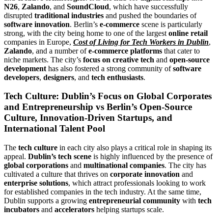
N26
,
Zalando
, and
SoundCloud
, which have successfully
disrupted
traditional industries
and pushed the boundaries of
software innovation
. Berlin’s
e-commerce
scene is particularly
strong, with the city being home to one of the largest
online retail
companies in Europe,
Cost of Living for Tech Workers in Dublin
,
Zalando
, and a number of
e-commerce platforms
that cater to
niche markets. The city’s
focus on creative tech
and
open-source
development
has also fostered a strong community of
software
developers
,
designers
, and
tech enthusiasts
.
Tech Culture: Dublin’s Focus on Global Corporates
and Entrepreneurship vs Berlin’s Open-Source
Culture, Innovation-Driven Startups, and
International Talent Pool
The
tech culture
in each city also plays a critical role in shaping its
appeal.
Dublin’s tech scene
is highly influenced by the presence of
global corporations
and
multinational companies
. The city has
cultivated a culture that thrives on
corporate innovation
and
enterprise solutions
, which attract professionals looking to work
for established companies in the tech industry. At the same time,
Dublin supports a growing
entrepreneurial community
with
tech
incubators
and
accelerators
helping startups scale.