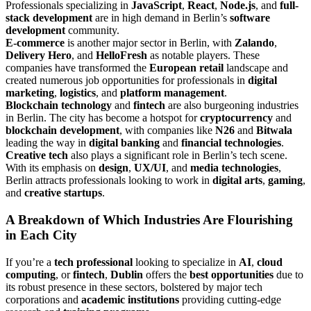
Professionals specializing in
JavaScript
,
React
,
Node.js
, and
full-
stack development
are in high demand in Berlin’s
software
development
community.
E-commerce
is another major sector in Berlin, with
Zalando
,
Delivery Hero
, and
HelloFresh
as notable players. These
companies have transformed the
European retail
landscape and
created numerous job opportunities for professionals in
digital
marketing
,
logistics
, and
platform management
.
Blockchain technology
and
fintech
are also burgeoning industries
in Berlin. The city has become a hotspot for
cryptocurrency
and
blockchain development
, with companies like
N26
and
Bitwala
leading the way in
digital banking
and
financial technologies
.
Creative tech
also plays a significant role in Berlin’s tech scene.
With its emphasis on
design
,
UX/UI
, and
media technologies
,
Berlin attracts professionals looking to work in
digital arts
,
gaming
,
and
creative startups
.
A Breakdown of Which Industries Are Flourishing
in Each City
If you’re a
tech professional
looking to specialize in
AI
,
cloud
computing
, or
fintech
,
Dublin
offers the
best opportunities
due to
its robust presence in these sectors, bolstered by major tech
corporations and
academic institutions
providing cutting-edge