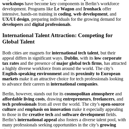
workshops
have become key components in Berlin’s workforce
development. Programs like
Le Wagon
and
Ironhack
offer
intensive, hands-on training in
coding
,
web development
, and
UX/UI design
, preparing individuals for the growing demand for
developers
and
digital professionals
.
International Talent Attraction: Competing for
Global Talent
Both cities are magnets for
international tech talent
, but their
appeal differs in significant ways.
Dublin
, with its
low corporate
tax rates
and the presence of
major global tech firms
, has attracted
a highly diverse workforce from around the world. The city’s
English-speaking environment
and its
proximity to European
markets
make it an attractive choice for tech professionals looking
to advance their careers in
international companies
.
Berlin, however, stands out for its
cosmopolitan atmosphere
and
affordable living costs
, drawing
entrepreneurs
,
freelancers
, and
tech professionals
from all over the world. The city’s
open-source
culture
and
emphasis on innovation
make it especially appealing
to those in the
creative tech
and
software development
fields.
Berlin’s
international appeal
also fosters a diverse talent pool, with
many professionals seeking opportunities in the city’s
growing