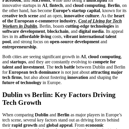
Facebook
, and
Microsoft
, while also being a
launchpad
for
innovative startups in
AI
,
fintech
, and
cloud computing
.
Berlin
, on
the other hand, has become
Europe’s startup capital
, known for its
creative tech scene
and an open,
innovative culture
. As the
heart
of the European e-commerce industry
,
Cost of Living for Tech
Workers in Dublin
, Berlin, boasts
cutting-edge technologies
in
software development
,
blockchain
, and
digital media
. Its appeal
lies in its
affordable living
costs,
vibrant international talent
pool
, and strong focus on
open-source development
and
entrepreneurship
.
Both cities are seeing significant growth in
AI
,
cloud computing
,
and
startups
, and they are constantly evolving to
compete for
talent and investment
. The
tech battle
between Dublin and Berlin
for
European tech dominance
is not just about
attracting major
tech firms
, but also about fostering
innovation
and shaping the
future of technology
in Europe.
Dublin vs Berlin: Key Factors Driving
Tech Growth
When comparing
Dublin
and
Berlin
as major players in Europe’s
tech scene, several key factors stand out as driving forces behind
their
rapid growth
and
global appeal
. From
economic