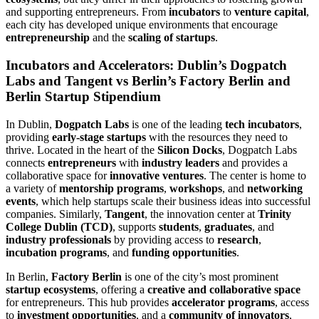
and supporting entrepreneurs. From
incubators
to
venture capital
,
each city has developed unique environments that encourage
entrepreneurship
and the
scaling of startups
.
Incubators and Accelerators: Dublin’s Dogpatch
Labs and Tangent vs Berlin’s Factory Berlin and
Berlin Startup Stipendium
In Dublin,
Dogpatch Labs
is one of the leading
tech incubators
,
providing
early-stage startups
with the resources they need to
thrive. Located in the heart of the
Silicon Docks
, Dogpatch Labs
connects
entrepreneurs
with
industry leaders
and provides a
collaborative space for
innovative ventures
. The center is home to
a variety of
mentorship programs
,
workshops
, and
networking
events
, which help startups scale their business ideas into successful
companies. Similarly,
Tangent
, the innovation center at
Trinity
College Dublin (TCD)
, supports
students
,
graduates
, and
industry professionals
by providing access to
research
,
incubation programs
, and
funding opportunities
.
In Berlin,
Factory Berlin
is one of the city’s most prominent
startup ecosystems
, offering a
creative and collaborative space
for entrepreneurs. This hub provides
accelerator programs
, access
to
investment opportunities
, and a
community of innovators
,