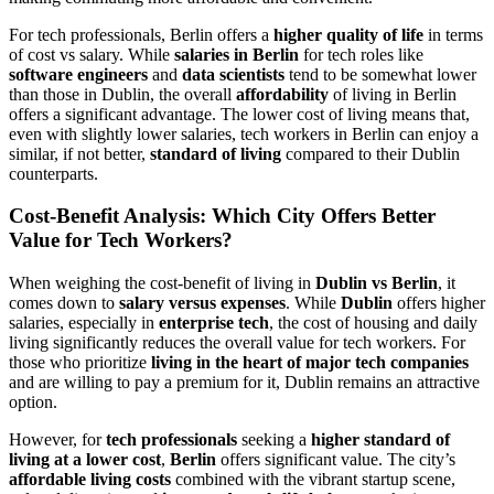
For tech professionals, Berlin offers a
higher quality of life
in terms
of cost vs salary. While
salaries in Berlin
for tech roles like
software engineers
and
data scientists
tend to be somewhat lower
than those in Dublin, the overall
affordability
of living in Berlin
offers a significant advantage. The lower cost of living means that,
even with slightly lower salaries, tech workers in Berlin can enjoy a
similar, if not better,
standard of living
compared to their Dublin
counterparts.
Cost-Benefit Analysis: Which City Offers Better
Value for Tech Workers?
When weighing the cost-benefit of living in
Dublin vs Berlin
, it
comes down to
salary versus expenses
. While
Dublin
offers higher
salaries, especially in
enterprise tech
, the cost of housing and daily
living significantly reduces the overall value for tech workers. For
those who prioritize
living in the heart of major tech companies
and are willing to pay a premium for it, Dublin remains an attractive
option.
However, for
tech professionals
seeking a
higher standard of
living at a lower cost
,
Berlin
offers significant value. The city’s
affordable living costs
combined with the vibrant startup scene,