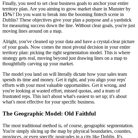
Finally, you need to set clear business goals to anchor your entire
territory plan. Are you aiming to grow market share in Munster by
15%
? Do you want to break into the booming fintech scene in
Dublin? These objectives give your plan a purpose and a yardstick
for measuring success down the line. Without clear goals, you're just
moving lines around on a map.
Alright, you've cleaned up your data and have a crystal-clear picture
of your goals. Now comes the most pivotal decision in your entire
territory plan: picking the right segmentation model. This is where
strategy gets real, moving beyond just drawing lines on a map to
thoughtfully carving up your market.
The model you land on will literally dictate how your sales team
spends its time and money. Get it right, and you align your reps'
efforts with your most valuable opportunities. Get it wrong, and
you're looking at wasted effort, missed quotas, and a team of
frustrated reps. This isn't about what's easiest to set up; it's about
what’s most effective for your specific business.
The Geographic Model: Old Faithful
The most traditional method is, of course, geographic segmentation.
You're simply slicing up the map by physical boundaries, counties,
provinces, or even specific postcodes in a city like Dublin. It's