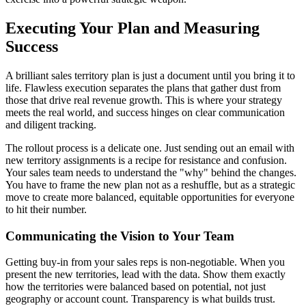
Executing Your Plan and Measuring
Success
A brilliant sales territory plan is just a document until you bring it to
life. Flawless execution separates the plans that gather dust from
those that drive real revenue growth. This is where your strategy
meets the real world, and success hinges on clear communication
and diligent tracking.
The rollout process is a delicate one. Just sending out an email with
new territory assignments is a recipe for resistance and confusion.
Your sales team needs to understand the "why" behind the changes.
You have to frame the new plan not as a reshuffle, but as a strategic
move to create more balanced, equitable opportunities for everyone
to hit their number.
Communicating the Vision to Your Team
Getting buy-in from your sales reps is non-negotiable. When you
present the new territories, lead with the data. Show them exactly
how the territories were balanced based on potential, not just
geography or account count. Transparency is what builds trust.