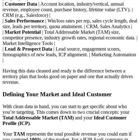
|
Customer Data
| Account location, industry/vertical, annual
revenue, employee count, purchase history, lifetime value (LTV). |
CRM (e.g., Salesforce) |
|
Sales Performance
| Win/loss rates per rep, sales cycle length, deal
size, leads per territory, quota attainment. | CRM, Sales Analytics |
|
Market Potential
| Total Addressable Market (TAM) size,
competitor presence, industry growth rates, regional economic data. |
Market Intelligence Tools |
|
Lead & Prospect Data
| Lead source, engagement scores,
firmographics of new leads, ICP alignment. | Marketing Automation
|
Having this data cleaned and ready is the difference between a
territory plan that looks good on paper and one that actually drives
revenue.
Defining Your Market and Ideal Customer
With clean data in hand, you can start to get specific about who
you’re targeting. This comes down to two crucial concepts: your
Total Addressable Market (TAM)
and your
Ideal Customer
Profile (ICP)
.
Your
TAM
represents the total possible revenue you could earn if
you captured
100%
of the market. For a B2B SaaS company in