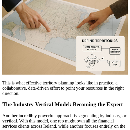
This is what effective territory planning looks like in practice, a
collaborative, data-driven effort to point your resources in the right
direction.
The Industry Vertical Model: Becoming the Expert
Another incredibly powerful approach is segmenting by industry, or
vertical
. With this model, one rep might own all the financial
services clients across Ireland, while another focuses entirely on the