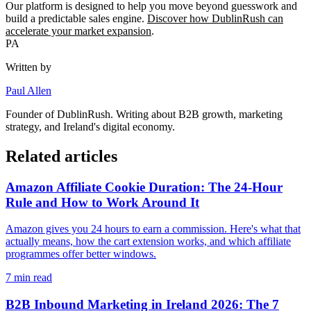
Our platform is designed to help you move beyond guesswork and
build a predictable sales engine.
Discover how DublinRush can
accelerate your market expansion
.
PA
Written by
Paul Allen
Founder of
DublinRush
. Writing about B2B growth, marketing
strategy, and Ireland's digital economy.
Related articles
Amazon Affiliate Cookie Duration: The 24-Hour
Rule and How to Work Around It
Amazon gives you 24 hours to earn a commission. Here's what that
actually means, how the cart extension works, and which affiliate
programmes offer better windows.
7
min read
B2B Inbound Marketing in Ireland 2026: The 7