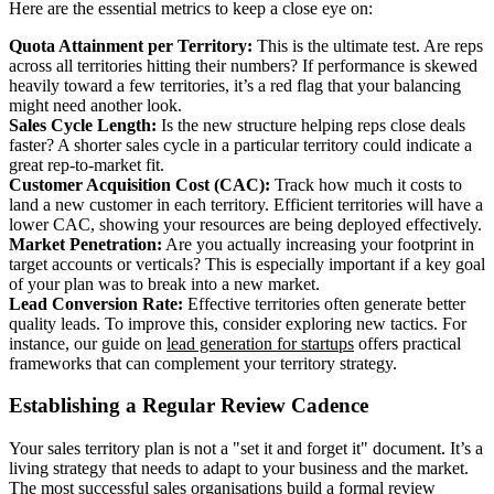
Here are the essential metrics to keep a close eye on:
Quota Attainment per Territory:
This is the ultimate test. Are reps
across all territories hitting their numbers? If performance is skewed
heavily toward a few territories, it’s a red flag that your balancing
might need another look.
Sales Cycle Length:
Is the new structure helping reps close deals
faster? A shorter sales cycle in a particular territory could indicate a
great rep-to-market fit.
Customer Acquisition Cost (CAC):
Track how much it costs to
land a new customer in each territory. Efficient territories will have a
lower CAC, showing your resources are being deployed effectively.
Market Penetration:
Are you actually increasing your footprint in
target accounts or verticals? This is especially important if a key goal
of your plan was to break into a new market.
Lead Conversion Rate:
Effective territories often generate better
quality leads. To improve this, consider exploring new tactics. For
instance, our guide on
lead generation for startups
offers practical
frameworks that can complement your territory strategy.
Establishing a Regular Review Cadence
Your sales territory plan is not a "set it and forget it" document. It’s a
living strategy that needs to adapt to your business and the market.
The most successful sales organisations build a formal review