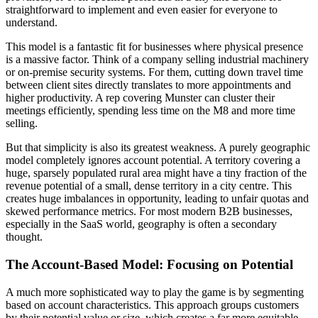
straightforward to implement and even easier for everyone to
understand.
This model is a fantastic fit for businesses where physical presence
is a massive factor. Think of a company selling industrial machinery
or on-premise security systems. For them, cutting down travel time
between client sites directly translates to more appointments and
higher productivity. A rep covering Munster can cluster their
meetings efficiently, spending less time on the M8 and more time
selling.
But that simplicity is also its greatest weakness. A purely geographic
model completely ignores account potential. A territory covering a
huge, sparsely populated rural area might have a tiny fraction of the
revenue potential of a small, dense territory in a city centre. This
creates huge imbalances in opportunity, leading to unfair quotas and
skewed performance metrics. For most modern B2B businesses,
especially in the SaaS world, geography is often a secondary
thought.
The Account-Based Model: Focusing on Potential
A much more sophisticated way to play the game is by segmenting
based on account characteristics. This approach groups customers
by their potential value or size, which creates a far more equitable