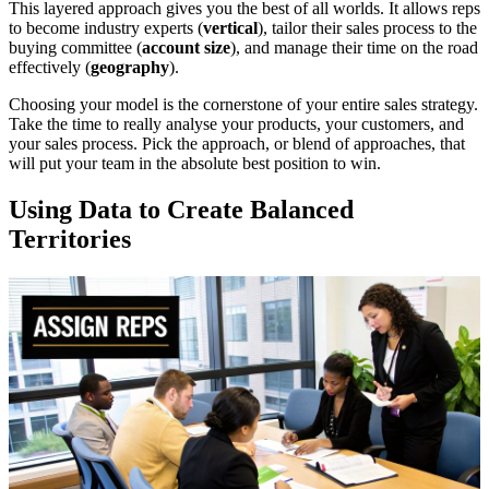
This layered approach gives you the best of all worlds. It allows reps
to become industry experts (
vertical
), tailor their sales process to the
buying committee (
account size
), and manage their time on the road
effectively (
geography
).
Choosing your model is the cornerstone of your entire sales strategy.
Take the time to really analyse your products, your customers, and
your sales process. Pick the approach, or blend of approaches, that
will put your team in the absolute best position to win.
Using Data to Create Balanced
Territories