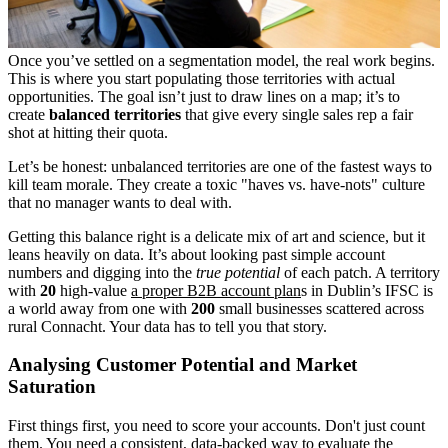
Once you’ve settled on a segmentation model, the real work begins.
This is where you start populating those territories with actual
opportunities. The goal isn’t just to draw lines on a map; it’s to
create
balanced territories
that give every single sales rep a fair
shot at hitting their quota.
Let’s be honest: unbalanced territories are one of the fastest ways to
kill team morale. They create a toxic "haves vs. have-nots" culture
that no manager wants to deal with.
Getting this balance right is a delicate mix of art and science, but it
leans heavily on data. It’s about looking past simple account
numbers and digging into the
true potential
of each patch. A territory
with
20
high-value
a proper B2B account plan
s in Dublin’s IFSC is
a world away from one with
200
small businesses scattered across
rural Connacht. Your data has to tell you that story.
Analysing Customer Potential and Market
Saturation
First things first, you need to score your accounts. Don't just count
them. You need a consistent, data-backed way to evaluate the