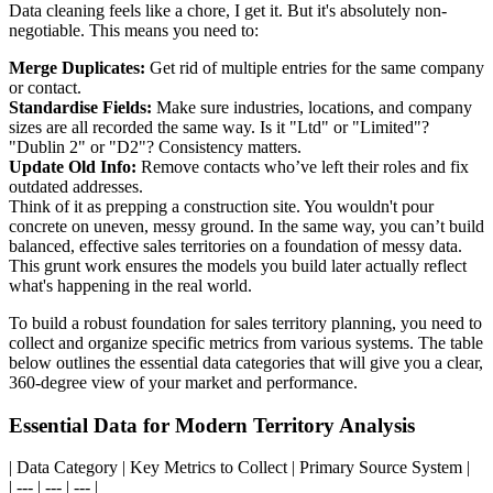
Data cleaning feels like a chore, I get it. But it's absolutely non-
negotiable. This means you need to:
Merge Duplicates:
Get rid of multiple entries for the same company
or contact.
Standardise Fields:
Make sure industries, locations, and company
sizes are all recorded the same way. Is it "Ltd" or "Limited"?
"Dublin 2" or "D2"? Consistency matters.
Update Old Info:
Remove contacts who’ve left their roles and fix
outdated addresses.
Think of it as prepping a construction site. You wouldn't pour
concrete on uneven, messy ground. In the same way, you can’t build
balanced, effective sales territories on a foundation of messy data.
This grunt work ensures the models you build later actually reflect
what's happening in the real world.
To build a robust foundation for sales territory planning, you need to
collect and organize specific metrics from various systems. The table
below outlines the essential data categories that will give you a clear,
360-degree view of your market and performance.
Essential Data for Modern Territory Analysis
| Data Category | Key Metrics to Collect | Primary Source System |
| --- | --- | --- |