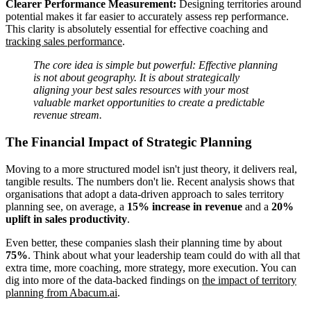
Clearer Performance Measurement:
Designing territories around
potential makes it far easier to accurately assess rep performance.
This clarity is absolutely essential for effective coaching and
tracking sales performance
.
The core idea is simple but powerful: Effective planning
is not about geography. It is about strategically
aligning your best sales resources with your most
valuable market opportunities to create a predictable
revenue stream.
The Financial Impact of Strategic Planning
Moving to a more structured model isn't just theory, it delivers real,
tangible results. The numbers don't lie. Recent analysis shows that
organisations that adopt a data-driven approach to sales territory
planning see, on average, a
15% increase in revenue
and a
20%
uplift in sales productivity
.
Even better, these companies slash their planning time by about
75%
. Think about what your leadership team could do with all that
extra time, more coaching, more strategy, more execution. You can
dig into more of the data-backed findings on
the impact of territory
planning from Abacum.ai
.