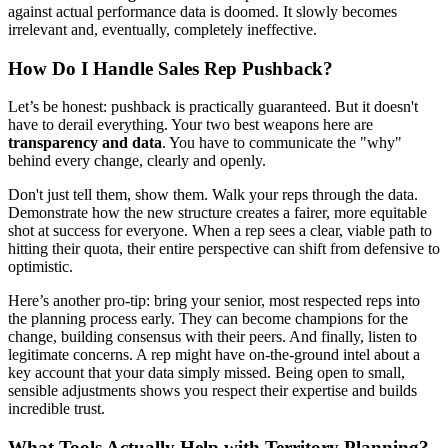
against actual performance data is doomed. It slowly becomes
irrelevant and, eventually, completely ineffective.
How Do I Handle Sales Rep Pushback?
Let’s be honest: pushback is practically guaranteed. But it doesn't
have to derail everything. Your two best weapons here are
transparency and data
. You have to communicate the "why"
behind every change, clearly and openly.
Don't just tell them, show them. Walk your reps through the data.
Demonstrate how the new structure creates a fairer, more equitable
shot at success for everyone. When a rep sees a clear, viable path to
hitting their quota, their entire perspective can shift from defensive to
optimistic.
Here’s another pro-tip: bring your senior, most respected reps into
the planning process early. They can become champions for the
change, building consensus with their peers. And finally, listen to
legitimate concerns. A rep might have on-the-ground intel about a
key account that your data simply missed. Being open to small,
sensible adjustments shows you respect their expertise and builds
incredible trust.
What Tools Actually Help with Territory Planning?