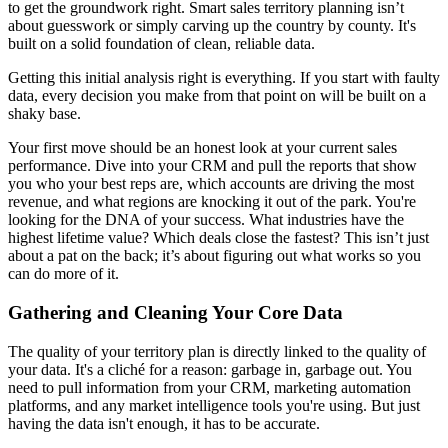
to get the groundwork right. Smart sales territory planning isn’t
about guesswork or simply carving up the country by county. It's
built on a solid foundation of clean, reliable data.
Getting this initial analysis right is everything. If you start with faulty
data, every decision you make from that point on will be built on a
shaky base.
Your first move should be an honest look at your current sales
performance. Dive into your CRM and pull the reports that show
you who your best reps are, which accounts are driving the most
revenue, and what regions are knocking it out of the park. You're
looking for the DNA of your success. What industries have the
highest lifetime value? Which deals close the fastest? This isn’t just
about a pat on the back; it’s about figuring out what works so you
can do more of it.
Gathering and Cleaning Your Core Data
The quality of your territory plan is directly linked to the quality of
your data. It's a cliché for a reason: garbage in, garbage out. You
need to pull information from your CRM, marketing automation
platforms, and any market intelligence tools you're using. But just
having the data isn't enough, it has to be accurate.