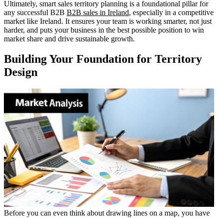
Ultimately, smart sales territory planning is a foundational pillar for
any successful B2B
B2B sales in Ireland
, especially in a competitive
market like Ireland. It ensures your team is working smarter, not just
harder, and puts your business in the best possible position to win
market share and drive sustainable growth.
Building Your Foundation for Territory
Design
Before you can even think about drawing lines on a map, you have