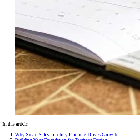
In this article
Why Smart Sales Territory Planning Drives Growth