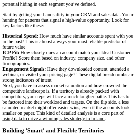
potential hiding in each segment you’ve defined.
Start by getting your hands dirty in your CRM and sales data. You're
hunting for patterns that signal a high-value opportunity. Look for
key factors like these:
Historical Spend:
How much have similar accounts spent with you
in the past? This is almost always your most reliable predictor of
future value.
ICP Fit:
How closely does an account match your Ideal Customer
Profile? Score them based on industry, company size, and other
firmographics.
Engagement Signals:
Have they downloaded content, attended a
webinar, or visited your pricing page? These digital breadcrumbs are
strong indicators of intent.
Next, you have to assess market saturation and how crowded the
competitive landscape is. If a territory is already packed with
competitors, your reps will face a much tougher battle. This has to
be factored into their workload and targets. On the flip side, a less
saturated market might offer easier wins, even if the accounts look
smaller on paper. This kind of detailed analysis is a core part of
using data to drive a winning sales strategy in Ireland
.
Building 'Smart' and Flexible Territories