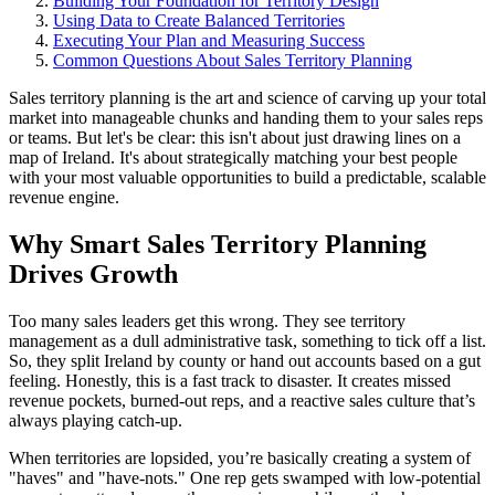
Building Your Foundation for Territory Design
Using Data to Create Balanced Territories
Executing Your Plan and Measuring Success
Common Questions About Sales Territory Planning
Sales territory planning is the art and science of carving up your total
market into manageable chunks and handing them to your sales reps
or teams. But let's be clear: this isn't about just drawing lines on a
map of Ireland. It's about strategically matching your best people
with your most valuable opportunities to build a predictable, scalable
revenue engine.
Why Smart Sales Territory Planning
Drives Growth
Too many sales leaders get this wrong. They see territory
management as a dull administrative task, something to tick off a list.
So, they split Ireland by county or hand out accounts based on a gut
feeling. Honestly, this is a fast track to disaster. It creates missed
revenue pockets, burned-out reps, and a reactive sales culture that’s
always playing catch-up.
When territories are lopsided, you’re basically creating a system of
"haves" and "have-nots." One rep gets swamped with low-potential