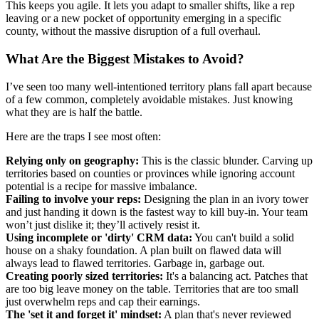
This keeps you agile. It lets you adapt to smaller shifts, like a rep
leaving or a new pocket of opportunity emerging in a specific
county, without the massive disruption of a full overhaul.
What Are the Biggest Mistakes to Avoid?
I’ve seen too many well-intentioned territory plans fall apart because
of a few common, completely avoidable mistakes. Just knowing
what they are is half the battle.
Here are the traps I see most often:
Relying only on geography:
This is the classic blunder. Carving up
territories based on counties or provinces while ignoring account
potential is a recipe for massive imbalance.
Failing to involve your reps:
Designing the plan in an ivory tower
and just handing it down is the fastest way to kill buy-in. Your team
won’t just dislike it; they’ll actively resist it.
Using incomplete or 'dirty' CRM data:
You can't build a solid
house on a shaky foundation. A plan built on flawed data will
always lead to flawed territories. Garbage in, garbage out.
Creating poorly sized territories:
It's a balancing act. Patches that
are too big leave money on the table. Territories that are too small
just overwhelm reps and cap their earnings.
The 'set it and forget it' mindset:
A plan that's never reviewed