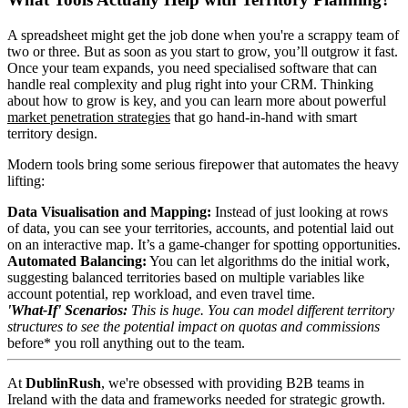
A spreadsheet might get the job done when you're a scrappy team of
two or three. But as soon as you start to grow, you’ll outgrow it fast.
Once your team expands, you need specialised software that can
handle real complexity and plug right into your CRM. Thinking
about how to grow is key, and you can learn more about powerful
market penetration strategies
that go hand-in-hand with smart
territory design.
Modern tools bring some serious firepower that automates the heavy
lifting:
Data Visualisation and Mapping:
Instead of just looking at rows
of data, you can see your territories, accounts, and potential laid out
on an interactive map. It’s a game-changer for spotting opportunities.
Automated Balancing:
You can let algorithms do the initial work,
suggesting balanced territories based on multiple variables like
account potential, rep workload, and even travel time.
'What-If' Scenarios:
This is huge. You can model different territory
structures to see the potential impact on quotas and commissions
before* you roll anything out to the team.
At
DublinRush
, we're obsessed with providing B2B teams in
Ireland with the data and frameworks needed for strategic growth.