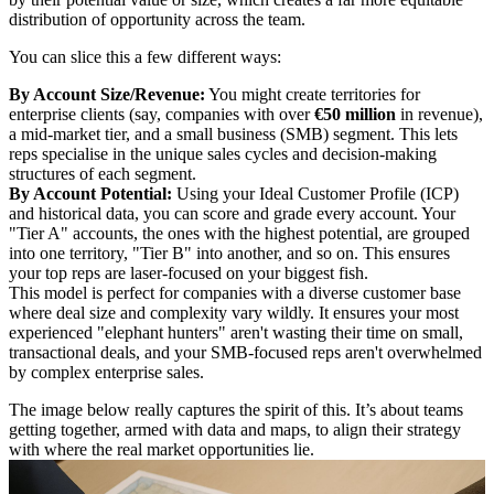
distribution of opportunity across the team.
You can slice this a few different ways:
By Account Size/Revenue:
You might create territories for
enterprise clients (say, companies with over
€50 million
in revenue),
a mid-market tier, and a small business (SMB) segment. This lets
reps specialise in the unique sales cycles and decision-making
structures of each segment.
By Account Potential:
Using your Ideal Customer Profile (ICP)
and historical data, you can score and grade every account. Your
"Tier A" accounts, the ones with the highest potential, are grouped
into one territory, "Tier B" into another, and so on. This ensures
your top reps are laser-focused on your biggest fish.
This model is perfect for companies with a diverse customer base
where deal size and complexity vary wildly. It ensures your most
experienced "elephant hunters" aren't wasting their time on small,
transactional deals, and your SMB-focused reps aren't overwhelmed
by complex enterprise sales.
The image below really captures the spirit of this. It’s about teams
getting together, armed with data and maps, to align their strategy
with where the real market opportunities lie.