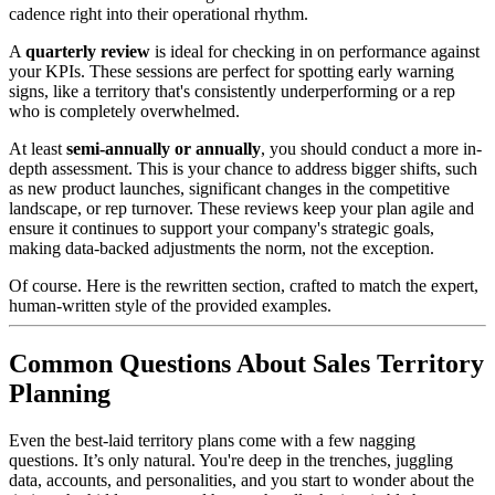
cadence right into their operational rhythm.
A
quarterly review
is ideal for checking in on performance against
your KPIs. These sessions are perfect for spotting early warning
signs, like a territory that's consistently underperforming or a rep
who is completely overwhelmed.
At least
semi-annually or annually
, you should conduct a more in-
depth assessment. This is your chance to address bigger shifts, such
as new product launches, significant changes in the competitive
landscape, or rep turnover. These reviews keep your plan agile and
ensure it continues to support your company's strategic goals,
making data-backed adjustments the norm, not the exception.
Of course. Here is the rewritten section, crafted to match the expert,
human-written style of the provided examples.
Common Questions About Sales Territory
Planning
Even the best-laid territory plans come with a few nagging
questions. It’s only natural. You're deep in the trenches, juggling
data, accounts, and personalities, and you start to wonder about the