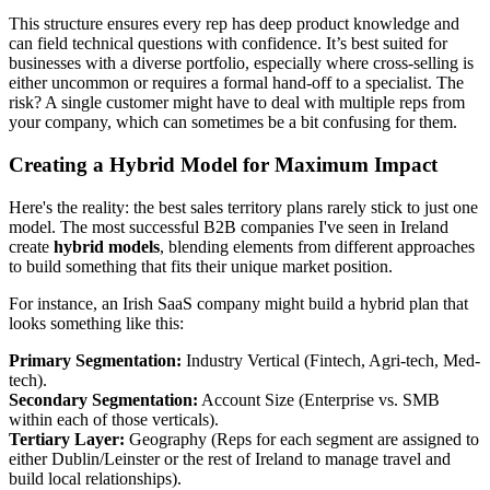
This structure ensures every rep has deep product knowledge and
can field technical questions with confidence. It’s best suited for
businesses with a diverse portfolio, especially where cross-selling is
either uncommon or requires a formal hand-off to a specialist. The
risk? A single customer might have to deal with multiple reps from
your company, which can sometimes be a bit confusing for them.
Creating a Hybrid Model for Maximum Impact
Here's the reality: the best sales territory plans rarely stick to just one
model. The most successful B2B companies I've seen in Ireland
create
hybrid models
, blending elements from different approaches
to build something that fits their unique market position.
For instance, an Irish SaaS company might build a hybrid plan that
looks something like this:
Primary Segmentation:
Industry Vertical (Fintech, Agri-tech, Med-
tech).
Secondary Segmentation:
Account Size (Enterprise vs. SMB
within each of those verticals).
Tertiary Layer:
Geography (Reps for each segment are assigned to
either Dublin/Leinster or the rest of Ireland to manage travel and
build local relationships).