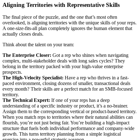
Aligning Territories with Representative Skills
The final piece of the puzzle, and the one that’s most often
overlooked, is aligning territories with the unique skills of your reps.
A one-size-fits-all plan completely ignores the human element that
actually closes deals.
Think about the talent on your team:
The Enterprise Closer:
Got a rep who shines when navigating
complex, multi-stakeholder deals with long sales cycles? They
belong in the territory packed with your high-value enterprise
prospects.
The High-Velocity Specialist:
Have a rep who thrives in a fast-
paced environment, closing dozens of smaller, transactional deals
every month? Their skills are a perfect match for an SMB-focused
territory.
The Technical Expert:
If one of your reps has a deep
understanding of a specific industry or product, it’s a no-brainer.
Assign them to the corresponding vertical or product-based territory.
When you match reps to territories where their natural abilities can
flourish, you’re not just being fair. You’re building a high-impact
structure that fuels both individual performance and company-wide
growth. This turns territory planning from a simple logistical
exercise into a powerful strategic weapon.