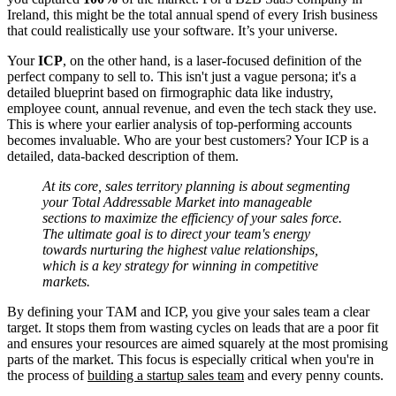
Ireland, this might be the total annual spend of every Irish business
that could realistically use your software. It’s your universe.
Your
ICP
, on the other hand, is a laser-focused definition of the
perfect company to sell to. This isn't just a vague persona; it's a
detailed blueprint based on firmographic data like industry,
employee count, annual revenue, and even the tech stack they use.
This is where your earlier analysis of top-performing accounts
becomes invaluable. Who are your best customers? Your ICP is a
detailed, data-backed description of them.
At its core, sales territory planning is about segmenting
your Total Addressable Market into manageable
sections to maximize the efficiency of your sales force.
The ultimate goal is to direct your team's energy
towards nurturing the highest value relationships,
which is a key strategy for winning in competitive
markets.
By defining your TAM and ICP, you give your sales team a clear
target. It stops them from wasting cycles on leads that are a poor fit
and ensures your resources are aimed squarely at the most promising
parts of the market. This focus is especially critical when you're in
the process of
building a startup sales team
and every penny counts.