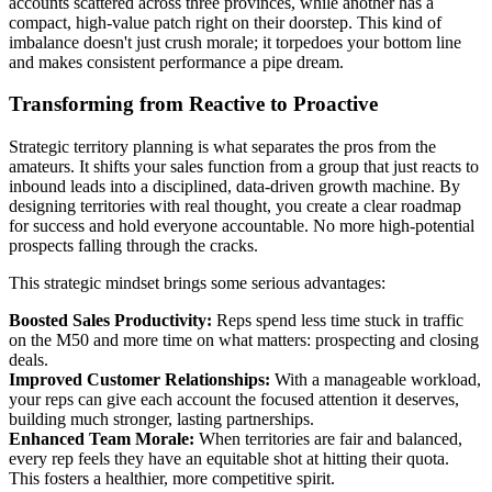
accounts scattered across three provinces, while another has a
compact, high-value patch right on their doorstep. This kind of
imbalance doesn't just crush morale; it torpedoes your bottom line
and makes consistent performance a pipe dream.
Transforming from Reactive to Proactive
Strategic territory planning is what separates the pros from the
amateurs. It shifts your sales function from a group that just reacts to
inbound leads into a disciplined, data-driven growth machine. By
designing territories with real thought, you create a clear roadmap
for success and hold everyone accountable. No more high-potential
prospects falling through the cracks.
This strategic mindset brings some serious advantages:
Boosted Sales Productivity:
Reps spend less time stuck in traffic
on the M50 and more time on what matters: prospecting and closing
deals.
Improved Customer Relationships:
With a manageable workload,
your reps can give each account the focused attention it deserves,
building much stronger, lasting partnerships.
Enhanced Team Morale:
When territories are fair and balanced,
every rep feels they have an equitable shot at hitting their quota.
This fosters a healthier, more competitive spirit.