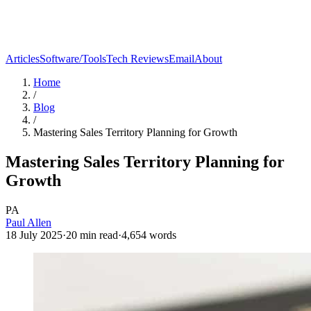
Articles
Software/Tools
Tech Reviews
Email
About
Home
/
Blog
/
Mastering Sales Territory Planning for Growth
Mastering Sales Territory Planning for
Growth
PA
Paul Allen
18 July 2025
·
20
min read
·
4,654
words