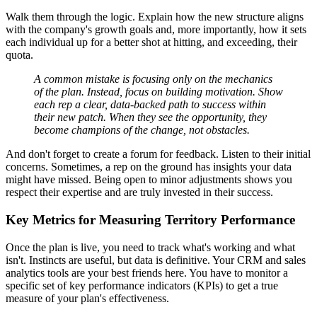
Walk them through the logic. Explain how the new structure aligns
with the company's growth goals and, more importantly, how it sets
each individual up for a better shot at hitting, and exceeding, their
quota.
A common mistake is focusing only on the mechanics
of the plan. Instead, focus on building motivation. Show
each rep a clear, data-backed path to success within
their new patch. When they see the opportunity, they
become champions of the change, not obstacles.
And don't forget to create a forum for feedback. Listen to their initial
concerns. Sometimes, a rep on the ground has insights your data
might have missed. Being open to minor adjustments shows you
respect their expertise and are truly invested in their success.
Key Metrics for Measuring Territory Performance
Once the plan is live, you need to track what's working and what
isn't. Instincts are useful, but data is definitive. Your CRM and sales
analytics tools are your best friends here. You have to monitor a
specific set of key performance indicators (KPIs) to get a true
measure of your plan's effectiveness.