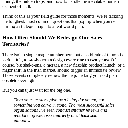
timing, the hidden traps, and how to handle the inevitable human
element of it all.
Think of this as your field guide for those moments. We’re tackling
the toughest, most common questions that pop up when you're
turning a strategic map into a real-world plan.
How Often Should We Redesign Our Sales
Territories?
There isn’t a single magic number here, but a solid rule of thumb is
to do a full, top-to-bottom redesign every
one to two years
. Of
course, big shake-ups, a merger, a new flagship product launch, or a
major shift in the Irish market, should trigger an immediate review.
Those events completely redraw the map, making your old plan
obsolete overnight.
But you can't just wait for the big one.
Treat your territory plan as a living document, not
something you carve in stone. The most successful sales
organisations I've seen conduct smaller reviews and
rebalancing exercises quarterly or at least semi-
annually.