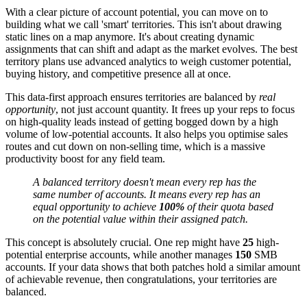
With a clear picture of account potential, you can move on to
building what we call 'smart' territories. This isn't about drawing
static lines on a map anymore. It's about creating dynamic
assignments that can shift and adapt as the market evolves. The best
territory plans use advanced analytics to weigh customer potential,
buying history, and competitive presence all at once.
This data-first approach ensures territories are balanced by
real
opportunity
, not just account quantity. It frees up your reps to focus
on high-quality leads instead of getting bogged down by a high
volume of low-potential accounts. It also helps you optimise sales
routes and cut down on non-selling time, which is a massive
productivity boost for any field team.
A balanced territory doesn't mean every rep has the
same number of accounts. It means every rep has an
equal opportunity to achieve
100%
of their quota based
on the potential value within their assigned patch.
This concept is absolutely crucial. One rep might have
25
high-
potential enterprise accounts, while another manages
150
SMB
accounts. If your data shows that both patches hold a similar amount
of achievable revenue, then congratulations, your territories are
balanced.