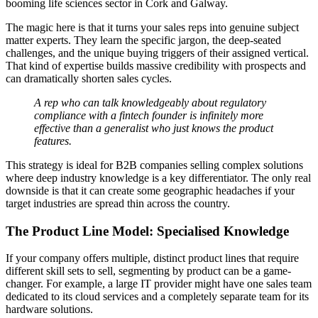
booming life sciences sector in Cork and Galway.
The magic here is that it turns your sales reps into genuine subject
matter experts. They learn the specific jargon, the deep-seated
challenges, and the unique buying triggers of their assigned vertical.
That kind of expertise builds massive credibility with prospects and
can dramatically shorten sales cycles.
A rep who can talk knowledgeably about regulatory
compliance with a fintech founder is infinitely more
effective than a generalist who just knows the product
features.
This strategy is ideal for B2B companies selling complex solutions
where deep industry knowledge is a key differentiator. The only real
downside is that it can create some geographic headaches if your
target industries are spread thin across the country.
The Product Line Model: Specialised Knowledge
If your company offers multiple, distinct product lines that require
different skill sets to sell, segmenting by product can be a game-
changer. For example, a large IT provider might have one sales team
dedicated to its cloud services and a completely separate team for its
hardware solutions.