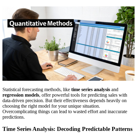
Statistical forecasting methods, like
time series analysis
and
regression models
, offer powerful tools for predicting sales with
data-driven precision. But their effectiveness depends heavily on
choosing the right model for your unique situation.
Overcomplicating things can lead to wasted effort and inaccurate
predictions.
Time Series Analysis: Decoding Predictable Patterns