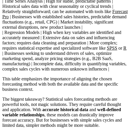
| Time Series Analysis | High for stable, predictable patterns |
Historical sales data with clear seasonality or cyclical trends |
Relatively straightforward; can be automated with tools like
Forecast
Pro
| Businesses with established sales histories, predictable demand
fluctuations (e.g., retail, CPG) | Market instability, significant
external disruptions, new product launches |
| Regression Models | High when key variables are identified and
accurately measured | Extensive data on sales and influencing
factors; requires data cleaning and preparation | More complex;
requires statistical expertise and specialized software like
SPSS
or
R
| Businesses seeking to understand drivers of sales, optimize
marketing spend, analyze pricing strategies (e.g., B2B SaaS,
manufacturing) | Incomplete data, difficulty in quantifying variables,
complex sales cycles with numerous unknown influences |
This table emphasizes the importance of aligning the chosen
forecasting method with both the available data and the specific
business context.
The biggest takeaway? Statistical sales forecasting methods are
powerful tools, not magic solutions. They require careful thought
and application. With
accurate historical data
and
well-defined
variable relationships
, these models can drastically improve
forecast accuracy. But for businesses with simple sales cycles and
limited data, simpler methods might be more suitable.