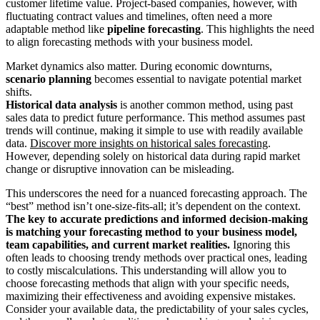
customer lifetime value. Project-based companies, however, with
fluctuating contract values and timelines, often need a more
adaptable method like
pipeline forecasting
. This highlights the need
to align forecasting methods with your business model.
Market dynamics also matter. During economic downturns,
scenario planning
becomes essential to navigate potential market
shifts.
Historical data analysis
is another common method, using past
sales data to predict future performance. This method assumes past
trends will continue, making it simple to use with readily available
data.
Discover more insights on historical sales forecasting
.
However, depending solely on historical data during rapid market
change or disruptive innovation can be misleading.
This underscores the need for a nuanced forecasting approach. The
“best” method isn’t one-size-fits-all; it’s dependent on the context.
The key to accurate predictions and informed decision-making
is matching your forecasting method to your business model,
team capabilities, and current market realities.
Ignoring this
often leads to choosing trendy methods over practical ones, leading
to costly miscalculations. This understanding will allow you to
choose forecasting methods that align with your specific needs,
maximizing their effectiveness and avoiding expensive mistakes.
Consider your available data, the predictability of your sales cycles,