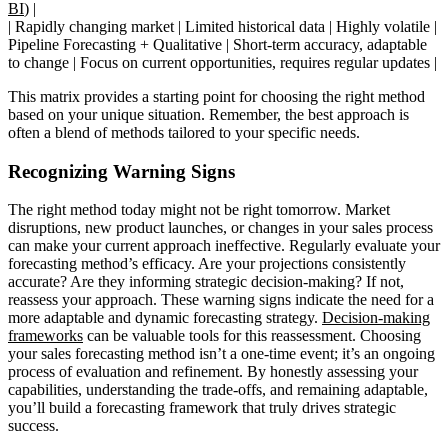
BI
) |
| Rapidly changing market | Limited historical data | Highly volatile |
Pipeline Forecasting + Qualitative | Short-term accuracy, adaptable
to change | Focus on current opportunities, requires regular updates |
This matrix provides a starting point for choosing the right method
based on your unique situation. Remember, the best approach is
often a blend of methods tailored to your specific needs.
Recognizing Warning Signs
The right method today might not be right tomorrow. Market
disruptions, new product launches, or changes in your sales process
can make your current approach ineffective. Regularly evaluate your
forecasting method’s efficacy. Are your projections consistently
accurate? Are they informing strategic decision-making? If not,
reassess your approach. These warning signs indicate the need for a
more adaptable and dynamic forecasting strategy.
Decision-making
frameworks
can be valuable tools for this reassessment. Choosing
your sales forecasting method isn’t a one-time event; it’s an ongoing
process of evaluation and refinement. By honestly assessing your
capabilities, understanding the trade-offs, and remaining adaptable,
you’ll build a forecasting framework that truly drives strategic
success.