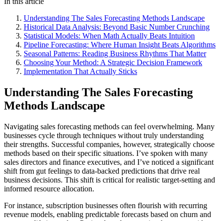
In this article
Understanding The Sales Forecasting Methods Landscape
Historical Data Analysis: Beyond Basic Number Crunching
Statistical Models: When Math Actually Beats Intuition
Pipeline Forecasting: Where Human Insight Beats Algorithms
Seasonal Patterns: Reading Business Rhythms That Matter
Choosing Your Method: A Strategic Decision Framework
Implementation That Actually Sticks
Understanding The Sales Forecasting
Methods Landscape
Navigating sales forecasting methods can feel overwhelming. Many
businesses cycle through techniques without truly understanding
their strengths. Successful companies, however, strategically choose
methods based on their specific situations. I’ve spoken with many
sales directors and finance executives, and I’ve noticed a significant
shift from gut feelings to data-backed predictions that drive real
business decisions. This shift is critical for realistic target-setting and
informed resource allocation.
For instance, subscription businesses often flourish with recurring
revenue models, enabling predictable forecasts based on churn and