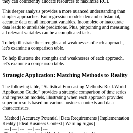
they can confidently allocate resources to maximize ROI.
This deeper analysis provides a more nuanced understanding than
simpler approaches. But regression models demand substantial,
accurate data on all important variables. Incomplete or inaccurate
data leads to unreliable predictions. Plus, pinpointing and measuring
all relevant variables can be a complicated task.
To help illustrate the strengths and weaknesses of each approach,
let’s examine a comparison table.
To help illustrate the strengths and weaknesses of each approach,
let’s examine a comparison table.
Strategic Application: Matching Methods to Reality
The following table, “Statistical Forecasting Methods: Real-World
Application Guide,” provides a strategic comparison of time series
and regression models, illustrating when each approach provides
superior results based on various business contexts and data
characteristics.
| Method | Accuracy Potential | Data Requirements | Implementation
Reality | Ideal Business Context | Warning Signs |
| --- | --- | --- | --- | --- | --- |