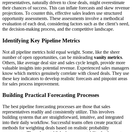
representatives, naturally driven to close deals, might overestimate
their chances of success. This can inflate forecasts and skew revenue
projections. To counter this, effective sales leaders use structured
opportunity assessments. These assessments involve a methodical
evaluation of each deal, considering factors such as the client’s need,
the decision-making process, and the competitive landscape.
Identifying Key Pipeline Metrics
Not all pipeline metrics hold equal weight. Some, like the sheer
number of open opportunities, can be misleading
vanity metrics
.
Others, like average deal size and sales cycle length, provide more
valuable insights into potential revenue. Experienced sales managers
know which metrics genuinely correlate with closed deals. They use
these key indicators to develop realistic forecasts and pinpoint areas
for sales process improvement.
Building Practical Forecasting Processes
The best pipeline forecasting processes are those that sales
representatives readily and consistently utilize. This involves
building systems that are straightforward, intuitive, and integrated
into their daily workflow. Successful teams often create practical
methods for weighting deals based on realistic probability