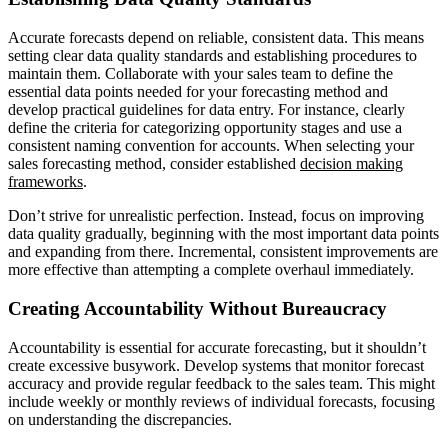
Accurate forecasts depend on reliable, consistent data. This means
setting clear data quality standards and establishing procedures to
maintain them. Collaborate with your sales team to define the
essential data points needed for your forecasting method and
develop practical guidelines for data entry. For instance, clearly
define the criteria for categorizing opportunity stages and use a
consistent naming convention for accounts. When selecting your
sales forecasting method, consider established
decision making
frameworks
.
Don’t strive for unrealistic perfection. Instead, focus on improving
data quality gradually, beginning with the most important data points
and expanding from there. Incremental, consistent improvements are
more effective than attempting a complete overhaul immediately.
Creating Accountability Without Bureaucracy
Accountability is essential for accurate forecasting, but it shouldn’t
create excessive busywork. Develop systems that monitor forecast
accuracy and provide regular feedback to the sales team. This might
include weekly or monthly reviews of individual forecasts, focusing
on understanding the discrepancies.