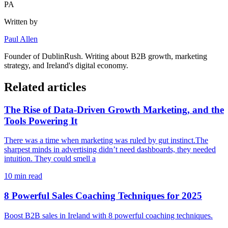
PA
Written by
Paul Allen
Founder of
DublinRush
. Writing about B2B growth, marketing
strategy, and Ireland's digital economy.
Related articles
The Rise of Data-Driven Growth Marketing, and the
Tools Powering It
There was a time when marketing was ruled by gut instinct.The
sharpest minds in advertising didn’t need dashboards, they needed
intuition. They could smell a
10
min read
8 Powerful Sales Coaching Techniques for 2025
Boost B2B sales in Ireland with 8 powerful coaching techniques.