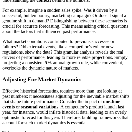
understanding the
context
behind the numbers.
For example, imagine a sudden sales spike. Was it driven by a
successful, but temporary, marketing campaign? Or does it signal a
genuine shift in demand? Distinguishing between these scenarios is
crucial for accurate forecasting. This means asking critical questions
about the factors that influenced past performance.
What market conditions contributed to previous successes or
failures? Did external events, like a competitor’s exit or new
regulations, skew the data? This granular analysis reveals the real
drivers of performance, leading to more reliable projections. Simply
projecting a consistent
5%
annual growth rate, while convenient,
overlooks the dynamic nature of markets.
Adjusting For Market Dynamics
Effective historical forecasting requires more than just looking at
past numbers; it necessitates adjusting for the inevitable market shifts
that shape future performance. Consider the impact of
one-time
events
or
seasonal variations
. A competitor’s product launch last
year, for instance, would inflate historical data, leading to an overly
optimistic forecast for this year. Therefore, building frameworks that
account for such market dynamics is essential.