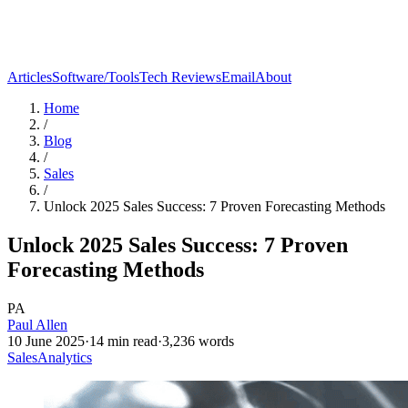
Articles
Software/Tools
Tech Reviews
Email
About
Home
/
Blog
/
Sales
/
Unlock 2025 Sales Success: 7 Proven Forecasting Methods
Unlock 2025 Sales Success: 7 Proven
Forecasting Methods
PA
Paul Allen
10 June 2025
·
14
min read
·
3,236
words
Sales
Analytics