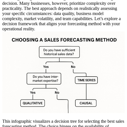
decision. Many businesses, however, prioritize complexity over
practicality. The best approach depends on realistically assessing
your specific circumstances: data quality, business model
complexity, market volatility, and team capabilities. Let’s explore a
decision framework that aligns your forecasting method with your
operational reality.
This infographic visualizes a decision tree for selecting the best sales
forecasting method. The choice hinges on the availability of