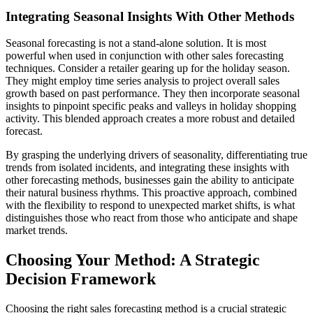
Integrating Seasonal Insights With Other Methods
Seasonal forecasting is not a stand-alone solution. It is most
powerful when used in conjunction with other sales forecasting
techniques. Consider a retailer gearing up for the holiday season.
They might employ time series analysis to project overall sales
growth based on past performance. They then incorporate seasonal
insights to pinpoint specific peaks and valleys in holiday shopping
activity. This blended approach creates a more robust and detailed
forecast.
By grasping the underlying drivers of seasonality, differentiating true
trends from isolated incidents, and integrating these insights with
other forecasting methods, businesses gain the ability to anticipate
their natural business rhythms. This proactive approach, combined
with the flexibility to respond to unexpected market shifts, is what
distinguishes those who react from those who anticipate and shape
market trends.
Choosing Your Method: A Strategic
Decision Framework
Choosing the right sales forecasting method is a crucial strategic