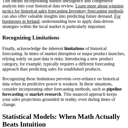
This means incorporating market intelligence and competitive
analysis into your historical data review.
Learn more about winning
tactics for historical sales forecasting.
Inventory forecasting methods
can also offer valuable insights into predicting future demand.
For
businesses in Ireland
, understanding how to apply data-driven
strategies within the local market is particularly important.
Recognizing Limitations
Finally, acknowledge the inherent
limitations
of historical
forecasting. In times of market disruption or major product launches,
relying solely on past data is risky. Introducing a new product
category, for example, typically requires a different forecasting
approach than predicting sales for established products.
Recognizing these limitations prevents over-reliance on historical
data when its predictive power is weakest. In these situations,
consider incorporating other forecasting methods, such as
pipeline
forecasting
or
market research
. This nuanced approach keeps
your sales projections grounded in reality, even during times of
change.
Statistical Models: When Math Actually
Beats Intuition