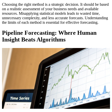
Choosing the right method is a strategic decision. It should be based
on a realistic assessment of your business needs and available
resources. Misapplying statistical models leads to wasted time,
unnecessary complexity, and less accurate forecasts. Understanding
the limits of each method is essential for effective forecasting.
Pipeline Forecasting: Where Human
Insight Beats Algorithms