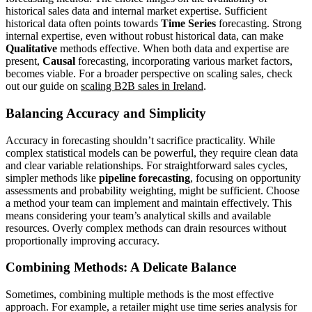
historical sales data and internal market expertise. Sufficient
historical data often points towards
Time Series
forecasting. Strong
internal expertise, even without robust historical data, can make
Qualitative
methods effective. When both data and expertise are
present,
Causal
forecasting, incorporating various market factors,
becomes viable. For a broader perspective on scaling sales, check
out our guide on
scaling B2B sales in Ireland
.
Balancing Accuracy and Simplicity
Accuracy in forecasting shouldn’t sacrifice practicality. While
complex statistical models can be powerful, they require clean data
and clear variable relationships. For straightforward sales cycles,
simpler methods like
pipeline forecasting
, focusing on opportunity
assessments and probability weighting, might be sufficient. Choose
a method your team can implement and maintain effectively. This
means considering your team’s analytical skills and available
resources. Overly complex methods can drain resources without
proportionally improving accuracy.
Combining Methods: A Delicate Balance
Sometimes, combining multiple methods is the most effective
approach. For example, a retailer might use time series analysis for