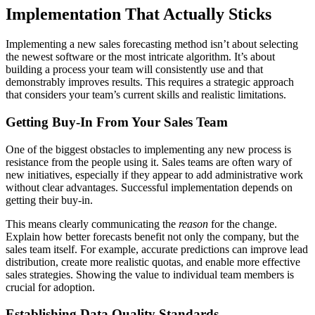
Implementation That Actually Sticks
Implementing a new sales forecasting method isn’t about selecting
the newest software or the most intricate algorithm. It’s about
building a process your team will consistently use and that
demonstrably improves results. This requires a strategic approach
that considers your team’s current skills and realistic limitations.
Getting Buy-In From Your Sales Team
One of the biggest obstacles to implementing any new process is
resistance from the people using it. Sales teams are often wary of
new initiatives, especially if they appear to add administrative work
without clear advantages. Successful implementation depends on
getting their buy-in.
This means clearly communicating the
reason
for the change.
Explain how better forecasts benefit not only the company, but the
sales team itself. For example, accurate predictions can improve lead
distribution, create more realistic quotas, and enable more effective
sales strategies. Showing the value to individual team members is
crucial for adoption.
Establishing Data Quality Standards