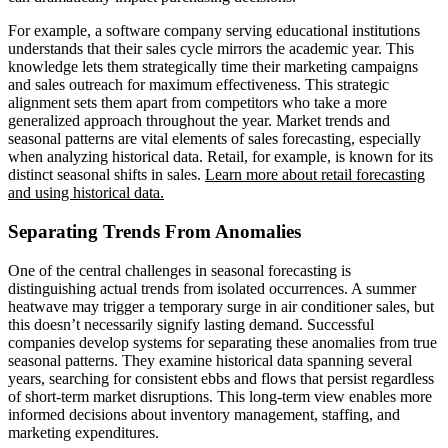
For example, a software company serving educational institutions
understands that their sales cycle mirrors the academic year. This
knowledge lets them strategically time their marketing campaigns
and sales outreach for maximum effectiveness. This strategic
alignment sets them apart from competitors who take a more
generalized approach throughout the year. Market trends and
seasonal patterns are vital elements of sales forecasting, especially
when analyzing historical data. Retail, for example, is known for its
distinct seasonal shifts in sales.
Learn more about retail forecasting
and using historical data.
Separating Trends From Anomalies
One of the central challenges in seasonal forecasting is
distinguishing actual trends from isolated occurrences. A summer
heatwave may trigger a temporary surge in air conditioner sales, but
this doesn’t necessarily signify lasting demand. Successful
companies develop systems for separating these anomalies from true
seasonal patterns. They examine historical data spanning several
years, searching for consistent ebbs and flows that persist regardless
of short-term market disruptions. This long-term view enables more
informed decisions about inventory management, staffing, and
marketing expenditures.