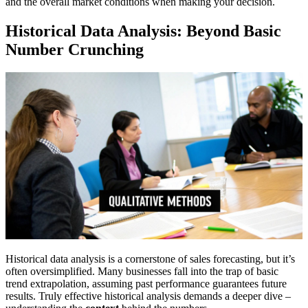
and the overall market conditions when making your decision.
Historical Data Analysis: Beyond Basic
Number Crunching
Historical data analysis is a cornerstone of sales forecasting, but it’s
often oversimplified. Many businesses fall into the trap of basic
trend extrapolation, assuming past performance guarantees future
results. Truly effective historical analysis demands a deeper dive –