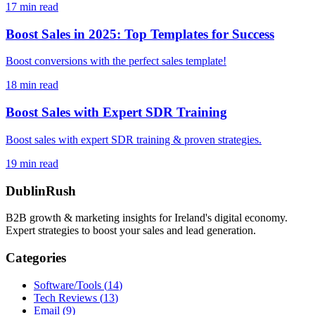
17
min read
Boost Sales in 2025: Top Templates for Success
Boost conversions with the perfect sales template!
18
min read
Boost Sales with Expert SDR Training
Boost sales with expert SDR training & proven strategies.
19
min read
DublinRush
B2B growth & marketing insights for Ireland's digital economy.
Expert strategies to boost your sales and lead generation.
Categories
Software/Tools
(
14
)
Tech Reviews
(
13
)
Email
(
9
)