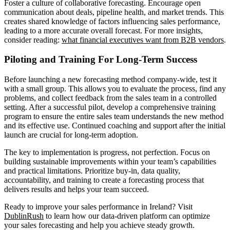
Foster a culture of collaborative forecasting. Encourage open
communication about deals, pipeline health, and market trends. This
creates shared knowledge of factors influencing sales performance,
leading to a more accurate overall forecast. For more insights,
consider reading:
what financial executives want from B2B vendors
.
Piloting and Training For Long-Term Success
Before launching a new forecasting method company-wide, test it
with a small group. This allows you to evaluate the process, find any
problems, and collect feedback from the sales team in a controlled
setting. After a successful pilot, develop a comprehensive training
program to ensure the entire sales team understands the new method
and its effective use. Continued coaching and support after the initial
launch are crucial for long-term adoption.
The key to implementation is progress, not perfection. Focus on
building sustainable improvements within your team’s capabilities
and practical limitations. Prioritize buy-in, data quality,
accountability, and training to create a forecasting process that
delivers results and helps your team succeed.
Ready to improve your sales performance in Ireland? Visit
DublinRush
to learn how our data-driven platform can optimize
your sales forecasting and help you achieve steady growth.