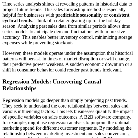
Time series analysis shines at revealing patterns in historical data to
project future trends. This sales forecasting method is especially
helpful for businesses with
predictable seasonality
or
consistent
cyclical trends
. Think of a retailer gearing up for the holiday
season. Analyzing past sales data from similar periods allows time
series models to anticipate demand fluctuations with impressive
accuracy. This enables better inventory control, minimizing storage
expenses while preventing stockouts.
However, these models operate under the assumption that historical
patterns will persist. In times of market disruption or swift change,
their predictive power weakens. A sudden economic downturn or a
shift in consumer behavior could render past trends irrelevant.
Regression Models: Uncovering Causal
Relationships
Regression models go deeper than simply projecting past trends.
They seek to understand the core relationships between sales and
various influencing factors. This lets businesses quantify the impact
of specific variables on sales outcomes. A B2B software company,
for example, might use regression analysis to pinpoint the optimal
marketing spend for different customer segments. By modeling the
relationship between marketing investment and sales conversions,