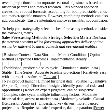
overall projections but incorporate seasonal adjustments based on
historical patterns and market research. This blended approach
creates more robust forecasts, accounting for both predictable trends
and market-specific nuances. However, combining methods can also
add complexity. Ensure integration improves insights, not confusion.
To help you strategically select the best forecasting method, consider
the following matrix:
Sales Forecasting Methods: Strategic Selection Matrix
Decision
framework showing which forecasting approaches deliver optimal
results for different business contexts and operational realities
| Business Context | Data Situation | Market Conditions | Optimal
Method | Expected Outcomes | Implementation Reality |
| --- | --- | --- | --- | --- | --- |
| Established, predictable sales cycle | Abundant historical data |
Stable | Time Series | Accurate baseline projections | Relatively easy
with appropriate software (
Tableau
) |
| New product launch | Limited historical data | Volatile | Qualitative
(Expert Opinion) | Directional insights, identify potential risks and
opportunities | Relies on expert judgment, can be subjective |
| Complex sales cycle, multiple influencing factors | Moderate
historical data, access to market data | Moderately volatile | Causal
(Regression Analysis) | Understand key drivers, more nuanced
projections | Requires statistical expertise, data preparation (
Power