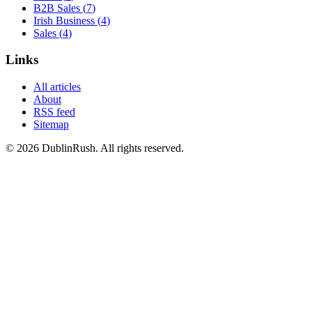
B2B Sales
(
7
)
Irish Business
(
4
)
Sales
(
4
)
Links
All articles
About
RSS feed
Sitemap
©
2026
DublinRush
. All rights reserved.