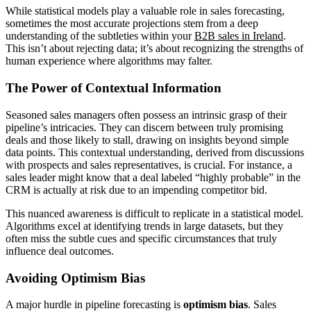
While statistical models play a valuable role in sales forecasting,
sometimes the most accurate projections stem from a deep
understanding of the subtleties within your
B2B sales in Ireland
.
This isn’t about rejecting data; it’s about recognizing the strengths of
human experience where algorithms may falter.
The Power of Contextual Information
Seasoned sales managers often possess an intrinsic grasp of their
pipeline’s intricacies. They can discern between truly promising
deals and those likely to stall, drawing on insights beyond simple
data points. This contextual understanding, derived from discussions
with prospects and sales representatives, is crucial. For instance, a
sales leader might know that a deal labeled “highly probable” in the
CRM is actually at risk due to an impending competitor bid.
This nuanced awareness is difficult to replicate in a statistical model.
Algorithms excel at identifying trends in large datasets, but they
often miss the subtle cues and specific circumstances that truly
influence deal outcomes.
Avoiding Optimism Bias
A major hurdle in pipeline forecasting is
optimism bias
. Sales