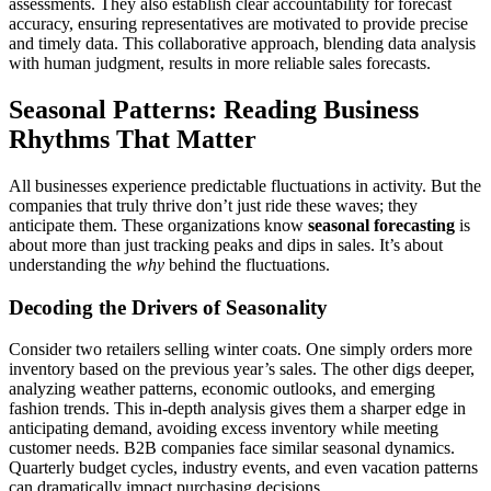
assessments. They also establish clear accountability for forecast
accuracy, ensuring representatives are motivated to provide precise
and timely data. This collaborative approach, blending data analysis
with human judgment, results in more reliable sales forecasts.
Seasonal Patterns: Reading Business
Rhythms That Matter
All businesses experience predictable fluctuations in activity. But the
companies that truly thrive don’t just ride these waves; they
anticipate them. These organizations know
seasonal forecasting
is
about more than just tracking peaks and dips in sales. It’s about
understanding the
why
behind the fluctuations.
Decoding the Drivers of Seasonality
Consider two retailers selling winter coats. One simply orders more
inventory based on the previous year’s sales. The other digs deeper,
analyzing weather patterns, economic outlooks, and emerging
fashion trends. This in-depth analysis gives them a sharper edge in
anticipating demand, avoiding excess inventory while meeting
customer needs. B2B companies face similar seasonal dynamics.
Quarterly budget cycles, industry events, and even vacation patterns
can dramatically impact purchasing decisions.