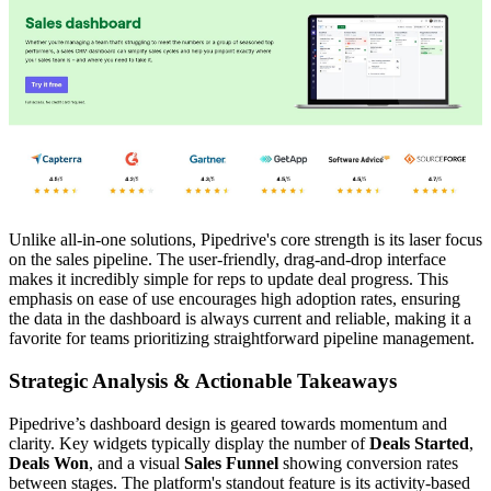
Unlike all-in-one solutions, Pipedrive's core strength is its laser focus
on the sales pipeline. The user-friendly, drag-and-drop interface
makes it incredibly simple for reps to update deal progress. This
emphasis on ease of use encourages high adoption rates, ensuring
the data in the dashboard is always current and reliable, making it a
favorite for teams prioritizing straightforward pipeline management.
Strategic Analysis & Actionable Takeaways
Pipedrive’s dashboard design is geared towards momentum and
clarity. Key widgets typically display the number of
Deals Started
,
Deals Won
, and a visual
Sales Funnel
showing conversion rates
between stages. The platform's standout feature is its activity-based