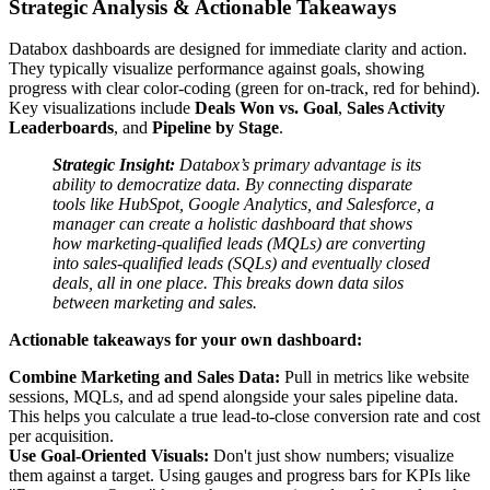
Strategic Analysis & Actionable Takeaways
Databox dashboards are designed for immediate clarity and action.
They typically visualize performance against goals, showing
progress with clear color-coding (green for on-track, red for behind).
Key visualizations include
Deals Won vs. Goal
,
Sales Activity
Leaderboards
, and
Pipeline by Stage
.
Strategic Insight:
Databox’s primary advantage is its
ability to democratize data. By connecting disparate
tools like HubSpot, Google Analytics, and Salesforce, a
manager can create a holistic dashboard that shows
how marketing-qualified leads (MQLs) are converting
into sales-qualified leads (SQLs) and eventually closed
deals, all in one place. This breaks down data silos
between marketing and sales.
Actionable takeaways for your own dashboard:
Combine Marketing and Sales Data:
Pull in metrics like website
sessions, MQLs, and ad spend alongside your sales pipeline data.
This helps you calculate a true lead-to-close conversion rate and cost
per acquisition.
Use Goal-Oriented Visuals:
Don't just show numbers; visualize
them against a target. Using gauges and progress bars for KPIs like