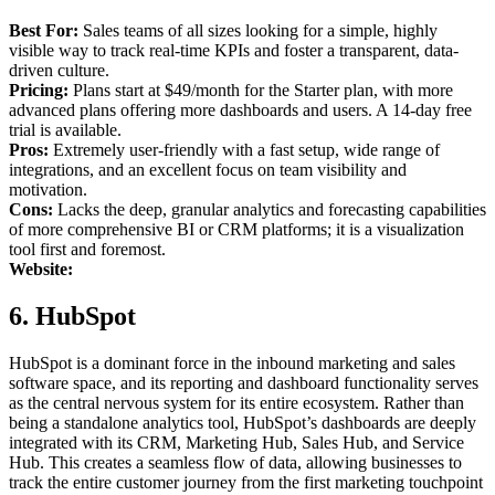
Best For:
Sales teams of all sizes looking for a simple, highly
visible way to track real-time KPIs and foster a transparent, data-
driven culture.
Pricing:
Plans start at $49/month for the Starter plan, with more
advanced plans offering more dashboards and users. A 14-day free
trial is available.
Pros:
Extremely user-friendly with a fast setup, wide range of
integrations, and an excellent focus on team visibility and
motivation.
Cons:
Lacks the deep, granular analytics and forecasting capabilities
of more comprehensive BI or CRM platforms; it is a visualization
tool first and foremost.
Website:
6. HubSpot
HubSpot is a dominant force in the inbound marketing and sales
software space, and its reporting and dashboard functionality serves
as the central nervous system for its entire ecosystem. Rather than
being a standalone analytics tool, HubSpot’s dashboards are deeply
integrated with its CRM, Marketing Hub, Sales Hub, and Service
Hub. This creates a seamless flow of data, allowing businesses to
track the entire customer journey from the first marketing touchpoint