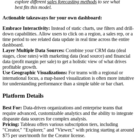
explore different
sales forecasting methods
to see what
best fits this model.
Actionable takeaways for your own dashboard:
Embrace Interactivity:
Instead of static charts, use filters and drill-
down capabilities. Allow users to click on a region, a sales rep, or a
time period to see related data update in real time across the entire
dashboard.
Layer Multiple Data Sources:
Combine your CRM data (deal
stages, close rates) with marketing data (lead source) and financial
data (profit margin per sale) to get a holistic view of what drives
profitable growth.
Use Geographic Visualizations:
For teams with a regional or
international focus, a map-based visualization is often more intuitive
for understanding performance than a simple table or bar chart.
Platform Details
Best For:
Data-driven organizations and enterprise teams that
require advanced, customizable analytics and the ability to integrate
disparate data sources for complex analysis.
Pricing:
Tableau offers various subscription tiers, including
"Creator," "Explorer," and "Viewer," with pricing starting at around
$75 per user/month for the Creator license.