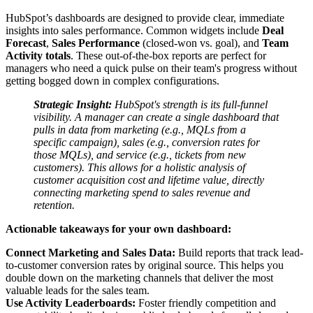
HubSpot’s dashboards are designed to provide clear, immediate
insights into sales performance. Common widgets include
Deal
Forecast
,
Sales Performance
(closed-won vs. goal), and
Team
Activity totals
. These out-of-the-box reports are perfect for
managers who need a quick pulse on their team's progress without
getting bogged down in complex configurations.
Strategic Insight:
HubSpot's strength is its full-funnel
visibility. A manager can create a single dashboard that
pulls in data from marketing (e.g., MQLs from a
specific campaign), sales (e.g., conversion rates for
those MQLs), and service (e.g., tickets from new
customers). This allows for a holistic analysis of
customer acquisition cost and lifetime value, directly
connecting marketing spend to sales revenue and
retention.
Actionable takeaways for your own dashboard:
Connect Marketing and Sales Data:
Build reports that track lead-
to-customer conversion rates by original source. This helps you
double down on the marketing channels that deliver the most
valuable leads for the sales team.
Use Activity Leaderboards:
Foster friendly competition and