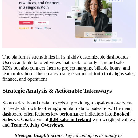
The platform's strength lies in its highly customizable dashboards.
Users can build tailored views that track not only standard sales
KPIs but also connect them to project margins, billable hours, and
team utilization. This creates a single source of truth that aligns sales,
finance, and operations.
Strategic Analysis & Actionable Takeaways
Scoro's dashboard design excels at providing a top-down overview
for leadership while offering granular data for sales reps. The main
dashboard often features key performance indicators like
Booked
Sales vs. Goal
, a visual
B2B sales in Ireland
with weighted values,
and
Team Activity Overviews
.
Strategic Insight:
Scoro’s key advantage is its ability to