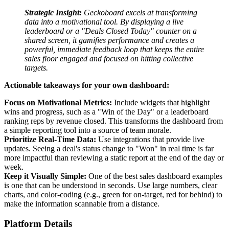
Strategic Insight:
Geckoboard excels at transforming
data into a motivational tool. By displaying a live
leaderboard or a "Deals Closed Today" counter on a
shared screen, it gamifies performance and creates a
powerful, immediate feedback loop that keeps the entire
sales floor engaged and focused on hitting collective
targets.
Actionable takeaways for your own dashboard:
Focus on Motivational Metrics:
Include widgets that highlight
wins and progress, such as a "Win of the Day" or a leaderboard
ranking reps by revenue closed. This transforms the dashboard from
a simple reporting tool into a source of team morale.
Prioritize Real-Time Data:
Use integrations that provide live
updates. Seeing a deal's status change to "Won" in real time is far
more impactful than reviewing a static report at the end of the day or
week.
Keep it Visually Simple:
One of the best sales dashboard examples
is one that can be understood in seconds. Use large numbers, clear
charts, and color-coding (e.g., green for on-target, red for behind) to
make the information scannable from a distance.
Platform Details