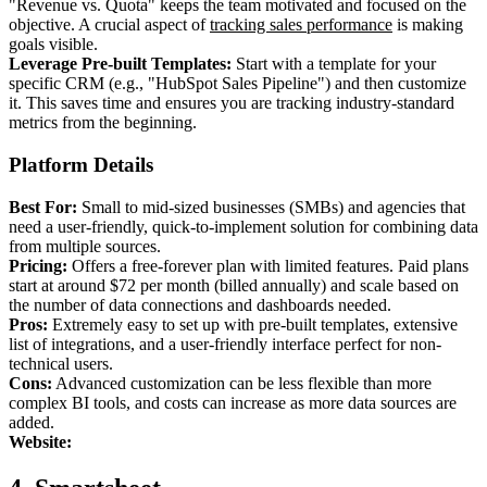
"Revenue vs. Quota" keeps the team motivated and focused on the
objective. A crucial aspect of
tracking sales performance
is making
goals visible.
Leverage Pre-built Templates:
Start with a template for your
specific CRM (e.g., "HubSpot Sales Pipeline") and then customize
it. This saves time and ensures you are tracking industry-standard
metrics from the beginning.
Platform Details
Best For:
Small to mid-sized businesses (SMBs) and agencies that
need a user-friendly, quick-to-implement solution for combining data
from multiple sources.
Pricing:
Offers a free-forever plan with limited features. Paid plans
start at around $72 per month (billed annually) and scale based on
the number of data connections and dashboards needed.
Pros:
Extremely easy to set up with pre-built templates, extensive
list of integrations, and a user-friendly interface perfect for non-
technical users.
Cons:
Advanced customization can be less flexible than more
complex BI tools, and costs can increase as more data sources are
added.
Website: