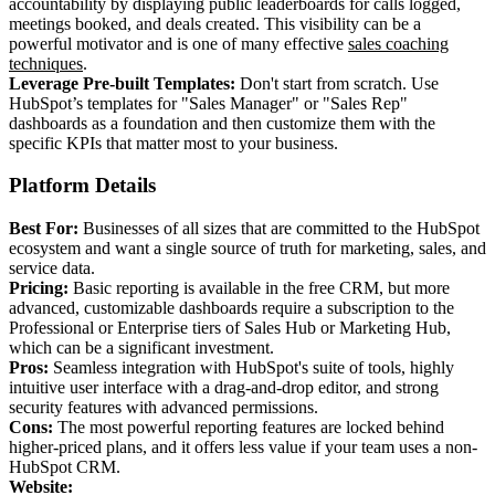
accountability by displaying public leaderboards for calls logged,
meetings booked, and deals created. This visibility can be a
powerful motivator and is one of many effective
sales coaching
techniques
.
Leverage Pre-built Templates:
Don't start from scratch. Use
HubSpot’s templates for "Sales Manager" or "Sales Rep"
dashboards as a foundation and then customize them with the
specific KPIs that matter most to your business.
Platform Details
Best For:
Businesses of all sizes that are committed to the HubSpot
ecosystem and want a single source of truth for marketing, sales, and
service data.
Pricing:
Basic reporting is available in the free CRM, but more
advanced, customizable dashboards require a subscription to the
Professional or Enterprise tiers of Sales Hub or Marketing Hub,
which can be a significant investment.
Pros:
Seamless integration with HubSpot's suite of tools, highly
intuitive user interface with a drag-and-drop editor, and strong
security features with advanced permissions.
Cons:
The most powerful reporting features are locked behind
higher-priced plans, and it offers less value if your team uses a non-
HubSpot CRM.
Website: