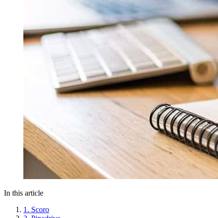
In this article
1. Scoro