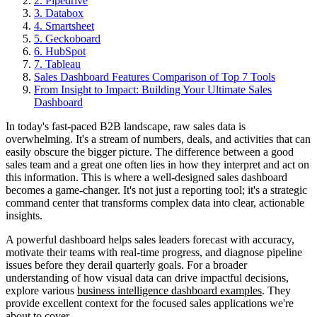
2. Pipedrive
3. Databox
4. Smartsheet
5. Geckoboard
6. HubSpot
7. Tableau
Sales Dashboard Features Comparison of Top 7 Tools
From Insight to Impact: Building Your Ultimate Sales
Dashboard
In today's fast-paced B2B landscape, raw sales data is
overwhelming. It's a stream of numbers, deals, and activities that can
easily obscure the bigger picture. The difference between a good
sales team and a great one often lies in how they interpret and act on
this information. This is where a well-designed sales dashboard
becomes a game-changer. It's not just a reporting tool; it's a strategic
command center that transforms complex data into clear, actionable
insights.
A powerful dashboard helps sales leaders forecast with accuracy,
motivate their teams with real-time progress, and diagnose pipeline
issues before they derail quarterly goals. For a broader
understanding of how visual data can drive impactful decisions,
explore various
business intelligence dashboard examples
. They
provide excellent context for the focused sales applications we're
about to cover.