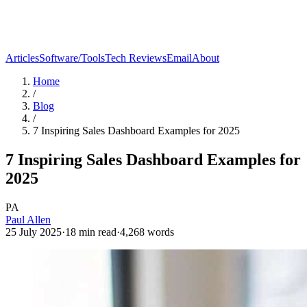
Articles
Software/Tools
Tech Reviews
Email
About
Home
/
Blog
/
7 Inspiring Sales Dashboard Examples for 2025
7 Inspiring Sales Dashboard Examples for
2025
PA
Paul Allen
25 July 2025
·
18
min read
·
4,268
words