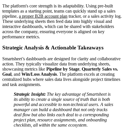
The platform's core strength is its adaptability. Using pre-built
templates as a starting point, teams can quickly stand up a sales
pipeline,
a proper B2B account plan
tracker, or a sales activity log.
These underlying sheets then feed data into highly visual and
interactive dashboards, which can be shared with stakeholders
across the company, ensuring everyone is aligned on key
performance metrics.
Strategic Analysis & Actionable Takeaways
Smartsheet’s dashboards are designed for clarity and collaborative
action. They typically visualize data from underlying sheets,
showcasing metrics like
Pipeline by Stage
,
Quarterly Sales vs.
Goal
, and
Win/Loss Analysis
. The platform excels at creating
centralized hubs where sales data lives alongside project timelines
and task assignments.
Strategic Insight:
The key advantage of Smartsheet is
its ability to create a single source of truth that is both
powerful and accessible to non-technical users. A sales
manager can build a dashboard that not only tracks
deal flow but also links each deal to a corresponding
project plan, resource assignments, and onboarding
checklists, all within the same ecosystem.