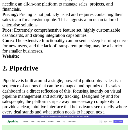
needing an all-in-one platform to manage sales, projects, and
financials.
Pricing:
Pricing is not publicly listed and requires contacting their
sales team for a custom quote. This suggests a focus on tailored
enterprise solutions.
Pros:
Extremely comprehensive feature set, highly customizable
dashboards, and strong integration capabilities.
Cons:
The extensive functionality can present a steep learning curve
for new users, and the lack of transparent pricing may be a barrier
for smaller businesses.
Website:
2. Pipedrive
Pipedrive is built around a single, powerful philosophy: sales is a
sequence of actions that can be managed and optimized. Its sales
dashboard is a direct reflection of this, focusing intently on visual
pipeline management and activity tracking. Designed by and for
salespeople, the platform strips away unnecessary complexity to
provide a clear, intuitive interface that helps teams see exactly where
every deal stands and what action needs to happen next.