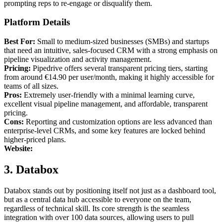
prompting reps to re-engage or disqualify them.
Platform Details
Best For:
Small to medium-sized businesses (SMBs) and startups
that need an intuitive, sales-focused CRM with a strong emphasis on
pipeline visualization and activity management.
Pricing:
Pipedrive offers several transparent pricing tiers, starting
from around €14.90 per user/month, making it highly accessible for
teams of all sizes.
Pros:
Extremely user-friendly with a minimal learning curve,
excellent visual pipeline management, and affordable, transparent
pricing.
Cons:
Reporting and customization options are less advanced than
enterprise-level CRMs, and some key features are locked behind
higher-priced plans.
Website:
3. Databox
Databox stands out by positioning itself not just as a dashboard tool,
but as a central data hub accessible to everyone on the team,
regardless of technical skill. Its core strength is the seamless
integration with over 100 data sources, allowing users to pull