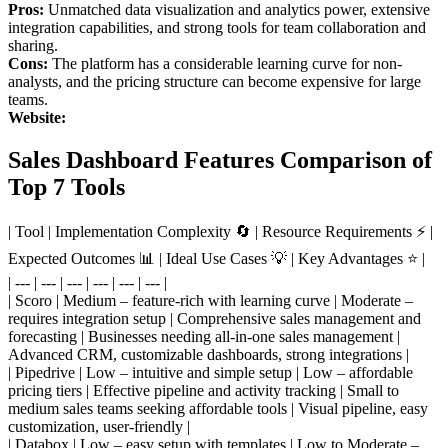
Pros:
Unmatched data visualization and analytics power, extensive
integration capabilities, and strong tools for team collaboration and
sharing.
Cons:
The platform has a considerable learning curve for non-
analysts, and the pricing structure can become expensive for large
teams.
Website:
Sales Dashboard Features Comparison of
Top 7 Tools
| Tool | Implementation Complexity 🔄 | Resource Requirements ⚡ |
Expected Outcomes 📊 | Ideal Use Cases 💡 | Key Advantages ⭐ |
| --- | --- | --- | --- | --- | --- |
| Scoro | Medium – feature-rich with learning curve | Moderate –
requires integration setup | Comprehensive sales management and
forecasting | Businesses needing all-in-one sales management |
Advanced CRM, customizable dashboards, strong integrations |
| Pipedrive | Low – intuitive and simple setup | Low – affordable
pricing tiers | Effective pipeline and activity tracking | Small to
medium sales teams seeking affordable tools | Visual pipeline, easy
customization, user-friendly |
| Databox | Low – easy setup with templates | Low to Moderate –