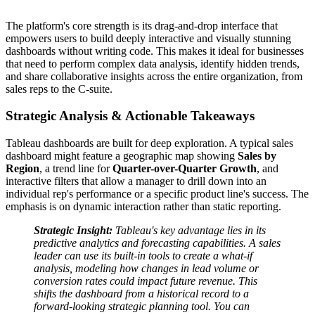
The platform's core strength is its drag-and-drop interface that
empowers users to build deeply interactive and visually stunning
dashboards without writing code. This makes it ideal for businesses
that need to perform complex data analysis, identify hidden trends,
and share collaborative insights across the entire organization, from
sales reps to the C-suite.
Strategic Analysis & Actionable Takeaways
Tableau dashboards are built for deep exploration. A typical sales
dashboard might feature a geographic map showing
Sales by
Region
, a trend line for
Quarter-over-Quarter Growth
, and
interactive filters that allow a manager to drill down into an
individual rep's performance or a specific product line's success. The
emphasis is on dynamic interaction rather than static reporting.
Strategic Insight:
Tableau's key advantage lies in its
predictive analytics and forecasting capabilities. A sales
leader can use its built-in tools to create a what-if
analysis, modeling how changes in lead volume or
conversion rates could impact future revenue. This
shifts the dashboard from a historical record to a
forward-looking strategic planning tool. You can