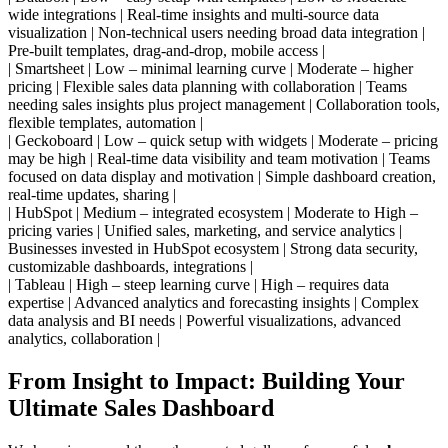
wide integrations | Real-time insights and multi-source data
visualization | Non-technical users needing broad data integration |
Pre-built templates, drag-and-drop, mobile access |
| Smartsheet | Low – minimal learning curve | Moderate – higher
pricing | Flexible sales data planning with collaboration | Teams
needing sales insights plus project management | Collaboration tools,
flexible templates, automation |
| Geckoboard | Low – quick setup with widgets | Moderate – pricing
may be high | Real-time data visibility and team motivation | Teams
focused on data display and motivation | Simple dashboard creation,
real-time updates, sharing |
| HubSpot | Medium – integrated ecosystem | Moderate to High –
pricing varies | Unified sales, marketing, and service analytics |
Businesses invested in HubSpot ecosystem | Strong data security,
customizable dashboards, integrations |
| Tableau | High – steep learning curve | High – requires data
expertise | Advanced analytics and forecasting insights | Complex
data analysis and BI needs | Powerful visualizations, advanced
analytics, collaboration |
From Insight to Impact: Building Your
Ultimate Sales Dashboard