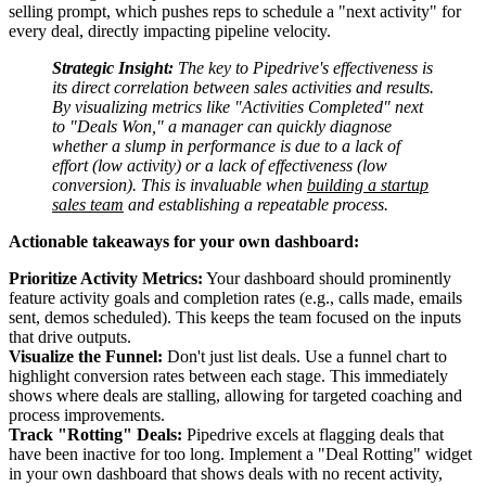
selling prompt, which pushes reps to schedule a "next activity" for
every deal, directly impacting pipeline velocity.
Strategic Insight:
The key to Pipedrive's effectiveness is
its direct correlation between sales activities and results.
By visualizing metrics like "Activities Completed" next
to "Deals Won," a manager can quickly diagnose
whether a slump in performance is due to a lack of
effort (low activity) or a lack of effectiveness (low
conversion). This is invaluable when
building a startup
sales team
and establishing a repeatable process.
Actionable takeaways for your own dashboard:
Prioritize Activity Metrics:
Your dashboard should prominently
feature activity goals and completion rates (e.g., calls made, emails
sent, demos scheduled). This keeps the team focused on the inputs
that drive outputs.
Visualize the Funnel:
Don't just list deals. Use a funnel chart to
highlight conversion rates between each stage. This immediately
shows where deals are stalling, allowing for targeted coaching and
process improvements.
Track "Rotting" Deals:
Pipedrive excels at flagging deals that
have been inactive for too long. Implement a "Deal Rotting" widget
in your own dashboard that shows deals with no recent activity,