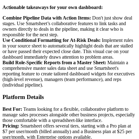
Actionable takeaways for your own dashboard:
Combine Pipeline Data with Action Items:
Don't just show deal
stages. Use Smartsheet’s collaborative features to link tasks and
owners directly to deals in the pipeline, making it clear who is
responsible for the next step.
Use Conditional Formatting for At-Risk Deals:
Implement rules
in your source sheet to automatically highlight deals that are stalled
or have passed their expected close date. This visual cue on your
dashboard immediately draws attention to problem areas.
Build Role-Specific Reports from a Master Sheet:
Maintain a
comprehensive master sales data sheet and use Smartsheet's
reporting feature to create tailored dashboard widgets for executives
(high-level revenue), managers (team performance), and reps
(individual pipeline).
Platform Details
Best For:
Teams looking for a flexible, collaborative platform to
manage sales processes alongside other business projects, especially
those comfortable with a spreadsheet-like interface.
Pricing:
Smartsheet offers several tiers, starting with a Pro plan at
$7 per user/month (billed annually) and a Business plan at $25 per
user/month, with Enterprise options available.