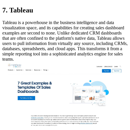
7. Tableau
Tableau is a powerhouse in the business intelligence and data
visualization space, and its capabilities for creating sales dashboard
examples are second to none. Unlike dedicated CRM dashboards
that are often confined to the platform's native data, Tableau allows
users to pull information from virtually any source, including CRMs,
databases, spreadsheets, and cloud apps. This transforms it from a
simple reporting tool into a sophisticated analytics engine for sales
teams.