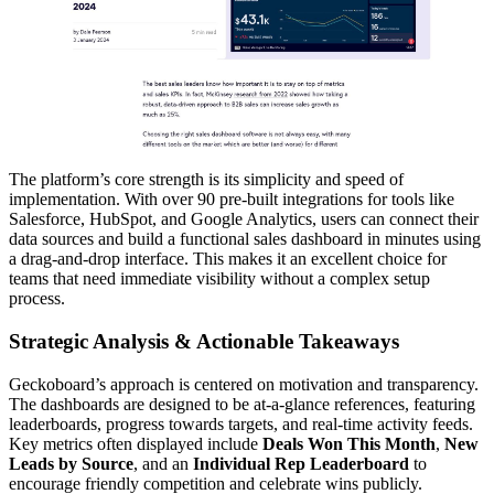
The platform’s core strength is its simplicity and speed of
implementation. With over 90 pre-built integrations for tools like
Salesforce, HubSpot, and Google Analytics, users can connect their
data sources and build a functional sales dashboard in minutes using
a drag-and-drop interface. This makes it an excellent choice for
teams that need immediate visibility without a complex setup
process.
Strategic Analysis & Actionable Takeaways
Geckoboard’s approach is centered on motivation and transparency.
The dashboards are designed to be at-a-glance references, featuring
leaderboards, progress towards targets, and real-time activity feeds.
Key metrics often displayed include
Deals Won This Month
,
New
Leads by Source
, and an
Individual Rep Leaderboard
to
encourage friendly competition and celebrate wins publicly.