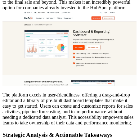
to the final sale and beyond. This makes it an incredibly powerful
option for companies already invested in the HubSpot platform.
The platform excels in user-friendliness, offering a drag-and-drop
editor and a library of pre-built dashboard templates that make it
easy to get started. Users can create and customize reports for sales
activities, pipeline forecasting, and team performance without
needing a dedicated data analyst. This accessibility empowers sales
teams to take ownership of their data and performance monitoring.
Strategic Analysis & Actionable Takeaways