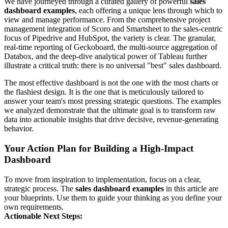
We have journeyed through a curated gallery of powerful
sales
dashboard examples
, each offering a unique lens through which to
view and manage performance. From the comprehensive project
management integration of Scoro and Smartsheet to the sales-centric
focus of Pipedrive and HubSpot, the variety is clear. The granular,
real-time reporting of Geckoboard, the multi-source aggregation of
Databox, and the deep-dive analytical power of Tableau further
illustrate a critical truth: there is no universal "best" sales dashboard.
The most effective dashboard is not the one with the most charts or
the flashiest design. It is the one that is meticulously tailored to
answer your team's most pressing strategic questions. The examples
we analyzed demonstrate that the ultimate goal is to transform raw
data into actionable insights that drive decisive, revenue-generating
behavior.
Your Action Plan for Building a High-Impact
Dashboard
To move from inspiration to implementation, focus on a clear,
strategic process. The
sales dashboard examples
in this article are
your blueprints. Use them to guide your thinking as you define your
own requirements.
Actionable Next Steps: