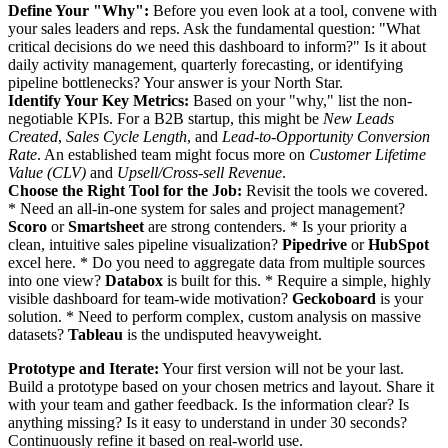
Define Your "Why":
Before you even look at a tool, convene with
your sales leaders and reps. Ask the fundamental question: "What
critical decisions do we need this dashboard to inform?" Is it about
daily activity management, quarterly forecasting, or identifying
pipeline bottlenecks? Your answer is your North Star.
Identify Your Key Metrics:
Based on your "why," list the non-
negotiable KPIs. For a B2B startup, this might be
New Leads
Created
,
Sales Cycle Length
, and
Lead-to-Opportunity Conversion
Rate
. An established team might focus more on
Customer Lifetime
Value (CLV)
and
Upsell/Cross-sell Revenue
.
Choose the Right Tool for the Job:
Revisit the tools we covered.
* Need an all-in-one system for sales and project management?
Scoro
or
Smartsheet
are strong contenders. * Is your priority a
clean, intuitive sales pipeline visualization?
Pipedrive
or
HubSpot
excel here. * Do you need to aggregate data from multiple sources
into one view?
Databox
is built for this. * Require a simple, highly
visible dashboard for team-wide motivation?
Geckoboard
is your
solution. * Need to perform complex, custom analysis on massive
datasets?
Tableau
is the undisputed heavyweight.
Prototype and Iterate:
Your first version will not be your last.
Build a prototype based on your chosen metrics and layout. Share it
with your team and gather feedback. Is the information clear? Is
anything missing? Is it easy to understand in under 30 seconds?
Continuously refine it based on real-world use.