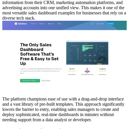
information from their CRM, marketing automation platforms, and
advertising accounts into one unified view. This makes it one of the
most versatile sales dashboard examples for businesses that rely on a
diverse tech stack.
The platform champions ease of use with a drag-and-drop interface
and a vast library of pre-built templates. This approach significantly
lowers the barrier to entry, enabling sales managers to create and
deploy sophisticated, real-time dashboards in minutes without
needing support from a data analyst or developer.