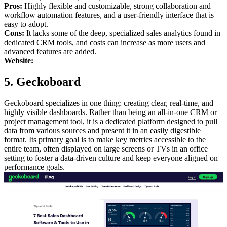
Pros:
Highly flexible and customizable, strong collaboration and
workflow automation features, and a user-friendly interface that is
easy to adopt.
Cons:
It lacks some of the deep, specialized sales analytics found in
dedicated CRM tools, and costs can increase as more users and
advanced features are added.
Website:
5. Geckoboard
Geckoboard specializes in one thing: creating clear, real-time, and
highly visible dashboards. Rather than being an all-in-one CRM or
project management tool, it is a dedicated platform designed to pull
data from various sources and present it in an easily digestible
format. Its primary goal is to make key metrics accessible to the
entire team, often displayed on large screens or TVs in an office
setting to foster a data-driven culture and keep everyone aligned on
performance goals.