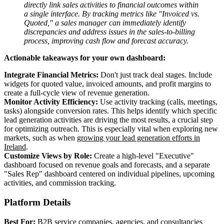
directly link sales activities to financial outcomes within
a single interface. By tracking metrics like "Invoiced vs.
Quoted," a sales manager can immediately identify
discrepancies and address issues in the sales-to-billing
process, improving cash flow and forecast accuracy.
Actionable takeaways for your own dashboard:
Integrate Financial Metrics:
Don't just track deal stages. Include
widgets for quoted value, invoiced amounts, and profit margins to
create a full-cycle view of revenue generation.
Monitor Activity Efficiency:
Use activity tracking (calls, meetings,
tasks) alongside conversion rates. This helps identify which specific
lead generation activities are driving the most results, a crucial step
for optimizing outreach. This is especially vital when exploring new
markets, such as when
growing your lead generation efforts in
Ireland
.
Customize Views by Role:
Create a high-level "Executive"
dashboard focused on revenue goals and forecasts, and a separate
"Sales Rep" dashboard centered on individual pipelines, upcoming
activities, and commission tracking.
Platform Details
Best For:
B2B service companies, agencies, and consultancies