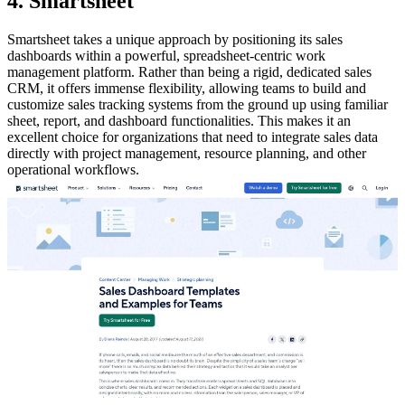
4. Smartsheet
Smartsheet takes a unique approach by positioning its sales
dashboards within a powerful, spreadsheet-centric work
management platform. Rather than being a rigid, dedicated sales
CRM, it offers immense flexibility, allowing teams to build and
customize sales tracking systems from the ground up using familiar
sheet, report, and dashboard functionalities. This makes it an
excellent choice for organizations that need to integrate sales data
directly with project management, resource planning, and other
operational workflows.