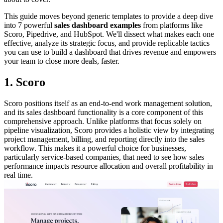
This guide moves beyond generic templates to provide a deep dive
into 7 powerful
sales dashboard examples
from platforms like
Scoro, Pipedrive, and HubSpot. We'll dissect what makes each one
effective, analyze its strategic focus, and provide replicable tactics
you can use to build a dashboard that drives revenue and empowers
your team to close more deals, faster.
1. Scoro
Scoro positions itself as an end-to-end work management solution,
and its sales dashboard functionality is a core component of this
comprehensive approach. Unlike platforms that focus solely on
pipeline visualization, Scoro provides a holistic view by integrating
project management, billing, and reporting directly into the sales
workflow. This makes it a powerful choice for businesses,
particularly service-based companies, that need to see how sales
performance impacts resource allocation and overall profitability in
real time.