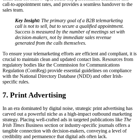
call-to-appointment rates, and provides a seamless handover to the
sales team.
Key Insight:
The primary goal of a B2B telemarketing
call is not to sell, but to secure a qualified appointment.
Success is measured by the number of meetings set with
decision-makers, not by immediate sales revenue
generated from the calls themselves.
To ensure your telemarketing efforts are efficient and compliant, it is
crucial to maintain clean and updated contact lists. Resources from
regulatory bodies like the Commission for Communications
Regulation (ComReg) provide essential guidelines on compliance
with the National Directory Database (NDD) and other Irish-
specific rules.
7. Print Advertising
In an era dominated by digital noise, strategic print advertising has
carved out a powerful niche as a high-impact outbound marketing
strategy. Placing well-crafted ads in targeted publications like
The
Irish Times
Business section or industry-specific journals offers a
tangible connection with decision-makers, conveying a level of
credibility and permanence that digital ads often lack.