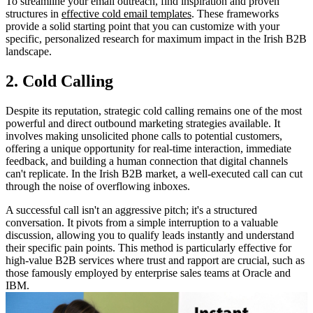
To streamline your email outreach, find inspiration and proven
structures in
effective cold email templates
. These frameworks
provide a solid starting point that you can customize with your
specific, personalized research for maximum impact in the Irish B2B
landscape.
2. Cold Calling
Despite its reputation, strategic cold calling remains one of the most
powerful and direct outbound marketing strategies available. It
involves making unsolicited phone calls to potential customers,
offering a unique opportunity for real-time interaction, immediate
feedback, and building a human connection that digital channels
can't replicate. In the Irish B2B market, a well-executed call can cut
through the noise of overflowing inboxes.
A successful call isn't an aggressive pitch; it's a structured
conversation. It pivots from a simple interruption to a valuable
discussion, allowing you to qualify leads instantly and understand
their specific pain points. This method is particularly effective for
high-value B2B services where trust and rapport are crucial, such as
those famously employed by enterprise sales teams at Oracle and
IBM.