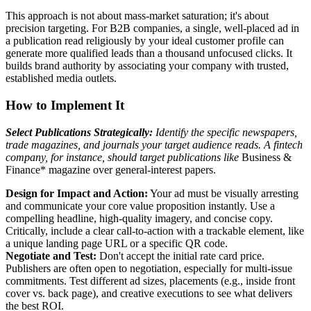
This approach is not about mass-market saturation; it's about
precision targeting. For B2B companies, a single, well-placed ad in
a publication read religiously by your ideal customer profile can
generate more qualified leads than a thousand unfocused clicks. It
builds brand authority by associating your company with trusted,
established media outlets.
How to Implement It
Select Publications Strategically:
Identify the specific newspapers,
trade magazines, and journals your target audience reads. A fintech
company, for instance, should target publications like
Business &
Finance* magazine over general-interest papers.
Design for Impact and Action:
Your ad must be visually arresting
and communicate your core value proposition instantly. Use a
compelling headline, high-quality imagery, and concise copy.
Critically, include a clear call-to-action with a trackable element, like
a unique landing page URL or a specific QR code.
Negotiate and Test:
Don't accept the initial rate card price.
Publishers are often open to negotiation, especially for multi-issue
commitments. Test different ad sizes, placements (e.g., inside front
cover vs. back page), and creative executions to see what delivers
the best ROI.