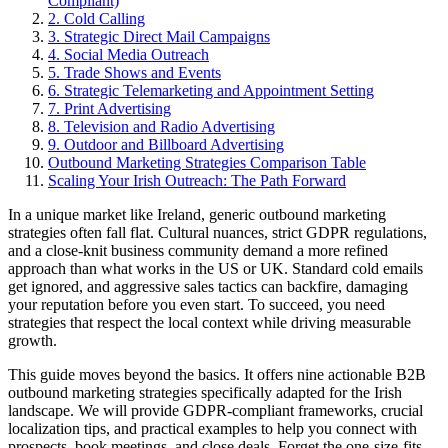
Compliant)
2. Cold Calling
3. Strategic Direct Mail Campaigns
4. Social Media Outreach
5. Trade Shows and Events
6. Strategic Telemarketing and Appointment Setting
7. Print Advertising
8. Television and Radio Advertising
9. Outdoor and Billboard Advertising
Outbound Marketing Strategies Comparison Table
Scaling Your Irish Outreach: The Path Forward
In a unique market like Ireland, generic outbound marketing
strategies often fall flat. Cultural nuances, strict GDPR regulations,
and a close-knit business community demand a more refined
approach than what works in the US or UK. Standard cold emails
get ignored, and aggressive sales tactics can backfire, damaging
your reputation before you even start. To succeed, you need
strategies that respect the local context while driving measurable
growth.
This guide moves beyond the basics. It offers nine actionable B2B
outbound marketing strategies specifically adapted for the Irish
landscape. We will provide GDPR-compliant frameworks, crucial
localization tips, and practical examples to help you connect with
prospects, book meetings, and close deals. Forget the one-size-fits-