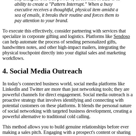
ability to create a "Pattern Interrupt." When a busy
executive receives a thoughtful, physical item amidst a
sea of emails, it breaks their routine and forces them to
pay attention to your brand.
To execute this effectively, consider partnering with services that
specialize in corporate gifting and logistics. Platforms like
Sendoso
can help automate the process of sending personalized gifts,
handwritten notes, and other high-impact mailers, integrating the
physical touchpoint directly into your digital sales and marketing
workflows.
4. Social Media Outreach
In today's connected business world, social media platforms like
LinkedIn and Twitter are more than just networking tools; they are
powerful channels for direct engagement. Social media outreach is a
proactive strategy that involves identifying and connecting with
potential customers on these platforms. It blends the personal nature
of social networking with targeted business development, creating a
powerful alternative to traditional cold calling.
This method allows you to build genuine relationships before ever
making a sales pitch. Engaging with a prospect's content or sharing