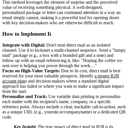
This method leverages the element of surprise and the perceived
value of receiving something physical. A well-designed,
personalized package or letter can command attention in a way an
email simply cannot, making it a powerful tool for opening doors
with key decision-makers who are otherwise difficult to reach.
How to Implement It
Integrate with Digital:
Don't treat direct mail as an isolated
channel. Use it to kickstart a multi-channel sequence. Send a "lumpy
mail" package (e.g., a box with a branded gift and a note) and
follow up with an email referencing it, like: "Hoping the coffee we
sent over is helping you power through the week…"
Focus on High-Value Targets:
Due to its cost, direct mail is best
reserved for your most valuable prospects. Identify
a proper B2B
account plan
s and decision-makers where a standard digital
approach has failed or where you want to make a significant impact
from the start.
Personalize and Track:
Use variable data printing to personalize
each mailer with the recipient's name, company, or a specific
reference point. Always include a clear, trackable call-to-action, such
as a unique URL (e.g., yoursite.ie/companyname) or a dedicated QR
code.
Key Insight:
The true power of direct mail in B2B is its