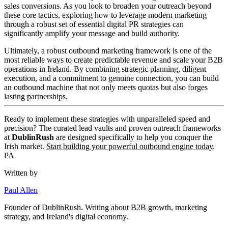
sales conversions. As you look to broaden your outreach beyond
these core tactics, exploring how to leverage modern marketing
through a robust set of essential digital PR strategies can
significantly amplify your message and build authority.
Ultimately, a robust outbound marketing framework is one of the
most reliable ways to create predictable revenue and scale your B2B
operations in Ireland. By combining strategic planning, diligent
execution, and a commitment to genuine connection, you can build
an outbound machine that not only meets quotas but also forges
lasting partnerships.
Ready to implement these strategies with unparalleled speed and
precision? The curated lead vaults and proven outreach frameworks
at
DublinRush
are designed specifically to help you conquer the
Irish market.
Start building your powerful outbound engine today
.
PA
Written by
Paul Allen
Founder of
DublinRush
. Writing about B2B growth, marketing
strategy, and Ireland's digital economy.