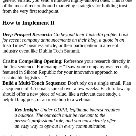
generic emails, you send a hundred highly-tailored ones. This is one
of the most direct outbound marketing strategies for building trust
from the very first touchpoint.
How to Implement It
Deep Prospect Research:
Go beyond their LinkedIn profile. Look
for recent company announcements on their blog, a quote in an
Irish Times* business article, or their participation in a recent
industry event like Dublin Tech Summit.
Craft a Compelling Opening:
Reference your research directly in
the first sentence. For example: "I saw your company was recently
featured in Silicon Republic for your innovative approach to
sustainable logistics…"
Build a Multi-Touch Sequence:
Don't rely on a single email. Plan
a sequence of 3-5 emails spread over a few weeks. Each follow-up
should offer a new piece of value, like a relevant case study, a
helpful blog post, or an invitation to a webinar.
Key Insight:
Under GDPR, legitimate interest requires
a balance. The outreach must be relevant to the
person's professional role, and you must clearly offer
an easy way to opt-out in every communication.