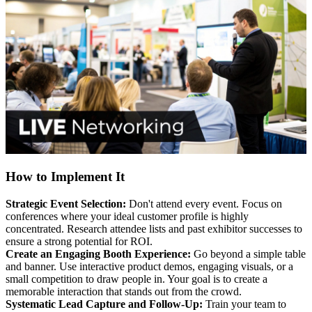
How to Implement It
Strategic Event Selection:
Don't attend every event. Focus on
conferences where your ideal customer profile is highly
concentrated. Research attendee lists and past exhibitor successes to
ensure a strong potential for ROI.
Create an Engaging Booth Experience:
Go beyond a simple table
and banner. Use interactive product demos, engaging visuals, or a
small competition to draw people in. Your goal is to create a
memorable interaction that stands out from the crowd.
Systematic Lead Capture and Follow-Up:
Train your team to