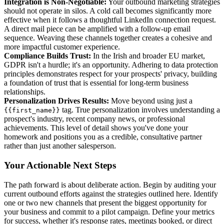
Integration is Non-Negotiable:
Your outbound marketing strategies
should not operate in silos. A cold call becomes significantly more
effective when it follows a thoughtful LinkedIn connection request.
A direct mail piece can be amplified with a follow-up email
sequence. Weaving these channels together creates a cohesive and
more impactful customer experience.
Compliance Builds Trust:
In the Irish and broader EU market,
GDPR isn't a hurdle; it's an opportunity. Adhering to data protection
principles demonstrates respect for your prospects' privacy, building
a foundation of trust that is essential for long-term business
relationships.
Personalization Drives Results:
Move beyond using just a
tag. True personalization involves understanding a
{{first_name}}
prospect's industry, recent company news, or professional
achievements. This level of detail shows you've done your
homework and positions you as a credible, consultative partner
rather than just another salesperson.
Your Actionable Next Steps
The path forward is about deliberate action. Begin by auditing your
current outbound efforts against the strategies outlined here. Identify
one or two new channels that present the biggest opportunity for
your business and commit to a pilot campaign. Define your metrics
for success, whether it's response rates, meetings booked, or direct