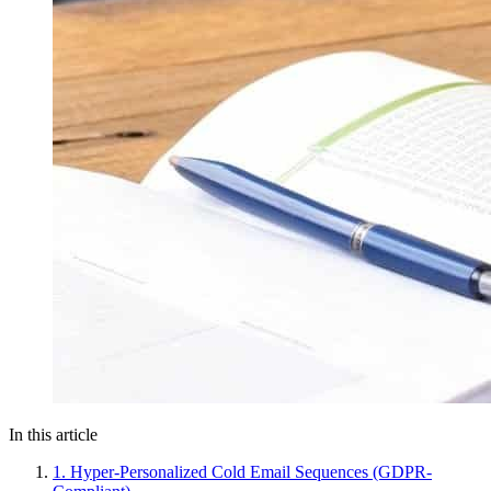
In this article
1. Hyper-Personalized Cold Email Sequences (GDPR-