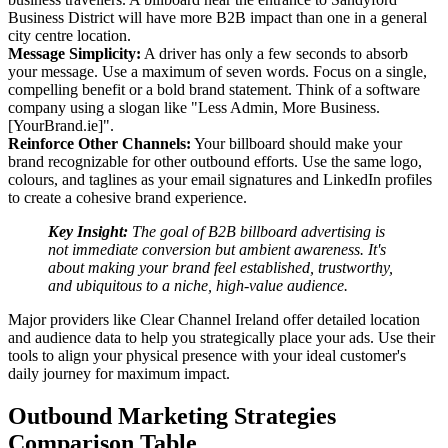
Business District will have more B2B impact than one in a general
city centre location.
Message Simplicity:
A driver has only a few seconds to absorb
your message. Use a maximum of seven words. Focus on a single,
compelling benefit or a bold brand statement. Think of a software
company using a slogan like "Less Admin, More Business.
[YourBrand.ie]".
Reinforce Other Channels:
Your billboard should make your
brand recognizable for other outbound efforts. Use the same logo,
colours, and taglines as your email signatures and LinkedIn profiles
to create a cohesive brand experience.
Key Insight:
The goal of B2B billboard advertising is
not immediate conversion but ambient awareness. It's
about making your brand feel established, trustworthy,
and ubiquitous to a niche, high-value audience.
Major providers like Clear Channel Ireland offer detailed location
and audience data to help you strategically place your ads. Use their
tools to align your physical presence with your ideal customer's
daily journey for maximum impact.
Outbound Marketing Strategies
Comparison Table