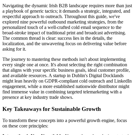
Navigating the dynamic Irish B2B landscape requires more than just
a playbook of generic tactics; it demands a strategic, integrated, and
respectful approach to outreach. Throughout this guide, we've
explored nine powerful outbound marketing strategies, from the
personalized touch of a well-crafted cold email sequence to the
broad-stroke impact of traditional print and broadcast advertising.
The common thread is clear: success lies in the details, the
localization, and the unwavering focus on delivering value before
asking for it.
The journey to mastering these methods isn't about implementing
every single one at once. It's about selecting the right combination
that aligns with your specific business goals, ideal customer profile,
and available resources. A startup in Dublin's Digital Docklands
might lean heavily on GDPR-compliant cold outreach and LinkedIn
engagement, while a more established nationwide distributor might
find immense value in combining targeted telemarketing with a
presence at key industry trade shows.
Key Takeaways for Sustainable Growth
To transform these concepts into a powerful growth engine, focus
on these core principles: