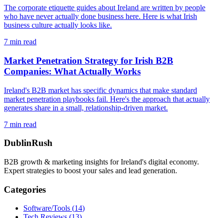
The corporate etiquette guides about Ireland are written by people
who have never actually done business here. Here is what Irish
business culture actually looks like.
7
min read
Market Penetration Strategy for Irish B2B
Companies: What Actually Works
Ireland's B2B market has specific dynamics that make standard
market penetration playbooks fail. Here's the approach that actually
generates share in a small, relationship-driven market.
7
min read
DublinRush
B2B growth & marketing insights for Ireland's digital economy.
Expert strategies to boost your sales and lead generation.
Categories
Software/Tools
(
14
)
Tech Reviews
(
13
)