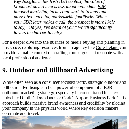
Key Insight:
In the Irish B2B context, the value of
broadcast advertising is less about immediate
B2B
inbound marketing tactics that work in Ireland
and
more about creating market-wide familiarity. When
your SDR later makes a call, the prospect is more likely
to say, "Oh yes, I've heard of you," which significantly
lowers the barrier to entry.
For a deeper dive into the nuances of media buying and planning in
this space, exploring resources from an agency like
Core Ireland
can
provide valuable context on crafting campaigns that resonate with a
local professional audience.
9. Outdoor and Billboard Advertising
While often seen as a consumer-focused tactic, strategic outdoor and
billboard advertising can be a powerful component of a B2B
outbound marketing strategy, especially in concentrated business
hubs like Dublin’s Docklands or Cork’s Airport Business Park. This
approach builds massive brand awareness and credibility by placing
your company in the physical world where key decision-makers
commute and travel.