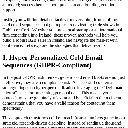
all model; success here is about precision and building genuine
rapport.
Inside, you will find detailed tactics for everything from crafting
cold email sequences that get replies to navigating trade shows in
Dublin or Cork. Whether you are a local startup or an international
firm expanding into Ireland, these proven methods will help you
build a robust
B2B sales in Ireland
and navigate the market with
confidence. Let's explore the strategies that deliver results.
1. Hyper-Personalized Cold Email
Sequences (GDPR-Compliant)
In the post-GDPR Irish market, generic cold email blasts are not just
ineffective; they are a compliance risk. A successful cold email
strategy hinges on hyper-personalization, leveraging the "legitimate
interest" basis for processing personal data. This means your
outreach must be genuinely relevant and beneficial to the recipient,
demonstrating that you have a valid reason for contacting them
specifically.
This approach transforms cold outreach from a numbers game into a
strategic, research-driven discipline. Instead of sending a thousand