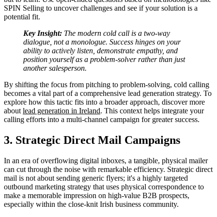
SPIN Selling to uncover challenges and see if your solution is a
potential fit.
Key Insight:
The modern cold call is a two-way
dialogue, not a monologue. Success hinges on your
ability to actively listen, demonstrate empathy, and
position yourself as a problem-solver rather than just
another salesperson.
By shifting the focus from pitching to problem-solving, cold calling
becomes a vital part of a comprehensive lead generation strategy. To
explore how this tactic fits into a broader approach, discover more
about
lead generation in Ireland
. This context helps integrate your
calling efforts into a multi-channel campaign for greater success.
3. Strategic Direct Mail Campaigns
In an era of overflowing digital inboxes, a tangible, physical mailer
can cut through the noise with remarkable efficiency. Strategic direct
mail is not about sending generic flyers; it's a highly targeted
outbound marketing strategy that uses physical correspondence to
make a memorable impression on high-value B2B prospects,
especially within the close-knit Irish business community.