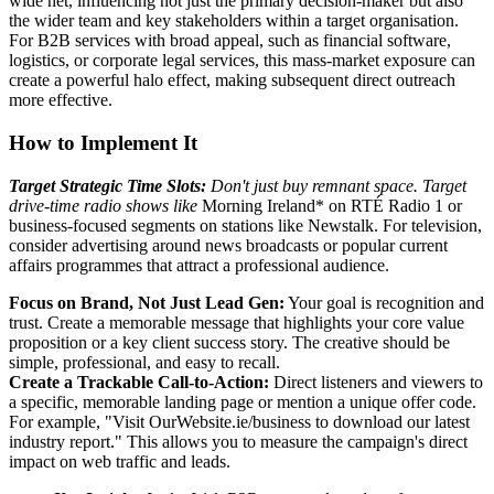
wide net, influencing not just the primary decision-maker but also
the wider team and key stakeholders within a target organisation.
For B2B services with broad appeal, such as financial software,
logistics, or corporate legal services, this mass-market exposure can
create a powerful halo effect, making subsequent direct outreach
more effective.
How to Implement It
Target Strategic Time Slots:
Don't just buy remnant space. Target
drive-time radio shows like
Morning Ireland* on RTÉ Radio 1 or
business-focused segments on stations like Newstalk. For television,
consider advertising around news broadcasts or popular current
affairs programmes that attract a professional audience.
Focus on Brand, Not Just Lead Gen:
Your goal is recognition and
trust. Create a memorable message that highlights your core value
proposition or a key client success story. The creative should be
simple, professional, and easy to recall.
Create a Trackable Call-to-Action:
Direct listeners and viewers to
a specific, memorable landing page or mention a unique offer code.
For example, "Visit OurWebsite.ie/business to download our latest
industry report." This allows you to measure the campaign's direct
impact on web traffic and leads.