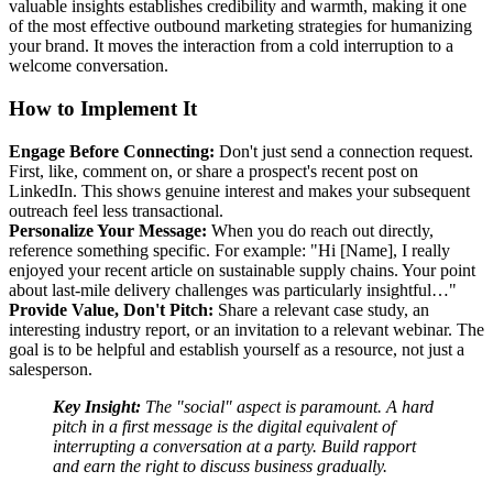
valuable insights establishes credibility and warmth, making it one
of the most effective outbound marketing strategies for humanizing
your brand. It moves the interaction from a cold interruption to a
welcome conversation.
How to Implement It
Engage Before Connecting:
Don't just send a connection request.
First, like, comment on, or share a prospect's recent post on
LinkedIn. This shows genuine interest and makes your subsequent
outreach feel less transactional.
Personalize Your Message:
When you do reach out directly,
reference something specific. For example: "Hi [Name], I really
enjoyed your recent article on sustainable supply chains. Your point
about last-mile delivery challenges was particularly insightful…"
Provide Value, Don't Pitch:
Share a relevant case study, an
interesting industry report, or an invitation to a relevant webinar. The
goal is to be helpful and establish yourself as a resource, not just a
salesperson.
Key Insight:
The "social" aspect is paramount. A hard
pitch in a first message is the digital equivalent of
interrupting a conversation at a party. Build rapport
and earn the right to discuss business gradually.