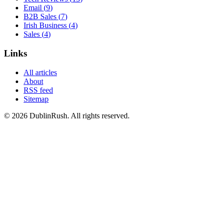
Email
(
9
)
B2B Sales
(
7
)
Irish Business
(
4
)
Sales
(
4
)
Links
All articles
About
RSS feed
Sitemap
©
2026
DublinRush
. All rights reserved.