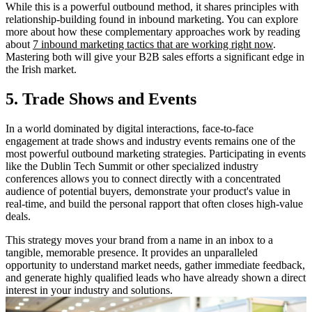
While this is a powerful outbound method, it shares principles with
relationship-building found in inbound marketing. You can explore
more about how these complementary approaches work by reading
about
7 inbound marketing tactics that are working right now
.
Mastering both will give your B2B sales efforts a significant edge in
the Irish market.
5. Trade Shows and Events
In a world dominated by digital interactions, face-to-face
engagement at trade shows and industry events remains one of the
most powerful outbound marketing strategies. Participating in events
like the Dublin Tech Summit or other specialized industry
conferences allows you to connect directly with a concentrated
audience of potential buyers, demonstrate your product's value in
real-time, and build the personal rapport that often closes high-value
deals.
This strategy moves your brand from a name in an inbox to a
tangible, memorable presence. It provides an unparalleled
opportunity to understand market needs, gather immediate feedback,
and generate highly qualified leads who have already shown a direct
interest in your industry and solutions.