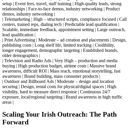
setup | Event fees, travel, staff training | High-quality leads, strong
relationships | Face-to-face demos, industry networking | Product
demos, industry networking |
| Telemarketing | High – structured scripts, compliance focused | Call
centers, trained reps, dialing tech | Predictable lead qualification |
Scalable, immediate feedback, appointment setting | Large outreach,
lead qualification |
| Print Advertising | Moderate – ad creation and placements | Design,
publishing costs | Long shelf life, limited tracking | Credibility,
longer engagement, demographic targeting | Established brands,
older demographics |
| Television and Radio Ads | Very High – production and media
buying | High production budget, airtime costs | Massive brand
awareness, difficult ROI | Mass reach, emotional storytelling, fast
awareness | Brand building, mass consumer products |
| Outdoor and Billboard Ads | Moderate – design and location
securing | Design, rental costs for physical/digital spaces | High
visibility, hard to measure direct response | Continuous 24/7
exposure, local/regional targeting | Brand awareness in high traffic
areas |
Scaling Your Irish Outreach: The Path
Forward