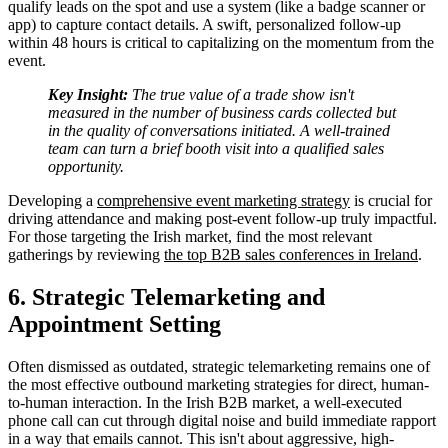
qualify leads on the spot and use a system (like a badge scanner or
app) to capture contact details. A swift, personalized follow-up
within 48 hours is critical to capitalizing on the momentum from the
event.
Key Insight:
The true value of a trade show isn't
measured in the number of business cards collected but
in the quality of conversations initiated. A well-trained
team can turn a brief booth visit into a qualified sales
opportunity.
Developing a
comprehensive event marketing strategy
is crucial for
driving attendance and making post-event follow-up truly impactful.
For those targeting the Irish market, find the most relevant
gatherings by reviewing
the top B2B sales conferences in Ireland
.
6. Strategic Telemarketing and
Appointment Setting
Often dismissed as outdated, strategic telemarketing remains one of
the most effective outbound marketing strategies for direct, human-
to-human interaction. In the Irish B2B market, a well-executed
phone call can cut through digital noise and build immediate rapport
in a way that emails cannot. This isn't about aggressive, high-