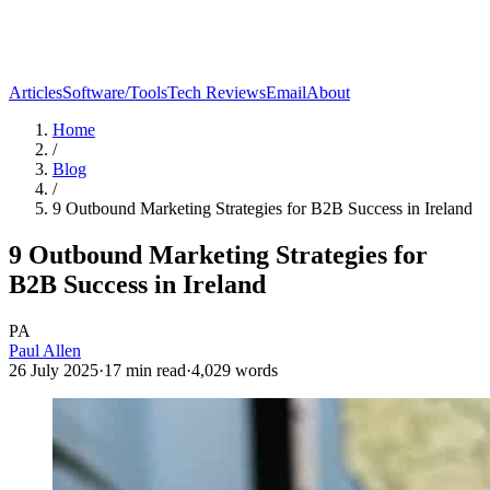
Articles
Software/Tools
Tech Reviews
Email
About
Home
/
Blog
/
9 Outbound Marketing Strategies for B2B Success in Ireland
9 Outbound Marketing Strategies for
B2B Success in Ireland
PA
Paul Allen
26 July 2025
·
17
min read
·
4,029
words