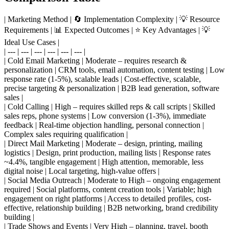
| Marketing Method | 🔄 Implementation Complexity | 💡 Resource
Requirements | 📊 Expected Outcomes | ⭐ Key Advantages | 💡
Ideal Use Cases |
| --- | --- | --- | --- | --- | --- |
| Cold Email Marketing | Moderate – requires research &
personalization | CRM tools, email automation, content testing | Low
response rate (1-5%), scalable leads | Cost-effective, scalable,
precise targeting & personalization | B2B lead generation, software
sales |
| Cold Calling | High – requires skilled reps & call scripts | Skilled
sales reps, phone systems | Low conversion (1-3%), immediate
feedback | Real-time objection handling, personal connection |
Complex sales requiring qualification |
| Direct Mail Marketing | Moderate – design, printing, mailing
logistics | Design, print production, mailing lists | Response rates
~4.4%, tangible engagement | High attention, memorable, less
digital noise | Local targeting, high-value offers |
| Social Media Outreach | Moderate to High – ongoing engagement
required | Social platforms, content creation tools | Variable; high
engagement on right platforms | Access to detailed profiles, cost-
effective, relationship building | B2B networking, brand credibility
building |
| Trade Shows and Events | Very High – planning, travel, booth