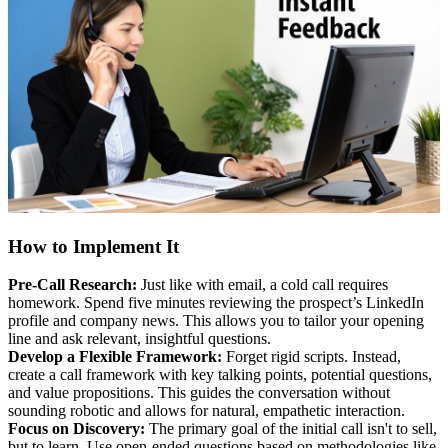
How to Implement It
Pre-Call Research:
Just like with email, a cold call requires
homework. Spend five minutes reviewing the prospect’s LinkedIn
profile and company news. This allows you to tailor your opening
line and ask relevant, insightful questions.
Develop a Flexible Framework:
Forget rigid scripts. Instead,
create a call framework with key talking points, potential questions,
and value propositions. This guides the conversation without
sounding robotic and allows for natural, empathetic interaction.
Focus on Discovery:
The primary goal of the initial call isn't to sell,
but to learn. Use open-ended questions based on methodologies like