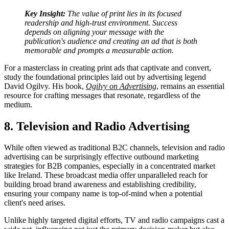
Key Insight:
The value of print lies in its focused
readership and high-trust environment. Success
depends on aligning your message with the
publication's audience and creating an ad that is both
memorable and prompts a measurable action.
For a masterclass in creating print ads that captivate and convert,
study the foundational principles laid out by advertising legend
David Ogilvy. His book,
Ogilvy on Advertising
, remains an essential
resource for crafting messages that resonate, regardless of the
medium.
8. Television and Radio Advertising
While often viewed as traditional B2C channels, television and radio
advertising can be surprisingly effective outbound marketing
strategies for B2B companies, especially in a concentrated market
like Ireland. These broadcast media offer unparalleled reach for
building broad brand awareness and establishing credibility,
ensuring your company name is top-of-mind when a potential
client's need arises.
Unlike highly targeted digital efforts, TV and radio campaigns cast a