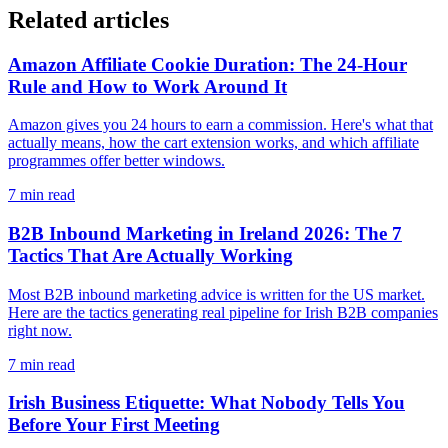
Related articles
Amazon Affiliate Cookie Duration: The 24-Hour
Rule and How to Work Around It
Amazon gives you 24 hours to earn a commission. Here's what that
actually means, how the cart extension works, and which affiliate
programmes offer better windows.
7
min read
B2B Inbound Marketing in Ireland 2026: The 7
Tactics That Are Actually Working
Most B2B inbound marketing advice is written for the US market.
Here are the tactics generating real pipeline for Irish B2B companies
right now.
7
min read
Irish Business Etiquette: What Nobody Tells You
Before Your First Meeting