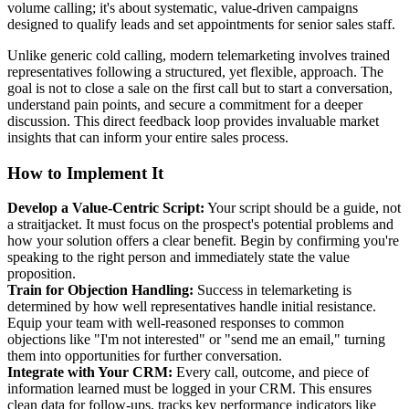
volume calling; it's about systematic, value-driven campaigns
designed to qualify leads and set appointments for senior sales staff.
Unlike generic cold calling, modern telemarketing involves trained
representatives following a structured, yet flexible, approach. The
goal is not to close a sale on the first call but to start a conversation,
understand pain points, and secure a commitment for a deeper
discussion. This direct feedback loop provides invaluable market
insights that can inform your entire sales process.
How to Implement It
Develop a Value-Centric Script:
Your script should be a guide, not
a straitjacket. It must focus on the prospect's potential problems and
how your solution offers a clear benefit. Begin by confirming you're
speaking to the right person and immediately state the value
proposition.
Train for Objection Handling:
Success in telemarketing is
determined by how well representatives handle initial resistance.
Equip your team with well-reasoned responses to common
objections like "I'm not interested" or "send me an email," turning
them into opportunities for further conversation.
Integrate with Your CRM:
Every call, outcome, and piece of
information learned must be logged in your CRM. This ensures
clean data for follow-ups, tracks key performance indicators like