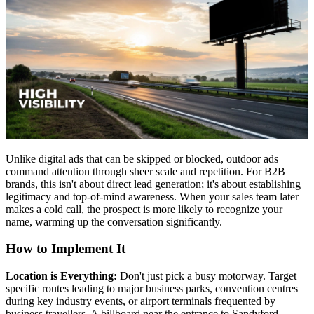
Unlike digital ads that can be skipped or blocked, outdoor ads
command attention through sheer scale and repetition. For B2B
brands, this isn't about direct lead generation; it's about establishing
legitimacy and top-of-mind awareness. When your sales team later
makes a cold call, the prospect is more likely to recognize your
name, warming up the conversation significantly.
How to Implement It
Location is Everything:
Don't just pick a busy motorway. Target
specific routes leading to major business parks, convention centres
during key industry events, or airport terminals frequented by
business travellers. A billboard near the entrance to Sandyford