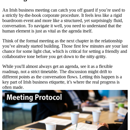
An Irish business meeting can catch you off guard if you’re used to
a strictly by-the-book corporate procedure. It feels less like a rigid
boardroom event and more like a structured, yet surprisingly fluid,
conversation. To navigate it well, you need to understand that the
human element is just as vital as the agenda itself.
Think of the formal meeting as the next chapter in the relationship
you’ve already started building. Those first few minutes are your last
chance for some light chat, which is critical for setting a friendly and
collaborative tone before you get down to the nitty-gritty.
While you'll almost always get an agenda, see it as a flexible
roadmap, not a strict timetable. The discussion might drift to
different points as the conversation flows. Letting this happen is a
key part of Irish business etiquette, it’s where the real progress is
often made.