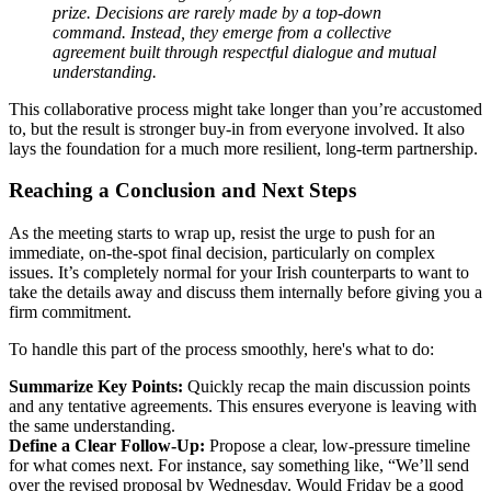
prize. Decisions are rarely made by a top-down
command. Instead, they emerge from a collective
agreement built through respectful dialogue and mutual
understanding.
This collaborative process might take longer than you’re accustomed
to, but the result is stronger buy-in from everyone involved. It also
lays the foundation for a much more resilient, long-term partnership.
Reaching a Conclusion and Next Steps
As the meeting starts to wrap up, resist the urge to push for an
immediate, on-the-spot final decision, particularly on complex
issues. It’s completely normal for your Irish counterparts to want to
take the details away and discuss them internally before giving you a
firm commitment.
To handle this part of the process smoothly, here's what to do:
Summarize Key Points:
Quickly recap the main discussion points
and any tentative agreements. This ensures everyone is leaving with
the same understanding.
Define a Clear Follow-Up:
Propose a clear, low-pressure timeline
for what comes next. For instance, say something like, “We’ll send
over the revised proposal by Wednesday. Would Friday be a good