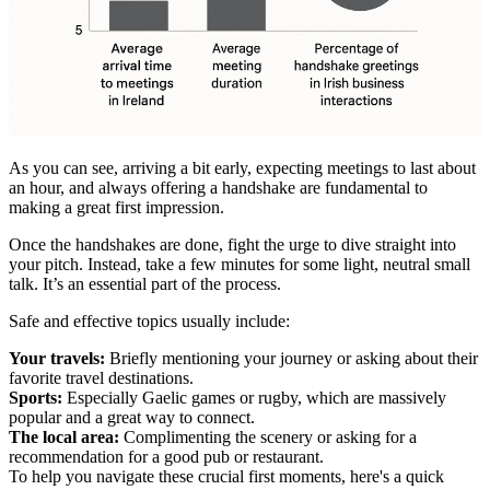
As you can see, arriving a bit early, expecting meetings to last about
an hour, and always offering a handshake are fundamental to
making a great first impression.
Once the handshakes are done, fight the urge to dive straight into
your pitch. Instead, take a few minutes for some light, neutral small
talk. It’s an essential part of the process.
Safe and effective topics usually include:
Your travels:
Briefly mentioning your journey or asking about their
favorite travel destinations.
Sports:
Especially Gaelic games or rugby, which are massively
popular and a great way to connect.
The local area:
Complimenting the scenery or asking for a
recommendation for a good pub or restaurant.
To help you navigate these crucial first moments, here's a quick