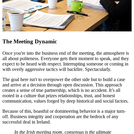
The Meeting Dynamic
Once you're into the business end of the meeting, the atmosphere is
all about politeness. Everyone gets their moment to speak, and they
expect to be heard with respect. Interrupting someone or coming in
with overly aggressive tactics will backfire. Spectacularly.
The goal here isn't to overpower the other side but to build a case
and arrive at a decision through open discussion. This approach
creates a sense of true partnership, which is no accident. It’s all
rooted in a culture that prizes relationships, trust, and honest
communication, values forged by deep historical and social factors.
Because of this, boastful or domineering behavior is a major turn-
off. Business integrity and cooperation are the bedrock of any
successful deal in Ireland.
In the Irish meeting room, consensus is the ultimate