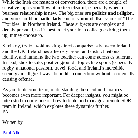
While the Irish are masters of conversation, there are a couple of
sensitive topics you’ll want to steer clear of, especially when a
business relationship is new. The big ones are
politics and religion
,
and you should be particularly cautious around discussions of "The
Troubles" in Northern Ireland. These subjects are complex and
deeply personal, so it's best to let your Irish colleagues bring them
up, if they choose to.
Similarly, try to avoid making direct comparisons between Ireland
and the UK. Ireland has a fiercely proud and distinct national
identity, and lumping the two together can come across as ignorant.
Instead, stick to safe, positive ground. Topics like sports (especially
rugby, a national passion), travel, food, and Ireland’s incredible
scenery are all great ways to build a connection without accidentally
causing offense.
As you build your team, understanding these cultural nuances
becomes even more important. For deeper insights, you might be
interested in our guide on
how to build and manage a remote SDR
team in Ireland
, which explores these dynamics further.
PA
Written by
Paul Allen