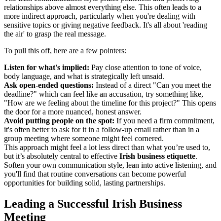
relationships above almost everything else. This often leads to a
more indirect approach, particularly when you're dealing with
sensitive topics or giving negative feedback. It's all about 'reading
the air' to grasp the real message.
To pull this off, here are a few pointers:
Listen for what's implied:
Pay close attention to tone of voice,
body language, and what is strategically left unsaid.
Ask open-ended questions:
Instead of a direct "Can you meet the
deadline?" which can feel like an accusation, try something like,
"How are we feeling about the timeline for this project?" This opens
the door for a more nuanced, honest answer.
Avoid putting people on the spot:
If you need a firm commitment,
it's often better to ask for it in a follow-up email rather than in a
group meeting where someone might feel cornered.
This approach might feel a lot less direct than what you’re used to,
but it’s absolutely central to effective
Irish business etiquette
.
Soften your own communication style, lean into active listening, and
you'll find that routine conversations can become powerful
opportunities for building solid, lasting partnerships.
Leading a Successful Irish Business
Meeting