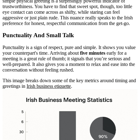
simple physical greeting is a surprisingly powerful indicator of
trustworthiness. You have to find that sweet spot, though, too little
eye contact can come across as shifty, while staring can feel
aggressive or just plain rude. This nuance really speaks to the Irish
preference for honest, respectful communication from the get-go.
Punctuality And Small Talk
Punctuality is a sign of respect, pure and simple. It shows you value
your counterpart's time. Arriving about
five minutes
early for a
meeting is a great rule of thumb; it signals that you’re serious and
well-prepared. It also gives you a moment to relax and ease into the
conversation without feeling rushed.
This image breaks down some of the key metrics around timing and
greetings in
Irish business etiquette
.