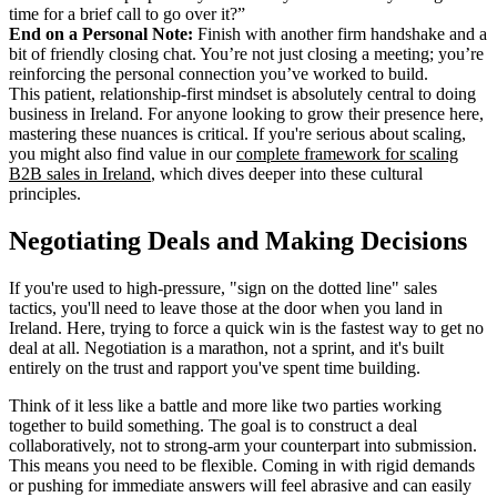
time for a brief call to go over it?”
End on a Personal Note:
Finish with another firm handshake and a
bit of friendly closing chat. You’re not just closing a meeting; you’re
reinforcing the personal connection you’ve worked to build.
This patient, relationship-first mindset is absolutely central to doing
business in Ireland. For anyone looking to grow their presence here,
mastering these nuances is critical. If you're serious about scaling,
you might also find value in our
complete framework for scaling
B2B sales in Ireland
, which dives deeper into these cultural
principles.
Negotiating Deals and Making Decisions
If you're used to high-pressure, "sign on the dotted line" sales
tactics, you'll need to leave those at the door when you land in
Ireland. Here, trying to force a quick win is the fastest way to get no
deal at all. Negotiation is a marathon, not a sprint, and it's built
entirely on the trust and rapport you've spent time building.
Think of it less like a battle and more like two parties working
together to build something. The goal is to construct a deal
collaboratively, not to strong-arm your counterpart into submission.
This means you need to be flexible. Coming in with rigid demands
or pushing for immediate answers will feel abrasive and can easily