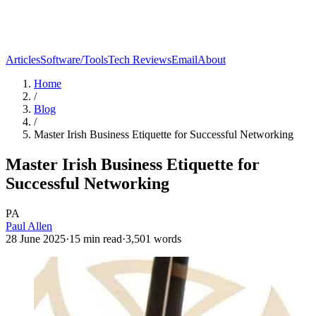
Articles
Software/Tools
Tech Reviews
Email
About
Home
/
Blog
/
Master Irish Business Etiquette for Successful Networking
Master Irish Business Etiquette for
Successful Networking
PA
Paul Allen
28 June 2025
·
15
min read
·
3,501
words