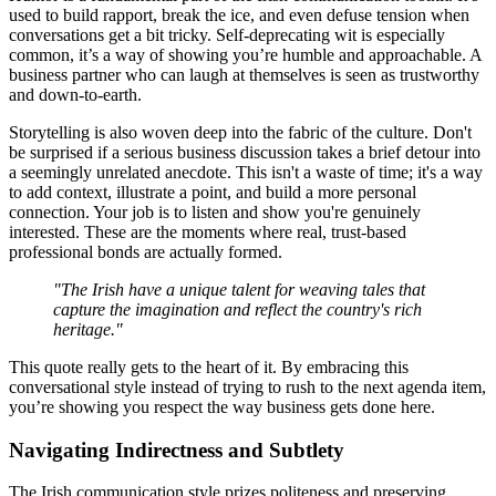
used to build rapport, break the ice, and even defuse tension when
conversations get a bit tricky. Self-deprecating wit is especially
common, it’s a way of showing you’re humble and approachable. A
business partner who can laugh at themselves is seen as trustworthy
and down-to-earth.
Storytelling is also woven deep into the fabric of the culture. Don't
be surprised if a serious business discussion takes a brief detour into
a seemingly unrelated anecdote. This isn't a waste of time; it's a way
to add context, illustrate a point, and build a more personal
connection. Your job is to listen and show you're genuinely
interested. These are the moments where real, trust-based
professional bonds are actually formed.
"The Irish have a unique talent for weaving tales that
capture the imagination and reflect the country's rich
heritage."
This quote really gets to the heart of it. By embracing this
conversational style instead of trying to rush to the next agenda item,
you’re showing you respect the way business gets done here.
Navigating Indirectness and Subtlety
The Irish communication style prizes politeness and preserving