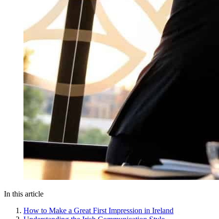
In this article
How to Make a Great First Impression in Ireland