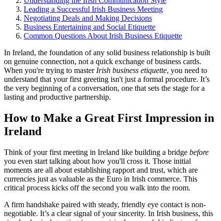
Understanding the Irish Communication Style
Leading a Successful Irish Business Meeting
Negotiating Deals and Making Decisions
Business Entertaining and Social Etiquette
Common Questions About Irish Business Etiquette
In Ireland, the foundation of any solid business relationship is built
on genuine connection, not a quick exchange of business cards.
When you're trying to master
Irish business etiquette
, you need to
understand that your first greeting isn't just a formal procedure. It’s
the very beginning of a conversation, one that sets the stage for a
lasting and productive partnership.
How to Make a Great First Impression in
Ireland
Think of your first meeting in Ireland like building a bridge
before
you even start talking about how you'll cross it. Those initial
moments are all about establishing rapport and trust, which are
currencies just as valuable as the Euro in Irish commerce. This
critical process kicks off the second you walk into the room.
A firm handshake paired with steady, friendly eye contact is non-
negotiable. It’s a clear signal of your sincerity. In Irish business, this