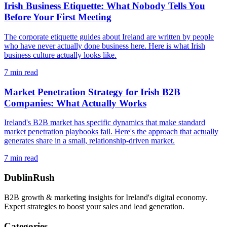
Irish Business Etiquette: What Nobody Tells You
Before Your First Meeting
The corporate etiquette guides about Ireland are written by people
who have never actually done business here. Here is what Irish
business culture actually looks like.
7
min read
Market Penetration Strategy for Irish B2B
Companies: What Actually Works
Ireland's B2B market has specific dynamics that make standard
market penetration playbooks fail. Here's the approach that actually
generates share in a small, relationship-driven market.
7
min read
DublinRush
B2B growth & marketing insights for Ireland's digital economy.
Expert strategies to boost your sales and lead generation.
Categories