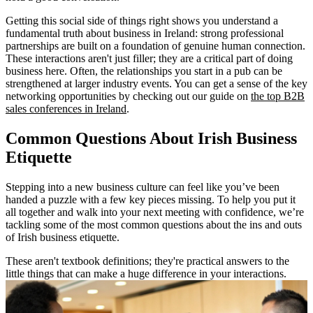
Getting this social side of things right shows you understand a
fundamental truth about business in Ireland: strong professional
partnerships are built on a foundation of genuine human connection.
These interactions aren't just filler; they are a critical part of doing
business here. Often, the relationships you start in a pub can be
strengthened at larger industry events. You can get a sense of the key
networking opportunities by checking out our guide on
the top B2B
sales conferences in Ireland
.
Common Questions About Irish Business
Etiquette
Stepping into a new business culture can feel like you’ve been
handed a puzzle with a few key pieces missing. To help you put it
all together and walk into your next meeting with confidence, we’re
tackling some of the most common questions about the ins and outs
of Irish business etiquette.
These aren't textbook definitions; they're practical answers to the
little things that can make a huge difference in your interactions.