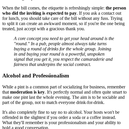
When the bill comes, the etiquette is refreshingly simple:
the person
who did the inviting is expected to pay
. If you ask a contact out
for lunch, you should take care of the bill without any fuss. Trying
to split it can create an awkward moment, so if you're the one being
treated, just accept with a gracious thank you.
A core concept you need to get your head around is the
"round." In a pub, people almost always take turns
buying a round of drinks for the whole group. Joining
in and buying your round is a powerful, unspoken
signal that you get it, you respect the camaraderie and
fairness that underpins the social contract.
Alcohol and Professionalism
While a pint is a common part of socializing for business, remember
that
moderation is key
. It's perfectly normal and often quite smart to
make one pint last the whole evening. The aim is to be sociable and
part of the group, not to match everyone drink-for-drink.
It's also completely fine to say no to alcohol. Your hosts won't be
offended in the slightest if you order a soda or a coffee instead.
What they'll remember is your professionalism and your ability to
hold a good conversation.