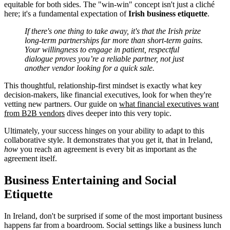
equitable for both sides. The "win-win" concept isn't just a cliché
here; it's a fundamental expectation of
Irish business etiquette
.
If there's one thing to take away, it's that the Irish prize
long-term partnerships far more than short-term gains.
Your willingness to engage in patient, respectful
dialogue proves you’re a reliable partner, not just
another vendor looking for a quick sale.
This thoughtful, relationship-first mindset is exactly what key
decision-makers, like financial executives, look for when they're
vetting new partners. Our guide on
what financial executives want
from B2B vendors
dives deeper into this very topic.
Ultimately, your success hinges on your ability to adapt to this
collaborative style. It demonstrates that you get it, that in Ireland,
how
you reach an agreement is every bit as important as the
agreement itself.
Business Entertaining and Social
Etiquette
In Ireland, don't be surprised if some of the most important business
happens far from a boardroom. Social settings like a business lunch