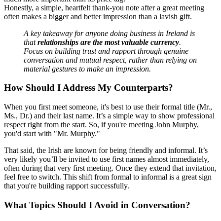
Honestly, a simple, heartfelt thank-you note after a great meeting
often makes a bigger and better impression than a lavish gift.
A key takeaway for anyone doing business in Ireland is
that
relationships are the most valuable currency
.
Focus on building trust and rapport through genuine
conversation and mutual respect, rather than relying on
material gestures to make an impression.
How Should I Address My Counterparts?
When you first meet someone, it's best to use their formal title (Mr.,
Ms., Dr.) and their last name. It’s a simple way to show professional
respect right from the start. So, if you're meeting John Murphy,
you'd start with "Mr. Murphy."
That said, the Irish are known for being friendly and informal. It’s
very likely you’ll be invited to use first names almost immediately,
often during that very first meeting. Once they extend that invitation,
feel free to switch. This shift from formal to informal is a great sign
that you're building rapport successfully.
What Topics Should I Avoid in Conversation?