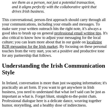
see them as a person, not just a potential transaction,
and it aligns perfectly with the collaborative spirit that
drives Irish business.
This conversational, person-first approach should carry through all
your communications, including your emails and messages. To
make sure your written outreach hits the right note, it’s always a
good idea to brush up on general
professional email writing tips
. It's
also critical to know how to adjust your messaging for the local
culture; you can learn more about that in our guide on
localizing
B2B messaging for the Irish market
. By focusing on these personal
touches from the very start, you set a positive and productive tone
for any partnership that follows.
Understanding the Irish Communication
Style
In Ireland, conversation is more than just swapping information; it's
practically an art form. If you want to get anywhere in Irish
business, you need to understand that what
isn't
said can be just as
important as what is. Forget blunt, straight-to-the-point chats.
Professional dialogue here is a delicate dance, weaving together
humor, storytelling, and a healthy dose of indirectness.