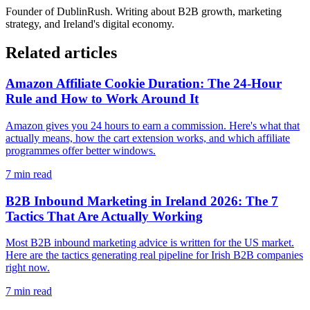
Founder of
DublinRush
. Writing about B2B growth, marketing
strategy, and Ireland's digital economy.
Related articles
Amazon Affiliate Cookie Duration: The 24-Hour
Rule and How to Work Around It
Amazon gives you 24 hours to earn a commission. Here's what that
actually means, how the cart extension works, and which affiliate
programmes offer better windows.
7
min read
B2B Inbound Marketing in Ireland 2026: The 7
Tactics That Are Actually Working
Most B2B inbound marketing advice is written for the US market.
Here are the tactics generating real pipeline for Irish B2B companies
right now.
7
min read