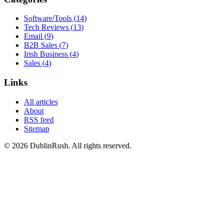
Software/Tools
(
14
)
Tech Reviews
(
13
)
Email
(
9
)
B2B Sales
(
7
)
Irish Business
(
4
)
Sales
(
4
)
Links
All articles
About
RSS feed
Sitemap
©
2026
DublinRush
. All rights reserved.