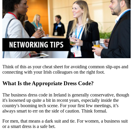
Think of this as your cheat sheet for avoiding common slip-ups and
connecting with your Irish colleagues on the right foot.
What Is the Appropriate Dress Code?
The business dress code in Ireland is generally conservative, though
it's loosened up quite a bit in recent years, especially inside the
country's booming tech scene. For your first few meetings, it’s
always smart to err on the side of caution. Think formal.
For men, that means a dark suit and tie. For women, a business suit
or a smart dress is a safe bet.