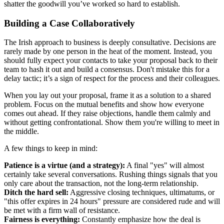
shatter the goodwill you’ve worked so hard to establish.
Building a Case Collaboratively
The Irish approach to business is deeply consultative. Decisions are
rarely made by one person in the heat of the moment. Instead, you
should fully expect your contacts to take your proposal back to their
team to hash it out and build a consensus. Don't mistake this for a
delay tactic; it’s a sign of respect for the process and their colleagues.
When you lay out your proposal, frame it as a solution to a shared
problem. Focus on the mutual benefits and show how everyone
comes out ahead. If they raise objections, handle them calmly and
without getting confrontational. Show them you're willing to meet in
the middle.
A few things to keep in mind:
Patience is a virtue (and a strategy):
A final "yes" will almost
certainly take several conversations. Rushing things signals that you
only care about the transaction, not the long-term relationship.
Ditch the hard sell:
Aggressive closing techniques, ultimatums, or
"this offer expires in 24 hours" pressure are considered rude and will
be met with a firm wall of resistance.
Fairness is everything:
Constantly emphasize how the deal is