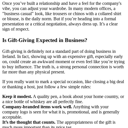
Once you’ve built a relationship and have a feel for the company's
vibe, you can adjust your wardrobe. In many modern offices, a
"business casual" look, like trousers or chinos with a collared shirt
or blouse, is the daily norm. But if you’re heading into a formal
presentation or a critical negotiation, always dress up. It’s a clear
sign of respect.
Is Gift-Giving Expected in Business?
Gift-giving is definitely not a standard part of doing business in
Ireland. In fact, showing up with an expensive gift, especially early
on, could create an awkward moment or even feel like you’re trying
to buy influence. The truth is, a strong personal connection is worth
far more than any physical present.
If you really want to mark a special occasion, like closing a big deal
or thanking a host, just follow a few simple rules:
Keep it modest.
A quality pen, a book about your home country, or
a nice bottle of whiskey are all perfectly fine.
Company-branded items work well.
Anything with your
company logo is seen for what it is, promotional, and is generally
acceptable.
It’s the thought that counts.
The appropriateness of the gift is
much more important than its price tag.