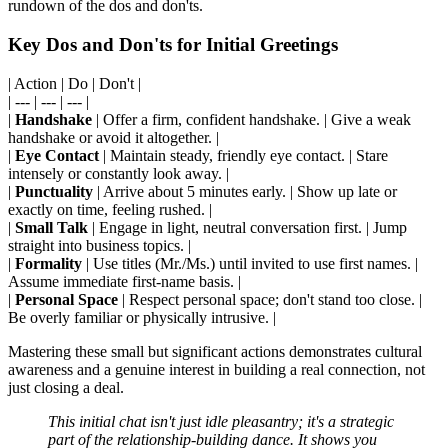
rundown of the dos and don'ts.
Key Dos and Don'ts for Initial Greetings
| Action | Do | Don't |
| --- | --- | --- |
|
Handshake
| Offer a firm, confident handshake. | Give a weak
handshake or avoid it altogether. |
|
Eye Contact
| Maintain steady, friendly eye contact. | Stare
intensely or constantly look away. |
|
Punctuality
| Arrive about 5 minutes early. | Show up late or
exactly on time, feeling rushed. |
|
Small Talk
| Engage in light, neutral conversation first. | Jump
straight into business topics. |
|
Formality
| Use titles (Mr./Ms.) until invited to use first names. |
Assume immediate first-name basis. |
|
Personal Space
| Respect personal space; don't stand too close. |
Be overly familiar or physically intrusive. |
Mastering these small but significant actions demonstrates cultural
awareness and a genuine interest in building a real connection, not
just closing a deal.
This initial chat isn't just idle pleasantry; it's a strategic
part of the relationship-building dance. It shows you