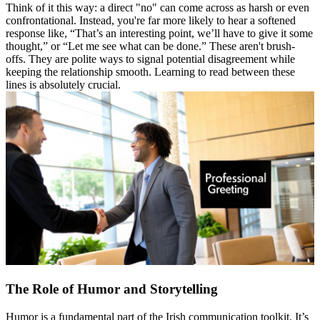
Think of it this way: a direct "no" can come across as harsh or even
confrontational. Instead, you're far more likely to hear a softened
response like, “That’s an interesting point, we’ll have to give it some
thought,” or “Let me see what can be done.” These aren't brush-
offs. They are polite ways to signal potential disagreement while
keeping the relationship smooth. Learning to read between these
lines is absolutely crucial.
The Role of Humor and Storytelling
Humor is a fundamental part of the Irish communication toolkit. It’s