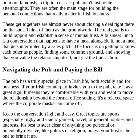
or, more famously, a trip to a classic pub aren't just polite
afterthoughts. They are often the main stage for building the
personal connections that really matter in Irish business.
These get-togethers are almost never about closing a deal right there
on the spot. Think of them as the groundwork. The real goal is to
build rapport and establish a sense of mutual trust. A business lunch
is a conversation that happens to have a meal alongside it, not a meal
that gets interrupted by a sales pitch. The focus is on getting to know
each other as people, finding some common ground, and showing
that you value the relationship itself, not just the transaction.
Navigating the Pub and Paying the Bill
The pub has a truly special place in Irish life, both socially and for
business. If your Irish counterpart invites you to the pub, take it as a
great sign. It means they're comfortable with you and want to move
the relationship beyond the formal office setting. It's a relaxed space
where the corporate masks can come off.
Keep the conversation light and easy. Great topics are sports
(especially rugby and Gaelic games), travel, or general hobbies and
interests. It's best to steer clear of anything too personal or
potentially divisive, like politics or religion, unless your host is the
one to bring it up.