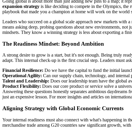
Going global is about more than just adding new pins to a map; it re
expansion strategy
is like deciding to compete in the Olympics, the 
playbook that made you a champion at home will work on the world st
Leaders who succeed on a global scale approach new markets with a mix
means asking deep, probing questions about new environments, not just 
mindsets. They know a winning strategy is less about exporting a fin
The Readiness Mindset: Beyond Ambition
A strong desire to grow is a start, but it's not enough. Being truly rea
adapt. This internal check-up is the first crucial step. Leaders must a
Financial Resilience:
Do we have the capital to fund the initial launc
Operational Agility:
Can our supply chain, technology, and internal p
Talent and Leadership:
Does our leadership team have the global aw
Product Flexibility:
Does our core product or service solve a universa
Answering these questions honestly separates ambitious daydreams fr
just an expensive lesson. For more insights and articles on internatio
Aligning Strategy with Global Economic Currents
Your internal readiness must also connect with what's happening in the
merchandise trade among G20 countries saw significant growth, wit