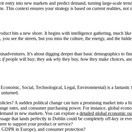
r entry into new markets and predict demand, turning large-scale trends
e. This context ensures your strategy is based on current realities, not 
oduct hits a new shore. It begins with intelligence gathering, much lik
p, you see the streets, but you miss the culture, the energy, and the hidd
sadventures. It’s about digging deeper than basic demographics to find t
sk
if
people will buy; they ask
why
they buy,
how
they make choices, and 
, Economic, Social, Technological, Legal, Environmental) is a fantastic 
e unturned.
licies? A sudden political change can turn a promising market into a h
ange rates, and consumer purchasing power. For instance, global econo
 demand in new markets. You can explore a
detailed global economic o
essage that lands perfectly in Dublin could be completely off-key or eve
there to support your product or service?
ke GDPR in Europe), and consumer protection?