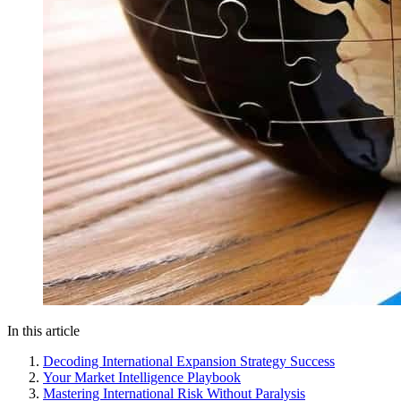
In this article
Decoding International Expansion Strategy Success
Your Market Intelligence Playbook
Mastering International Risk Without Paralysis