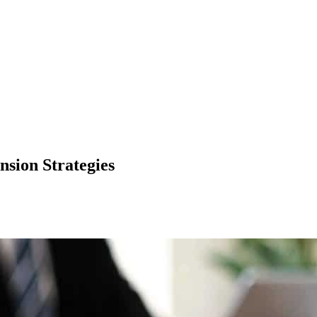
nsion Strategies