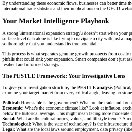
By understanding these economic flows, businesses can better time thei
international trade statistics and their implications on the OECD websit
Your Market Intelligence Playbook
A strong \
\
international expansion strategy\
\
doesn’t start when your pr
surface-level data alone is like trying to navigate a city with just a ma
so thoroughly that you understand its true potential.
This process is what separates genuine growth prospects from costly mi
pitfalls that could sink your expansion. Smart companies don’t just a
resilient and informed strategy.
The PESTLE Framework: Your Investigative Lens
To give your investigation structure, the
PESTLE analysis
(Political
examine your target market from every critical angle, leaving no ston
Political:
How stable is the government? What are the trade and tax po
Economic:
What’s the economic climate like? Look at inflation, exch
below the historical average. This might mean facing more moderate
Social:
What are the cultural norms, values, and lifestyle trends? A m
Technological:
What is the state of technology? Is the infrastructure 
Legal:
What are the local laws around employment, data privacy (li