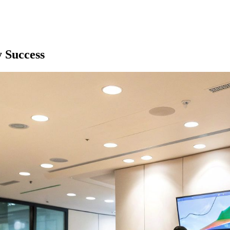
y Success