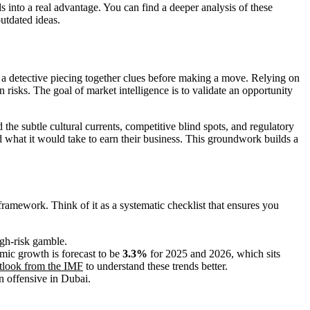
 into a real advantage. You can find a deeper analysis of these
outdated ideas.
e a detective piecing together clues before making a move. Relying on
en risks. The goal of market intelligence is to validate an opportunity
he subtle cultural currents, competitive blind spots, and regulatory
what it would take to earn their business. This groundwork builds a
framework. Think of it as a systematic checklist that ensures you
igh-risk gamble.
mic growth is forecast to be
3.3%
for 2025 and 2026, which sits
utlook from the IMF
to understand these trends better.
n offensive in Dubai.