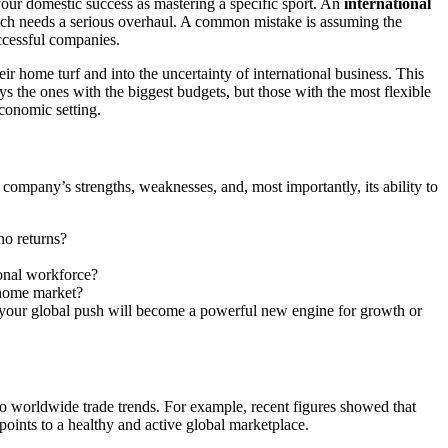
our domestic success as mastering a specific sport. An
international
roach needs a serious overhaul. A common mistake is assuming the
ccessful companies.
 home turf and into the uncertainty of international business. This
s the ones with the biggest budgets, but those with the most flexible
conomic setting.
r company’s strengths, weaknesses, and, most importantly, its ability to
no returns?
ional workforce?
r home market?
r your global push will become a powerful new engine for growth or
 to worldwide trade trends. For example, recent figures showed that
points to a healthy and active global marketplace.