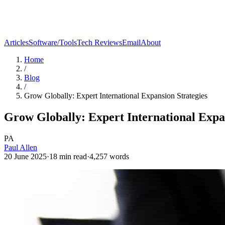
Articles
Software/Tools
Tech Reviews
Email
About
Home
/
Blog
/
Grow Globally: Expert International Expansion Strategies
Grow Globally: Expert International Expa
PA
Paul Allen
20 June 2025
·
18
min read
·
4,257
words