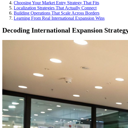
Choosing Your Market Entry Strategy That Fits
Localization Strategies That Actually Connect
Building Operations That Scale Across Borders
Learning From Real International Expansion Wins
Decoding International Expansion Strateg