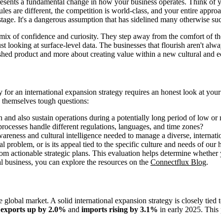
presents a fundamental change in how your business operates. Think of y
rules are different, the competition is world-class, and your entire app
age. It's a dangerous assumption that has sidelined many otherwise su
 of confidence and curiosity. They step away from the comfort of their
looking at surface-level data. The businesses that flourish aren't alway
ished product and more about creating value within a new cultural and e
dy for an international expansion strategy requires an honest look at you
sk themselves tough questions:
h and also sustain operations during a potentially long period of low or 
rocesses handle different regulations, languages, and time zones?
areness and cultural intelligence needed to manage a diverse, internat
l problem, or is its appeal tied to the specific culture and needs of ou
om actionable strategic plans. This evaluation helps determine whethe
nal business, you can explore the resources on the
Connectflux Blog
.
 global market. A solid international expansion strategy is closely tied
h
exports up by 2.0%
and
imports rising by 3.1%
in early 2025. This 