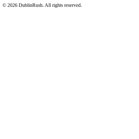
©
2026
DublinRush
. All rights reserved.