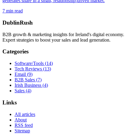
generates share in a small, relationship-driven market.
7
min read
DublinRush
B2B growth & marketing insights for Ireland's digital economy.
Expert strategies to boost your sales and lead generation.
Categories
Software/Tools
(
14
)
Tech Reviews
(
13
)
Email
(
9
)
B2B Sales
(
7
)
Irish Business
(
4
)
Sales
(
4
)
Links
All articles
About
RSS feed
Sitemap