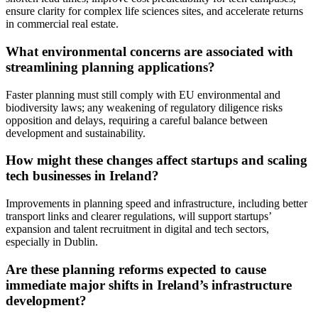
ensure clarity for complex life sciences sites, and accelerate returns
in commercial real estate.
What environmental concerns are associated with
streamlining planning applications?
Faster planning must still comply with EU environmental and
biodiversity laws; any weakening of regulatory diligence risks
opposition and delays, requiring a careful balance between
development and sustainability.
How might these changes affect startups and scaling
tech businesses in Ireland?
Improvements in planning speed and infrastructure, including better
transport links and clearer regulations, will support startups’
expansion and talent recruitment in digital and tech sectors,
especially in Dublin.
Are these planning reforms expected to cause
immediate major shifts in Ireland’s infrastructure
development?