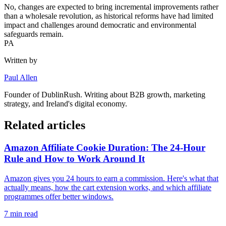
No, changes are expected to bring incremental improvements rather
than a wholesale revolution, as historical reforms have had limited
impact and challenges around democratic and environmental
safeguards remain.
PA
Written by
Paul Allen
Founder of
DublinRush
. Writing about B2B growth, marketing
strategy, and Ireland's digital economy.
Related articles
Amazon Affiliate Cookie Duration: The 24-Hour
Rule and How to Work Around It
Amazon gives you 24 hours to earn a commission. Here's what that
actually means, how the cart extension works, and which affiliate
programmes offer better windows.
7
min read