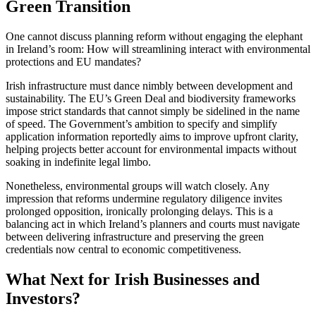
Green Transition
One cannot discuss planning reform without engaging the elephant
in Ireland’s room: How will streamlining interact with environmental
protections and EU mandates?
Irish infrastructure must dance nimbly between development and
sustainability. The EU’s Green Deal and biodiversity frameworks
impose strict standards that cannot simply be sidelined in the name
of speed. The Government’s ambition to specify and simplify
application information reportedly aims to improve upfront clarity,
helping projects better account for environmental impacts without
soaking in indefinite legal limbo.
Nonetheless, environmental groups will watch closely. Any
impression that reforms undermine regulatory diligence invites
prolonged opposition, ironically prolonging delays. This is a
balancing act in which Ireland’s planners and courts must navigate
between delivering infrastructure and preserving the green
credentials now central to economic competitiveness.
What Next for Irish Businesses and
Investors?