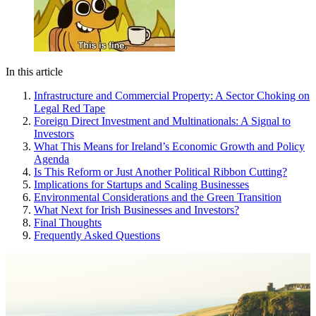
In this article
Infrastructure and Commercial Property: A Sector Choking on
Legal Red Tape
Foreign Direct Investment and Multinationals: A Signal to
Investors
What This Means for Ireland’s Economic Growth and Policy
Agenda
Is This Reform or Just Another Political Ribbon Cutting?
Implications for Startups and Scaling Businesses
Environmental Considerations and the Green Transition
What Next for Irish Businesses and Investors?
Final Thoughts
Frequently Asked Questions