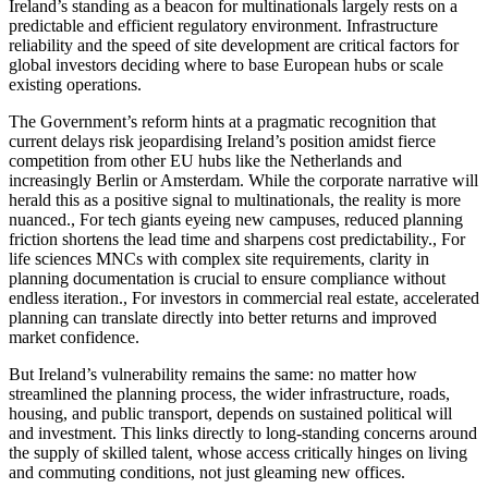
Ireland’s standing as a beacon for multinationals largely rests on a
predictable and efficient regulatory environment. Infrastructure
reliability and the speed of site development are critical factors for
global investors deciding where to base European hubs or scale
existing operations.
The Government’s reform hints at a pragmatic recognition that
current delays risk jeopardising Ireland’s position amidst fierce
competition from other EU hubs like the Netherlands and
increasingly Berlin or Amsterdam. While the corporate narrative will
herald this as a positive signal to multinationals, the reality is more
nuanced., For tech giants eyeing new campuses, reduced planning
friction shortens the lead time and sharpens cost predictability., For
life sciences MNCs with complex site requirements, clarity in
planning documentation is crucial to ensure compliance without
endless iteration., For investors in commercial real estate, accelerated
planning can translate directly into better returns and improved
market confidence.
But Ireland’s vulnerability remains the same: no matter how
streamlined the planning process, the wider infrastructure, roads,
housing, and public transport, depends on sustained political will
and investment. This links directly to long-standing concerns around
the supply of skilled talent, whose access critically hinges on living
and commuting conditions, not just gleaming new offices.