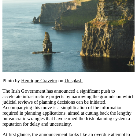
Photo by
Henrique Craveiro
on
Unsplash
The Irish Government has announced a significant push to
accelerate infrastructure projects by narrowing the grounds on which
judicial reviews of planning decisions can be initiated.
Accompanying this move is a simplification of the information
required in planning applications, aimed at cutting back the lengthy
bureaucratic wrangles that have earned the Irish planning system a
reputation for delay and uncertainty.
At first glance, the announcement looks like an overdue attempt to