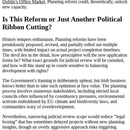
Dublin’s Office Market
. Planning reform could, theoretically, unlock
new capacity.
Is This Reform or Just Another Political
Ribbon Cutting?
History tempers enthusiasm. Planning reforms have been
pendulously proposed, revised, and partially rolled out multiple
times, with limited impact on actual project completion timelines.
The devil lies in the detail, how prescriptive will the new application
forms be? What exact grounds for judicial review will be curtailed,
and how will this stand up in courts sensitive to balancing
development with rights?
The Government’s framing is deliberately upbeat, but Irish business
knows better than to take such optimism at face value. The planning
process involves numerous stakeholders, including elected local
councils often influenced by constituency pressures, environmental
activists emboldened by EU climate and biodiversity laws, and
communities wary of overdevelopment.
Nevertheless, narrowing judicial review scope would reduce “legal
boxing” that has sometimes delayed projects without new planning
insights, though an overly aggressive approach risks triggering