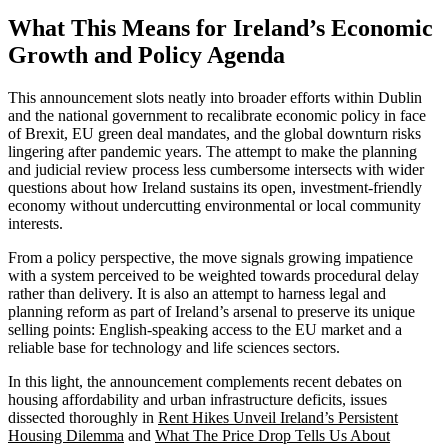
What This Means for Ireland’s Economic
Growth and Policy Agenda
This announcement slots neatly into broader efforts within Dublin
and the national government to recalibrate economic policy in face
of Brexit, EU green deal mandates, and the global downturn risks
lingering after pandemic years. The attempt to make the planning
and judicial review process less cumbersome intersects with wider
questions about how Ireland sustains its open, investment-friendly
economy without undercutting environmental or local community
interests.
From a policy perspective, the move signals growing impatience
with a system perceived to be weighted towards procedural delay
rather than delivery. It is also an attempt to harness legal and
planning reform as part of Ireland’s arsenal to preserve its unique
selling points: English-speaking access to the EU market and a
reliable base for technology and life sciences sectors.
In this light, the announcement complements recent debates on
housing affordability and urban infrastructure deficits, issues
dissected thoroughly in
Rent Hikes Unveil Ireland’s Persistent
Housing Dilemma
and
What The Price Drop Tells Us About