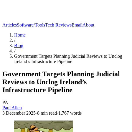
Articles
Software/Tools
Tech Reviews
Email
About
Home
/
Blog
/
Government Targets Planning Judicial Reviews to Unclog
Ireland’s Infrastructure Pipeline
Government Targets Planning Judicial
Reviews to Unclog Ireland’s
Infrastructure Pipeline
PA
Paul Allen
3 December 2025
·
8
min read
·
1,767
words