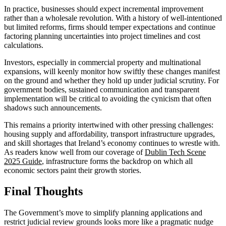
In practice, businesses should expect incremental improvement
rather than a wholesale revolution. With a history of well-intentioned
but limited reforms, firms should temper expectations and continue
factoring planning uncertainties into project timelines and cost
calculations.
Investors, especially in commercial property and multinational
expansions, will keenly monitor how swiftly these changes manifest
on the ground and whether they hold up under judicial scrutiny. For
government bodies, sustained communication and transparent
implementation will be critical to avoiding the cynicism that often
shadows such announcements.
This remains a priority intertwined with other pressing challenges:
housing supply and affordability, transport infrastructure upgrades,
and skill shortages that Ireland’s economy continues to wrestle with.
As readers know well from our coverage of
Dublin Tech Scene
2025 Guide
, infrastructure forms the backdrop on which all
economic sectors paint their growth stories.
Final Thoughts
The Government’s move to simplify planning applications and
restrict judicial review grounds looks more like a pragmatic nudge