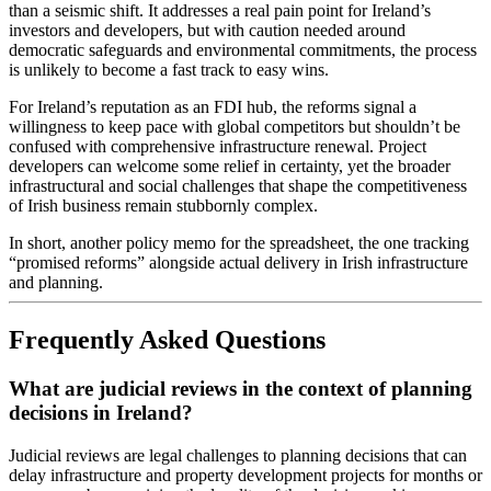
than a seismic shift. It addresses a real pain point for Ireland’s
investors and developers, but with caution needed around
democratic safeguards and environmental commitments, the process
is unlikely to become a fast track to easy wins.
For Ireland’s reputation as an FDI hub, the reforms signal a
willingness to keep pace with global competitors but shouldn’t be
confused with comprehensive infrastructure renewal. Project
developers can welcome some relief in certainty, yet the broader
infrastructural and social challenges that shape the competitiveness
of Irish business remain stubbornly complex.
In short, another policy memo for the spreadsheet, the one tracking
“promised reforms” alongside actual delivery in Irish infrastructure
and planning.
Frequently Asked Questions
What are judicial reviews in the context of planning
decisions in Ireland?
Judicial reviews are legal challenges to planning decisions that can
delay infrastructure and property development projects for months or