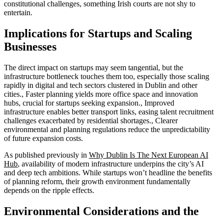
constitutional challenges, something Irish courts are not shy to
entertain.
Implications for Startups and Scaling
Businesses
The direct impact on startups may seem tangential, but the
infrastructure bottleneck touches them too, especially those scaling
rapidly in digital and tech sectors clustered in Dublin and other
cities., Faster planning yields more office space and innovation
hubs, crucial for startups seeking expansion., Improved
infrastructure enables better transport links, easing talent recruitment
challenges exacerbated by residential shortages., Clearer
environmental and planning regulations reduce the unpredictability
of future expansion costs.
As published previously in
Why Dublin Is The Next European AI
Hub
, availability of modern infrastructure underpins the city’s AI
and deep tech ambitions. While startups won’t headline the benefits
of planning reform, their growth environment fundamentally
depends on the ripple effects.
Environmental Considerations and the