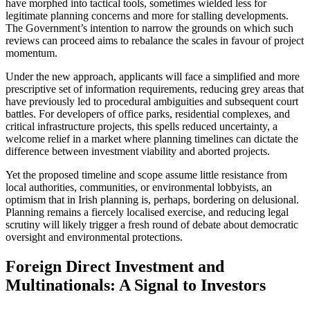
have morphed into tactical tools, sometimes wielded less for
legitimate planning concerns and more for stalling developments.
The Government’s intention to narrow the grounds on which such
reviews can proceed aims to rebalance the scales in favour of project
momentum.
Under the new approach, applicants will face a simplified and more
prescriptive set of information requirements, reducing grey areas that
have previously led to procedural ambiguities and subsequent court
battles. For developers of office parks, residential complexes, and
critical infrastructure projects, this spells reduced uncertainty, a
welcome relief in a market where planning timelines can dictate the
difference between investment viability and aborted projects.
Yet the proposed timeline and scope assume little resistance from
local authorities, communities, or environmental lobbyists, an
optimism that in Irish planning is, perhaps, bordering on delusional.
Planning remains a fiercely localised exercise, and reducing legal
scrutiny will likely trigger a fresh round of debate about democratic
oversight and environmental protections.
Foreign Direct Investment and
Multinationals: A Signal to Investors