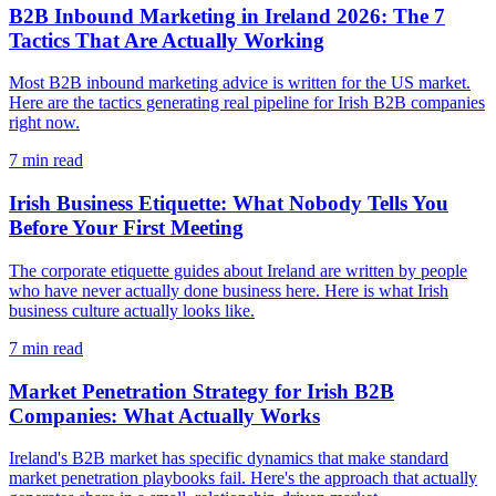
B2B Inbound Marketing in Ireland 2026: The 7
Tactics That Are Actually Working
Most B2B inbound marketing advice is written for the US market.
Here are the tactics generating real pipeline for Irish B2B companies
right now.
7
min read
Irish Business Etiquette: What Nobody Tells You
Before Your First Meeting
The corporate etiquette guides about Ireland are written by people
who have never actually done business here. Here is what Irish
business culture actually looks like.
7
min read
Market Penetration Strategy for Irish B2B
Companies: What Actually Works
Ireland's B2B market has specific dynamics that make standard
market penetration playbooks fail. Here's the approach that actually