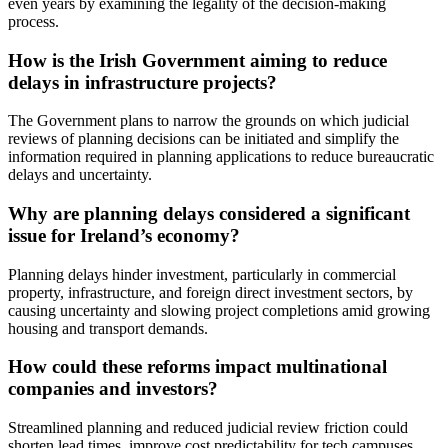
even years by examining the legality of the decision-making
process.
How is the Irish Government aiming to reduce
delays in infrastructure projects?
The Government plans to narrow the grounds on which judicial
reviews of planning decisions can be initiated and simplify the
information required in planning applications to reduce bureaucratic
delays and uncertainty.
Why are planning delays considered a significant
issue for Ireland’s economy?
Planning delays hinder investment, particularly in commercial
property, infrastructure, and foreign direct investment sectors, by
causing uncertainty and slowing project completions amid growing
housing and transport demands.
How could these reforms impact multinational
companies and investors?
Streamlined planning and reduced judicial review friction could
shorten lead times, improve cost predictability for tech campuses,