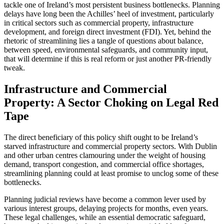
tackle one of Ireland’s most persistent business bottlenecks. Planning
delays have long been the Achilles’ heel of investment, particularly
in critical sectors such as commercial property, infrastructure
development, and foreign direct investment (FDI). Yet, behind the
rhetoric of streamlining lies a tangle of questions about balance,
between speed, environmental safeguards, and community input,
that will determine if this is real reform or just another PR-friendly
tweak.
Infrastructure and Commercial
Property: A Sector Choking on Legal Red
Tape
The direct beneficiary of this policy shift ought to be Ireland’s
starved infrastructure and commercial property sectors. With Dublin
and other urban centres clamouring under the weight of housing
demand, transport congestion, and commercial office shortages,
streamlining planning could at least promise to unclog some of these
bottlenecks.
Planning judicial reviews have become a common lever used by
various interest groups, delaying projects for months, even years.
These legal challenges, while an essential democratic safeguard,