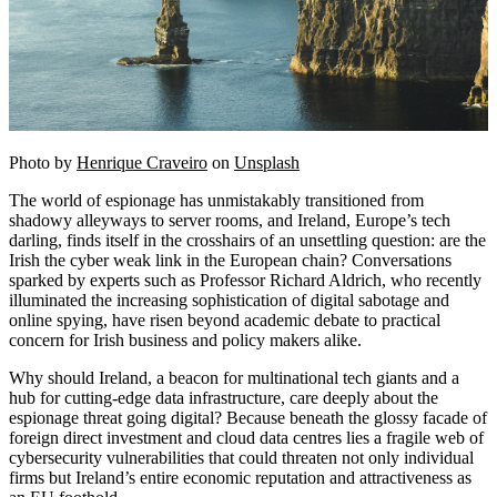
Photo by
Henrique Craveiro
on
Unsplash
The world of espionage has unmistakably transitioned from
shadowy alleyways to server rooms, and Ireland, Europe’s tech
darling, finds itself in the crosshairs of an unsettling question: are the
Irish the cyber weak link in the European chain? Conversations
sparked by experts such as Professor Richard Aldrich, who recently
illuminated the increasing sophistication of digital sabotage and
online spying, have risen beyond academic debate to practical
concern for Irish business and policy makers alike.
Why should Ireland, a beacon for multinational tech giants and a
hub for cutting-edge data infrastructure, care deeply about the
espionage threat going digital? Because beneath the glossy facade of
foreign direct investment and cloud data centres lies a fragile web of
cybersecurity vulnerabilities that could threaten not only individual
firms but Ireland’s entire economic reputation and attractiveness as