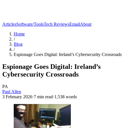
Articles
Software/Tools
Tech Reviews
Email
About
Home
/
Blog
/
Espionage Goes Digital: Ireland’s Cybersecurity Crossroads
Espionage Goes Digital: Ireland’s
Cybersecurity Crossroads
PA
Paul Allen
3 February 2026
·
7
min read
·
1,538
words