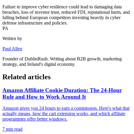
Failure to improve cyber resilience could lead to damaging data
breaches, loss of investor trust, reduced FDI, reputational harm, and
falling behind European competitors investing heavily in cyber
defense infrastructure and policies.
PA
Written by
Paul Allen
Founder of
DublinRush
. Writing about B2B growth, marketing
strategy, and Ireland's digital economy.
Related articles
Amazon Affiliate Cookie Duration: The 24-Hour
Rule and How to Work Around It
Amazon gives you 24 hours to earn a commission. Here's what that
actually means, how the cart extension works, and which affiliate
programmes offer better windows.
7
min read