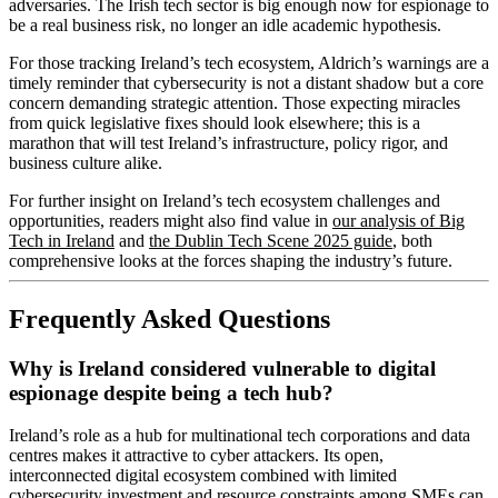
adversaries. The Irish tech sector is big enough now for espionage to
be a real business risk, no longer an idle academic hypothesis.
For those tracking Ireland’s tech ecosystem, Aldrich’s warnings are a
timely reminder that cybersecurity is not a distant shadow but a core
concern demanding strategic attention. Those expecting miracles
from quick legislative fixes should look elsewhere; this is a
marathon that will test Ireland’s infrastructure, policy rigor, and
business culture alike.
For further insight on Ireland’s tech ecosystem challenges and
opportunities, readers might also find value in
our analysis of Big
Tech in Ireland
and
the Dublin Tech Scene 2025 guide
, both
comprehensive looks at the forces shaping the industry’s future.
Frequently Asked Questions
Why is Ireland considered vulnerable to digital
espionage despite being a tech hub?
Ireland’s role as a hub for multinational tech corporations and data
centres makes it attractive to cyber attackers. Its open,
interconnected digital ecosystem combined with limited
cybersecurity investment and resource constraints among SMEs can