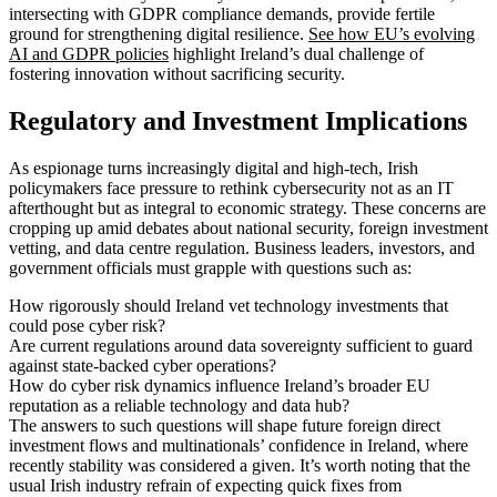
intersecting with GDPR compliance demands, provide fertile
ground for strengthening digital resilience.
See how EU’s evolving
AI and GDPR policies
highlight Ireland’s dual challenge of
fostering innovation without sacrificing security.
Regulatory and Investment Implications
As espionage turns increasingly digital and high-tech, Irish
policymakers face pressure to rethink cybersecurity not as an IT
afterthought but as integral to economic strategy. These concerns are
cropping up amid debates about national security, foreign investment
vetting, and data centre regulation. Business leaders, investors, and
government officials must grapple with questions such as:
How rigorously should Ireland vet technology investments that
could pose cyber risk?
Are current regulations around data sovereignty sufficient to guard
against state-backed cyber operations?
How do cyber risk dynamics influence Ireland’s broader EU
reputation as a reliable technology and data hub?
The answers to such questions will shape future foreign direct
investment flows and multinationals’ confidence in Ireland, where
recently stability was considered a given. It’s worth noting that the
usual Irish industry refrain of expecting quick fixes from