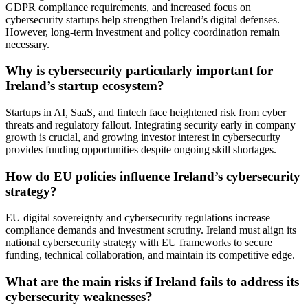
GDPR compliance requirements, and increased focus on
cybersecurity startups help strengthen Ireland’s digital defenses.
However, long-term investment and policy coordination remain
necessary.
Why is cybersecurity particularly important for
Ireland’s startup ecosystem?
Startups in AI, SaaS, and fintech face heightened risk from cyber
threats and regulatory fallout. Integrating security early in company
growth is crucial, and growing investor interest in cybersecurity
provides funding opportunities despite ongoing skill shortages.
How do EU policies influence Ireland’s cybersecurity
strategy?
EU digital sovereignty and cybersecurity regulations increase
compliance demands and investment scrutiny. Ireland must align its
national cybersecurity strategy with EU frameworks to secure
funding, technical collaboration, and maintain its competitive edge.
What are the main risks if Ireland fails to address its
cybersecurity weaknesses?