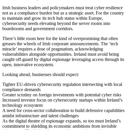
Irish business leaders and policymakers must treat cyber resilience
not as a compliance burden but as a strategic asset. For the country
to maintain and grow its tech hub status within Europe,
cybersecurity needs elevating beyond the server rooms into
boardrooms and government corridors.
There’s little room here for the kind of overpromising that often
greases the wheels of Irish corporate announcements. The ‘tech
miracle’ requires a dose of pragmatism, acknowledging
vulnerabilities alongside opportunities. Ireland must avoid being
caught off-guard by digital espionage leveraging access through its
open, innovative ecosystem.
Looking ahead, businesses should expect:
Tighter EU-driven cybersecurity regulation intersecting with local
compliance demands
Greater scrutiny on foreign investments with potential cyber risks
Increased investor focus on cybersecurity startups within Ireland’s
technology ecosystem
A need for cross-sector collaboration to build defensive capabilities
amidst infrastructure and talent challenges
As the digital theatre of espionage expands, so too must Ireland’s
commitment to shielding its economic ambitions from invisible