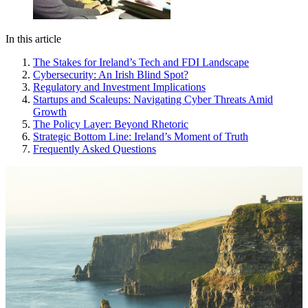
In this article
The Stakes for Ireland’s Tech and FDI Landscape
Cybersecurity: An Irish Blind Spot?
Regulatory and Investment Implications
Startups and Scaleups: Navigating Cyber Threats Amid
Growth
The Policy Layer: Beyond Rhetoric
Strategic Bottom Line: Ireland’s Moment of Truth
Frequently Asked Questions