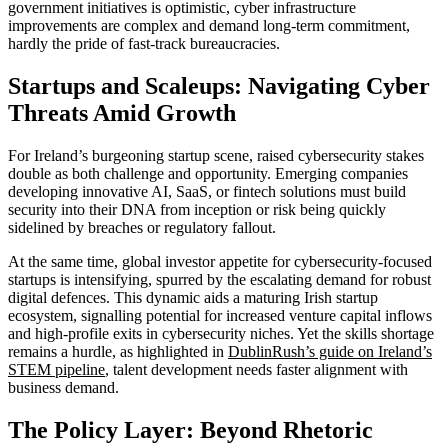
government initiatives is optimistic, cyber infrastructure
improvements are complex and demand long-term commitment,
hardly the pride of fast-track bureaucracies.
Startups and Scaleups: Navigating Cyber
Threats Amid Growth
For Ireland’s burgeoning startup scene, raised cybersecurity stakes
double as both challenge and opportunity. Emerging companies
developing innovative AI, SaaS, or fintech solutions must build
security into their DNA from inception or risk being quickly
sidelined by breaches or regulatory fallout.
At the same time, global investor appetite for cybersecurity-focused
startups is intensifying, spurred by the escalating demand for robust
digital defences. This dynamic aids a maturing Irish startup
ecosystem, signalling potential for increased venture capital inflows
and high-profile exits in cybersecurity niches. Yet the skills shortage
remains a hurdle, as highlighted in
DublinRush’s guide on Ireland’s
STEM pipeline
, talent development needs faster alignment with
business demand.
The Policy Layer: Beyond Rhetoric