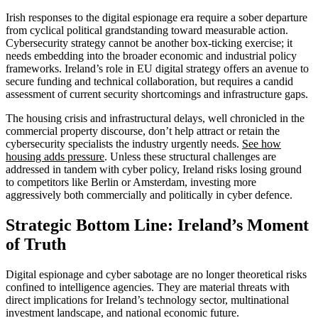
Irish responses to the digital espionage era require a sober departure
from cyclical political grandstanding toward measurable action.
Cybersecurity strategy cannot be another box-ticking exercise; it
needs embedding into the broader economic and industrial policy
frameworks. Ireland’s role in EU digital strategy offers an avenue to
secure funding and technical collaboration, but requires a candid
assessment of current security shortcomings and infrastructure gaps.
The housing crisis and infrastructural delays, well chronicled in the
commercial property discourse, don’t help attract or retain the
cybersecurity specialists the industry urgently needs.
See how
housing adds pressure
. Unless these structural challenges are
addressed in tandem with cyber policy, Ireland risks losing ground
to competitors like Berlin or Amsterdam, investing more
aggressively both commercially and politically in cyber defence.
Strategic Bottom Line: Ireland’s Moment
of Truth
Digital espionage and cyber sabotage are no longer theoretical risks
confined to intelligence agencies. They are material threats with
direct implications for Ireland’s technology sector, multinational
investment landscape, and national economic future.