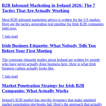
B2B Inbound Marketing in Ireland 2026: The 7
Tactics That Are Actually Working
Most B2B inbound marketing advice is written for the US market.
Here are the tactics generating real pipeline for Irish B2B companies
right now.
7
min read
Irish Business Etiquette: What Nobody Tells You
Before Your First Meeting
The corporate etiquette guides about Ireland are written by people
who have never actually done business here. Here is what Irish
business culture actually looks like.
7
min read
Market Penetration Strategy for Irish B2B
Companies: What Actually Works
Ireland's B2B market has specific dynamics that make standard
market penetration playbooks fail. Here's the approach that actually