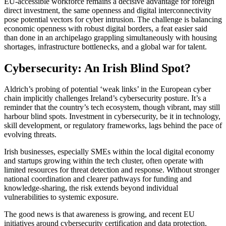
EU-accessible workforce remains a decisive advantage for foreign
direct investment, the same openness and digital interconnectivity
pose potential vectors for cyber intrusion. The challenge is balancing
economic openness with robust digital borders, a feat easier said
than done in an archipelago grappling simultaneously with housing
shortages, infrastructure bottlenecks, and a global war for talent.
Cybersecurity: An Irish Blind Spot?
Aldrich’s probing of potential ‘weak links’ in the European cyber
chain implicitly challenges Ireland’s cybersecurity posture. It’s a
reminder that the country’s tech ecosystem, though vibrant, may still
harbour blind spots. Investment in cybersecurity, be it in technology,
skill development, or regulatory frameworks, lags behind the pace of
evolving threats.
Irish businesses, especially SMEs within the local digital economy
and startups growing within the tech cluster, often operate with
limited resources for threat detection and response. Without stronger
national coordination and clearer pathways for funding and
knowledge-sharing, the risk extends beyond individual
vulnerabilities to systemic exposure.
The good news is that awareness is growing, and recent EU
initiatives around cybersecurity certification and data protection,