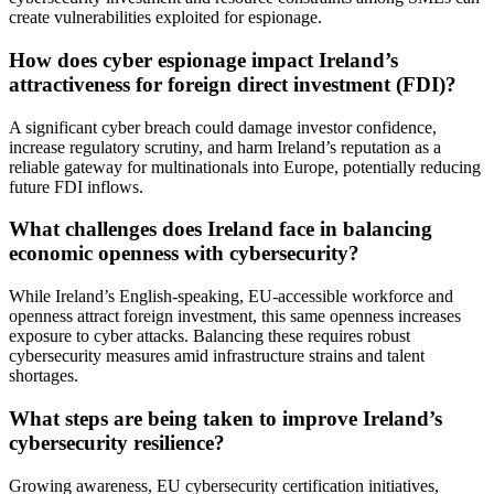
create vulnerabilities exploited for espionage.
How does cyber espionage impact Ireland’s
attractiveness for foreign direct investment (FDI)?
A significant cyber breach could damage investor confidence,
increase regulatory scrutiny, and harm Ireland’s reputation as a
reliable gateway for multinationals into Europe, potentially reducing
future FDI inflows.
What challenges does Ireland face in balancing
economic openness with cybersecurity?
While Ireland’s English-speaking, EU-accessible workforce and
openness attract foreign investment, this same openness increases
exposure to cyber attacks. Balancing these requires robust
cybersecurity measures amid infrastructure strains and talent
shortages.
What steps are being taken to improve Ireland’s
cybersecurity resilience?
Growing awareness, EU cybersecurity certification initiatives,