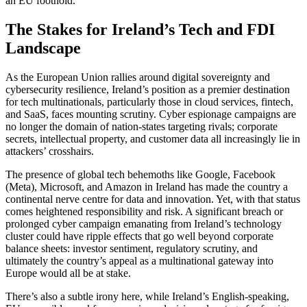
an EU foothold.
The Stakes for Ireland’s Tech and FDI
Landscape
As the European Union rallies around digital sovereignty and
cybersecurity resilience, Ireland’s position as a premier destination
for tech multinationals, particularly those in cloud services, fintech,
and SaaS, faces mounting scrutiny. Cyber espionage campaigns are
no longer the domain of nation-states targeting rivals; corporate
secrets, intellectual property, and customer data all increasingly lie in
attackers’ crosshairs.
The presence of global tech behemoths like Google, Facebook
(Meta), Microsoft, and Amazon in Ireland has made the country a
continental nerve centre for data and innovation. Yet, with that status
comes heightened responsibility and risk. A significant breach or
prolonged cyber campaign emanating from Ireland’s technology
cluster could have ripple effects that go well beyond corporate
balance sheets: investor sentiment, regulatory scrutiny, and
ultimately the country’s appeal as a multinational gateway into
Europe would all be at stake.
There’s also a subtle irony here, while Ireland’s English-speaking,