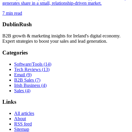
generates share in a small, relationship-driven market.
7
min read
DublinRush
B2B growth & marketing insights for Ireland's digital economy.
Expert strategies to boost your sales and lead generation.
Categories
Software/Tools
(
14
)
Tech Reviews
(
13
)
Email
(
9
)
B2B Sales
(
7
)
Irish Business
(
4
)
Sales
(
4
)
Links
All articles
About
RSS feed
Sitemap