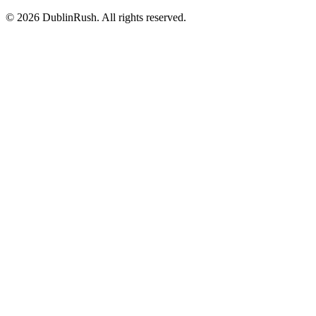
©
2026
DublinRush
. All rights reserved.