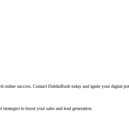
led online success. Contact DublinRush today and ignite your digital pot
 strategies to boost your sales and lead generation.