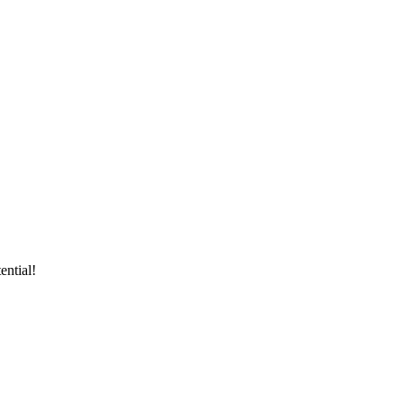
ential!