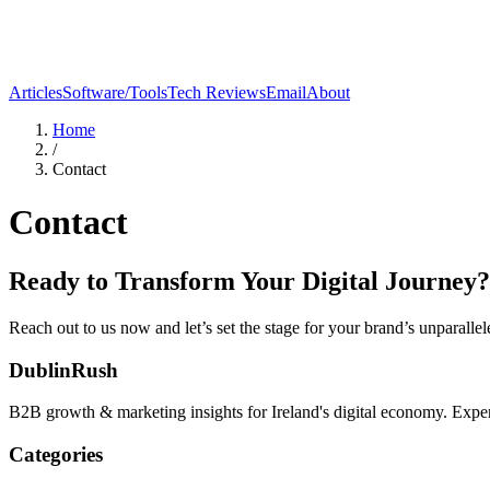
Articles
Software/Tools
Tech Reviews
Email
About
Home
/
Contact
Contact
Ready to Transform Your Digital Journey?
Reach out to us now and let’s set the stage for your brand’s unparalle
DublinRush
B2B growth & marketing insights for Ireland's digital economy. Expert
Categories