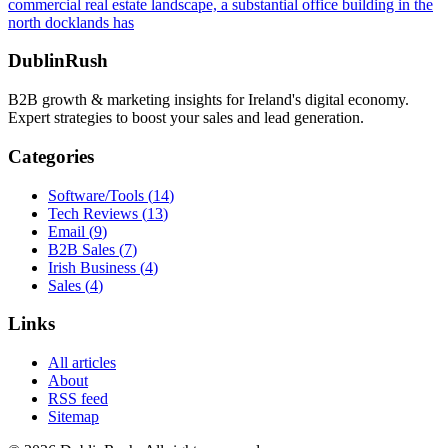
commercial real estate landscape, a substantial office building in the
north docklands has
DublinRush
B2B growth & marketing insights for Ireland's digital economy.
Expert strategies to boost your sales and lead generation.
Categories
Software/Tools
(
14
)
Tech Reviews
(
13
)
Email
(
9
)
B2B Sales
(
7
)
Irish Business
(
4
)
Sales
(
4
)
Links
All articles
About
RSS feed
Sitemap