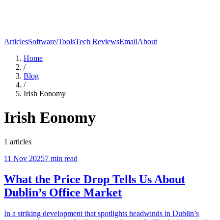
Articles
Software/Tools
Tech Reviews
Email
About
Home
/
Blog
/
Irish Eonomy
Irish Eonomy
1
articles
11 Nov 2025
7
min read
What the Price Drop Tells Us About
Dublin’s Office Market
In a striking development that spotlights headwinds in Dublin’s