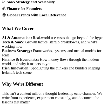
📈
SaaS Strategy and Scalability
💰
Finance for Founders
🌍
Global Trends with Local Relevance
What We Cover
AI & Automation:
Real-world use cases that go beyond the hype
Tech & SaaS:
Growth tactics, startup breakdowns, and what’s
working now
Business Strategy:
Frameworks, systems, and mental models for
scale
Finance & Economics:
How money flows through the modern
world, and why it matters to you
Irish Innovation:
Spotlighting the thinkers and builders shaping
Ireland’s tech scene
Why We’re Different
This isn’t a content mill or a thought leadership echo chamber. We
write from experience, experiment constantly, and document the
lessons that matter.