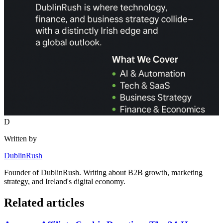
D
Written by
DublinRush
Founder of
DublinRush
. Writing about B2B growth, marketing
strategy, and Ireland's digital economy.
Related articles