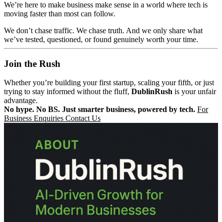
We’re here to make business make sense in a world where tech is
moving faster than most can follow.
We don’t chase traffic. We chase truth. And we only share what
we’ve tested, questioned, or found genuinely worth your time.
Join the Rush
Whether you’re building your first startup, scaling your fifth, or just
trying to stay informed without the fluff,
DublinRush
is your unfair
advantage.
No hype. No BS. Just smarter business, powered by tech.
For
Business Enquiries Contact Us