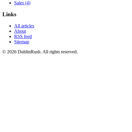
Sales
(
4
)
Links
All articles
About
RSS feed
Sitemap
©
2026
DublinRush
. All rights reserved.