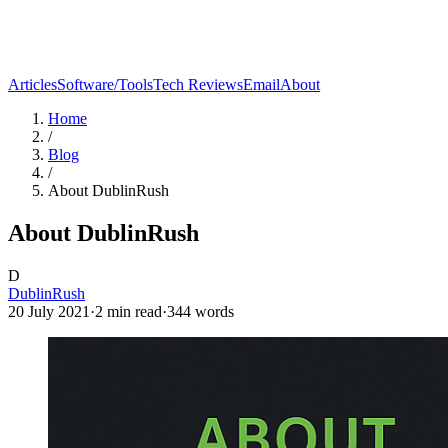
Articles
Software/Tools
Tech Reviews
Email
About
Home
/
Blog
/
About DublinRush
About DublinRush
D
DublinRush
20 July 2021
·
2
min read
·
344
words