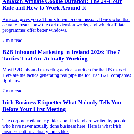
Amazon Affiliate Cookie Duration: The 24-Hour
Rule and How to Work Around It
Amazon gives you 24 hours to earn a commission. Here's what that
actually means, how the cart extension works, and which affiliate
programmes offer better windows.
7
min read
B2B Inbound Marketing in Ireland 2026: The 7
Tactics That Are Actually Working
Most B2B inbound marketing advice is written for the US market.
Here are the tactics generating real pipeline for Irish B2B companies
right now.
7
min read
Irish Business Etiquette: What Nobody Tells You
Before Your First Meeting
The corporate etiquette guides about Ireland are written by people
who have never actually done business here. Here is what Irish
business culture actually looks like.