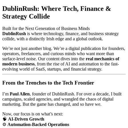
DublinRush: Where Tech, Finance &
Strategy Collide
Built for the Next Generation of Business Minds
DublinRush
is where technology, finance, and business strategy
collide, with a distinctly Irish edge and a global outlook.
We’re not just another blog. We’re a digital publication for founders,
operators, freelancers, and curious minds who want more than
surface-level noise. Our content dives into the
real mechanics of
modern business
, from the rise of AI and automation to the fast-
evolving world of SaaS, startups, and financial strategy.
From the Trenches to the Tech Frontier
I’m
Paul Allen
, founder of DublinRush. For over a decade, I built
campaigns, scaled agencies, and wrangled the chaos of digital
marketing. But the game has changed, and so have we.
Now, our focus is on what’s next:
🧠
AI-Driven Growth
⚙️
Automation-Backed Operations