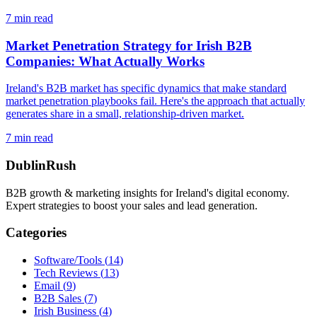
7
min read
Market Penetration Strategy for Irish B2B
Companies: What Actually Works
Ireland's B2B market has specific dynamics that make standard
market penetration playbooks fail. Here's the approach that actually
generates share in a small, relationship-driven market.
7
min read
DublinRush
B2B growth & marketing insights for Ireland's digital economy.
Expert strategies to boost your sales and lead generation.
Categories
Software/Tools
(
14
)
Tech Reviews
(
13
)
Email
(
9
)
B2B Sales
(
7
)
Irish Business
(
4
)